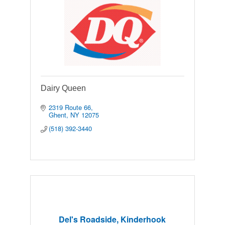
Dairy Queen
2319 Route 66
Ghent
NY
12075
(518) 392-3440
Del's Roadside, Kinderhook