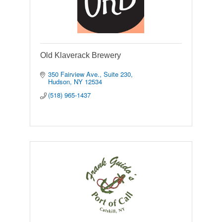
Old Klaverack Brewery
350 Fairview Ave.
Suite 230
Hudson
NY
12534
(518) 965-1437