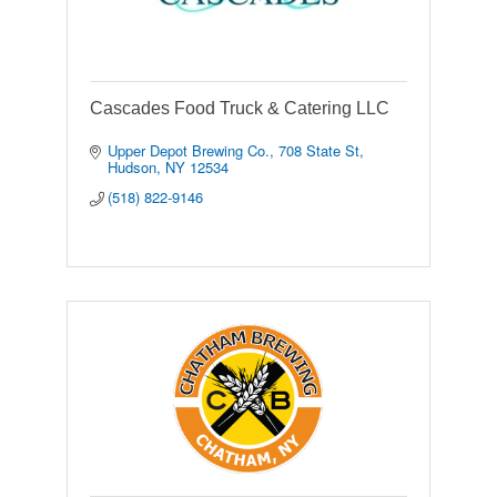
Cascades Food Truck & Catering LLC
Upper Depot Brewing Co.
708 State St
Hudson
NY
12534
(518) 822-9146