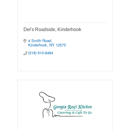
Del's Roadside, Kinderhook
4 Smith Road
Kinderhook
NY
12575
(518) 610-8484