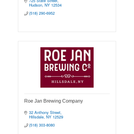
725 State Street
Hudson
NY
12534
(518) 290-6952
Roe Jan Brewing Company
32 Anthony Street
Hillsdale
NY
12529
(518) 303-8080