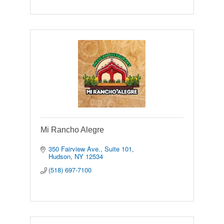
Mi Rancho Alegre
350 Fairview Ave., Suite 101
Hudson
NY
12534
(518) 697-7100