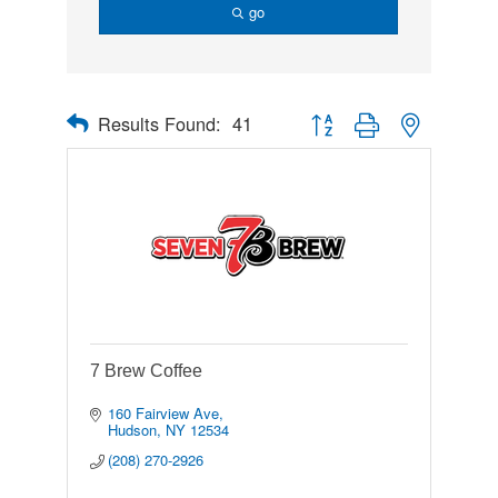
go
Results Found:
41
Button group with nested drop
7 Brew Coffee
160 Fairview Ave
Hudson
NY
12534
(208) 270-2926