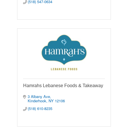
(518) 547-0634
Hamrahs Lebanese Foods & Takeaway
3 Albany Ave
Kinderhook
NY
12106
(518) 610-8235