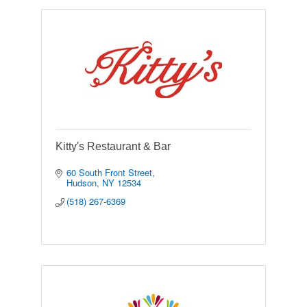
Kitty's Restaurant & Bar
60 South Front Street
Hudson
NY
12534
(518) 267-6369