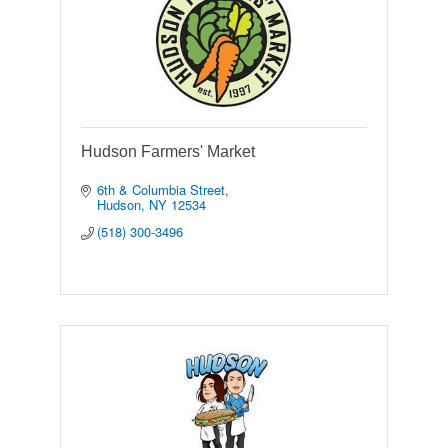
Hudson Farmers' Market
6th & Columbia Street
Hudson
NY
12534
(518) 300-3496