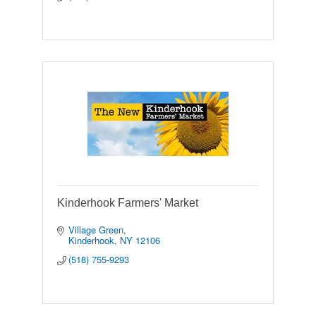
Kinderhook Farmers' Market
Village Green
Kinderhook
NY
12106
(518) 755-9293