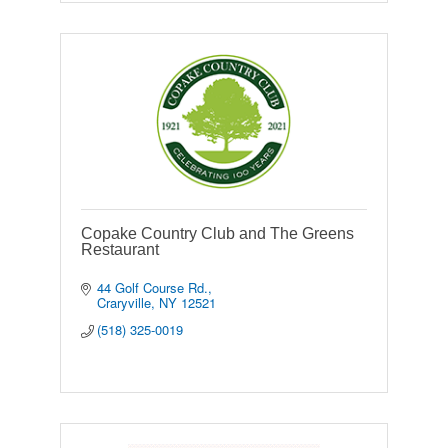
Copake Country Club and The Greens
Restaurant
44 Golf Course Rd.
Craryville
NY
12521
(518) 325-0019