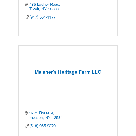
485 Lasher Road
Tivoli
NY
12583
(917) 561-1177
Meisner's Heritage Farm LLC
3771 Route 9
Hudson
NY
12534
(518) 965-9279