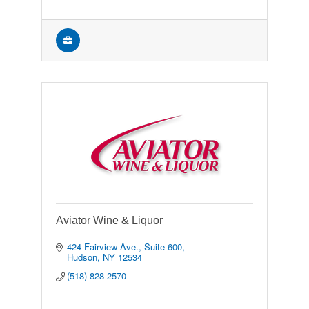
Aviator Wine & Liquor
424 Fairview Ave., Suite 600
Hudson
NY
12534
(518) 828-2570