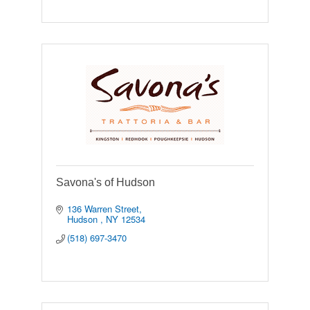
Savona's of Hudson
136 Warren Street
Hudson 
NY
12534
(518) 697-3470