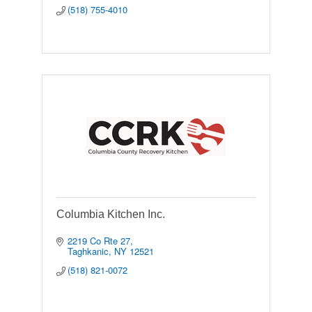
(518) 755-4010
Columbia Kitchen Inc.
2219 Co Rte 27
Taghkanic
NY
12521
(518) 821-0072