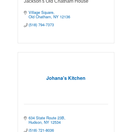
Jackson's Old Chatham House
Village Square
Old Chatham
NY
12136
(518) 794-7373
Johana's Kitchen
634 State Route 23B
Hudson
NY
12534
(518) 721-8036