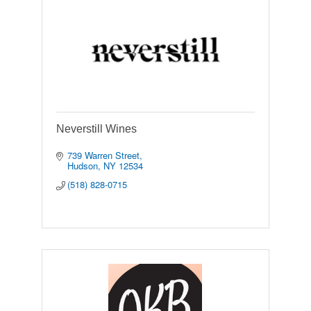
Neverstill Wines
739 Warren Street
Hudson
NY
12534
(518) 828-0715