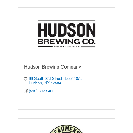
Hudson Brewing Company
99 South 3rd Street
Door 18A
Hudson
NY
12534
(518) 697-5400