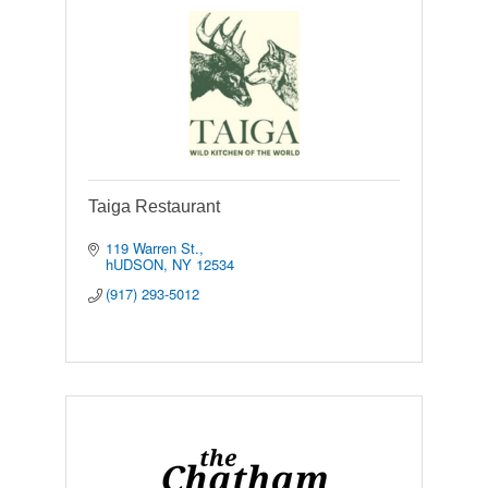
Taiga Restaurant
119 Warren St.
hUDSON
NY
12534
(917) 293-5012