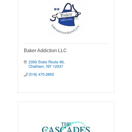
Baker Addiction LLC
2359 State Route 66
Chatham
NY
12037
(518) 470-2855