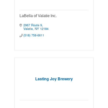
LaBella of Valatie Inc.
2967 Route 9
Valatie
NY
12184
(518) 758-6611
Lasting Joy Brewery