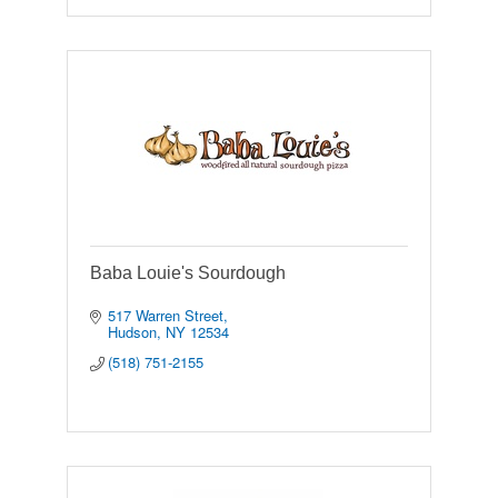
Baba Louie's Sourdough
517 Warren Street
Hudson
NY
12534
(518) 751-2155