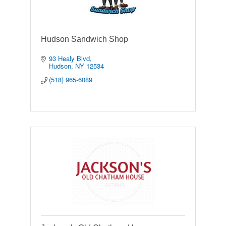
Hudson Sandwich Shop
93 Healy Blvd
Hudson
NY
12534
(518) 965-6089