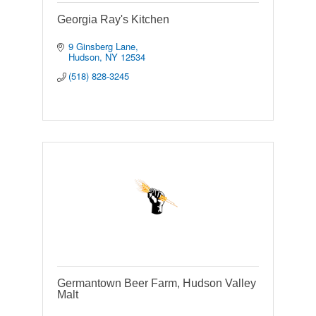
Georgia Ray's Kitchen
9 Ginsberg Lane
Hudson
NY
12534
(518) 828-3245
Germantown Beer Farm, Hudson Valley
Malt