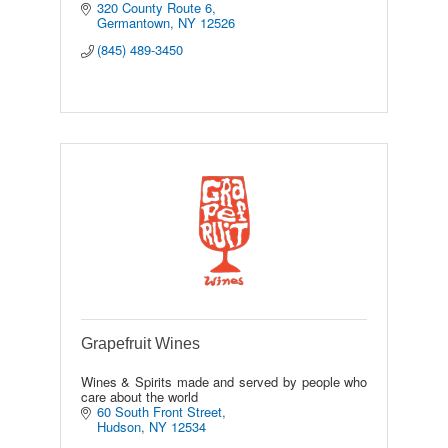
320 County Route 6
Germantown
NY
12526
(845) 489-3450
Grapefruit Wines
Wines & Spirits made and served by people who
care about the world
60 South Front Street
Hudson
NY
12534