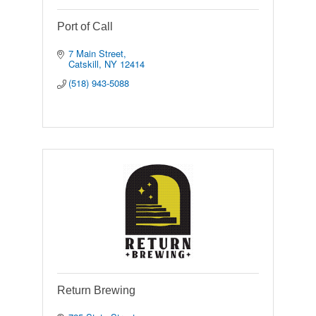
Port of Call
7 Main Street
Catskill
NY
12414
(518) 943-5088
Return Brewing