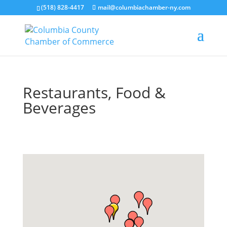
(518) 828-4417
mail@columbiachamber-ny.com
Restaurants, Food &
Beverages