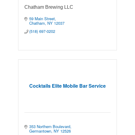
Chatham Brewing LLC
59 Main Street
Chatham
NY
12037
(518) 697-0202
Cocktails Elite Mobile Bar Service
353 Northern Boulevard
Germantown
NY
12526