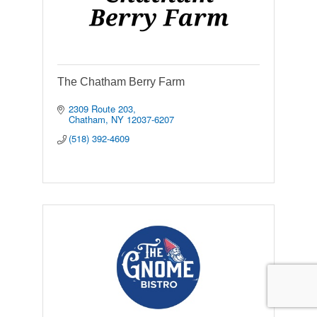
The Chatham Berry Farm
2309 Route 203
Chatham
NY
12037-6207
(518) 392-4609