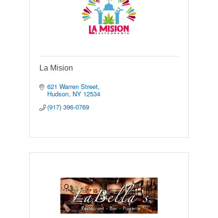
La Mision
621 Warren Street
Hudson
NY
12534
(917) 396-0769