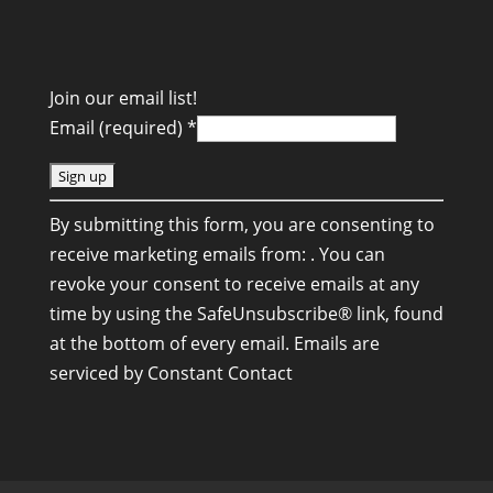
Join our email list!
Email (required)
*
C
By submitting this form, you are consenting to
o
receive marketing emails from: . You can
n
revoke your consent to receive emails at any
s
time by using the SafeUnsubscribe® link, found
t
at the bottom of every email.
Emails are
a
serviced by Constant Contact
n
t
C
o