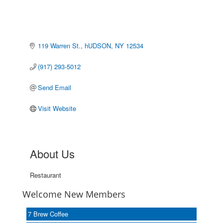
119 Warren St.
hUDSON
NY
12534
(917) 293-5012
Send Email
Visit Website
About Us
Restaurant
Welcome New Members
7 Brew Coffee