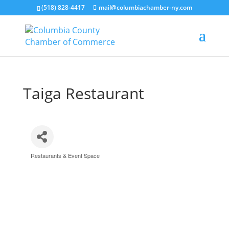
(518) 828-4417
mail@columbiachamber-ny.com
Taiga Restaurant
Restaurants & Event Space
Categories