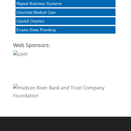
Repeat Business Systems
Columbia Medical Care
Catskill Charters
Empire State Plumbing
Web Sponsors: