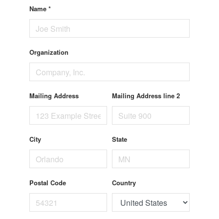
Name
*
Organization
Mailing Address
Mailing Address line 2
City
State
Postal Code
Country