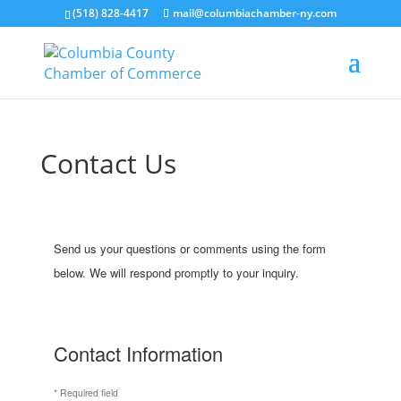
(518) 828-4417
mail@columbiachamber-ny.com
Contact Us
Send us your questions or comments using the form
below. We will respond promptly to your inquiry.
Contact Information
*
Required field