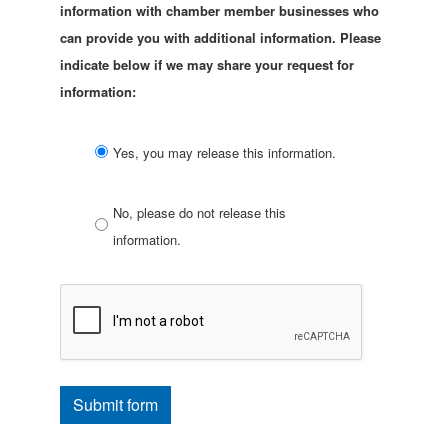
information with chamber member businesses who
can provide you with additional information. Please
indicate below if we may share your request for
information:
Yes, you may release this information.
No, please do not release this
information.
Submit form