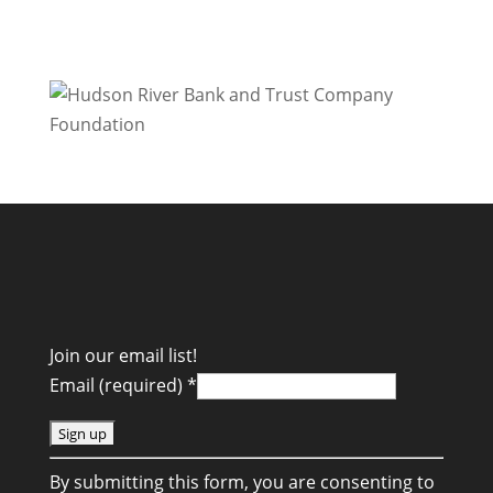
Join our email list!
Email (required)
*
C
By submitting this form, you are consenting to
o