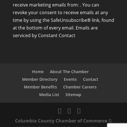
receive marketing emails from: . You can
n
revoke your consent to receive emails at any
s
time by using the SafeUnsubscribe® link, found
t
at the bottom of every email.
Emails are
a
serviced by Constant Contact
n
t
C
o
n
Home
About The Chamber
t
Member Directory
Events
Contact
a
Member Benefits
Chamber Careers
c
Media List
Sitemap
t
U
s
Columbia County Chamber of Commerce
©
e