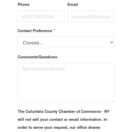
Phone
Email
Contact Preference
*
Comments/Questions
The Columbia County Chamber of Commerce - NY
will not sell your contact or email information. In
order to serve your request, our office shares