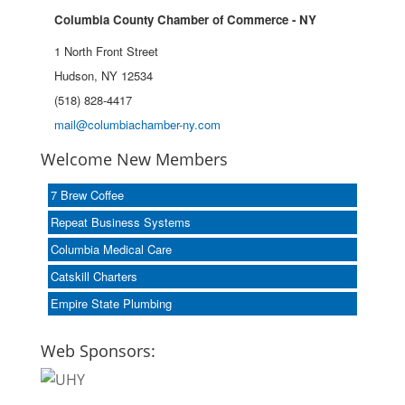
Columbia County Chamber of Commerce - NY
1 North Front Street
Hudson, NY 12534
(518) 828-4417
mail@columbiachamber-ny.com
Welcome New Members
7 Brew Coffee
Repeat Business Systems
Columbia Medical Care
Catskill Charters
Empire State Plumbing
Web Sponsors: