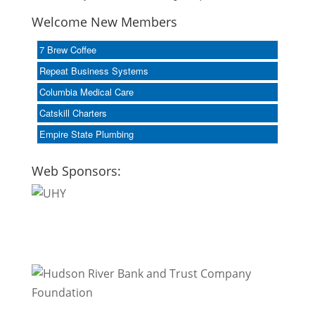
Welcome New Members
7 Brew Coffee
Repeat Business Systems
Columbia Medical Care
Catskill Charters
Empire State Plumbing
Web Sponsors: