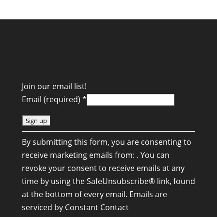
Join our email list!
Email (required)
*
C
By submitting this form, you are consenting to
o
receive marketing emails from: . You can
n
revoke your consent to receive emails at any
s
time by using the SafeUnsubscribe® link, found
t
at the bottom of every email.
Emails are
a
serviced by Constant Contact
n