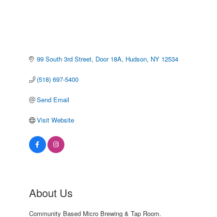
99 South 3rd Street
Door 18A
Hudson
NY
12534
(518) 697-5400
Send Email
Visit Website
About Us
Community Based Micro Brewing & Tap Room.