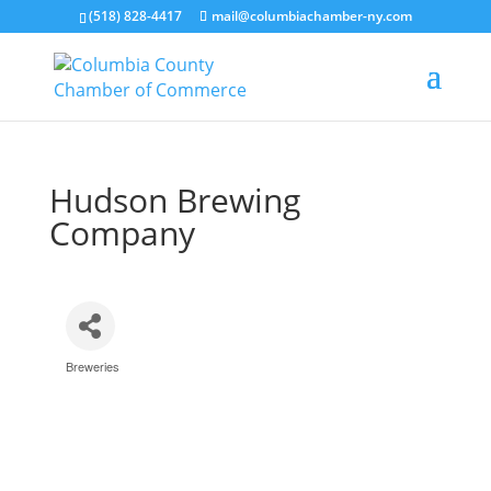
(518) 828-4417
mail@columbiachamber-ny.com
Hudson Brewing
Company
Breweries
Categories