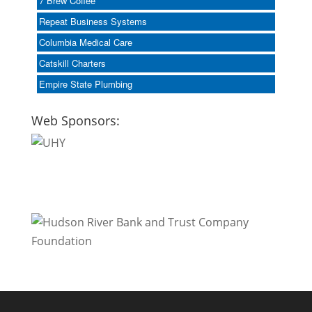
7 Brew Coffee
Repeat Business Systems
Columbia Medical Care
Catskill Charters
Empire State Plumbing
Web Sponsors: