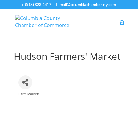
(518) 828-4417
mail@columbiachamber-ny.com
Hudson Farmers' Market
Farm Markets
Categories