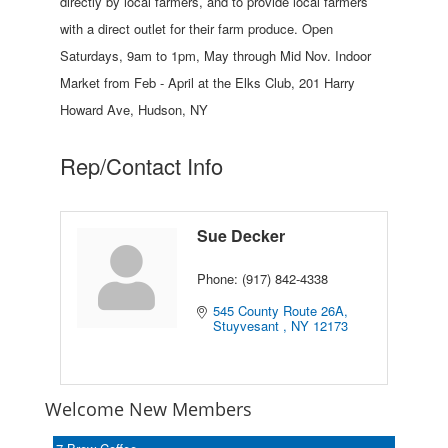
directly by local farmers, and to provide local farmers
with a direct outlet for their farm produce. Open
Saturdays, 9am to 1pm, May through Mid Nov. Indoor
Market from Feb - April at the Elks Club, 201 Harry
Howard Ave, Hudson, NY
Rep/Contact Info
Sue Decker
Phone:
(917) 842-4338
545 County Route 26A
Stuyvesant 
NY
12173
Welcome New Members