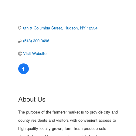
6th & Columbia Street
Hudson
NY
12534
(518) 300-3496
Visit Website
About Us
The purpose of the farmers' market is to provide city and
county residents and visitors with convenient access to
high quality locally grown, farm fresh produce sold