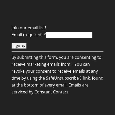
Join our email list!
Email (required)
*
C
By submitting this form, you are consenting to
o
receive marketing emails from: . You can
n
revoke your consent to receive emails at any
s
time by using the SafeUnsubscribe® link, found
t
at the bottom of every email.
Emails are
a
serviced by Constant Contact
n
t
C
o