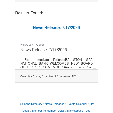
Results Found:
1
Button gr
News Release: 7/17/2026
Friday, July 17, 2026
News Release: 7/17/2026
For Immediate ReleaseBALLSTON SPA
NATIONAL BANK WELCOMES NEW BOARD
OF DIRECTORS MEMBERSAaron Flach, Carl
Florio, Donald Persico, and Joseph Warren
expand BSNB Board following strategic
Columbia County Chamber of Commerce - NY
mergerBALLSTON SPA, NY- July 14,
2026… Richard P. Sleasman, Board Chair of
Ballston Spa Bancorp, Inc., parent company
of Ballston Spa National Bank (BSNB) welcomed
four new members to the Board of Directors
following the strategic merger of BSNB and
National Bank of Coxsackie (NBC) in April. Aaron
Business Directory
News Releases
Events Calendar
Hot
Flach, Carl Florio,
Deals
Member To Member Deals
Marketspace
Job