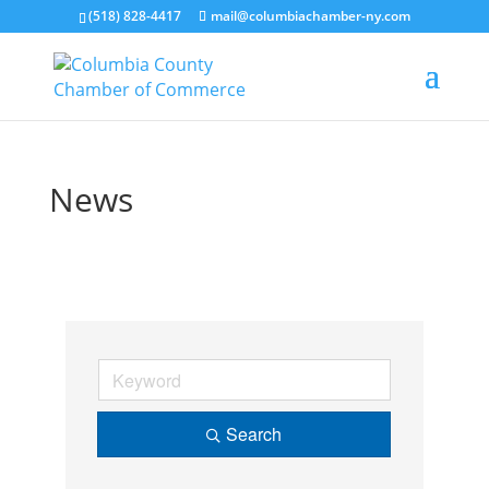
(518) 828-4417
mail@columbiachamber-ny.com
News
Search