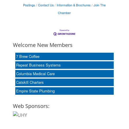
Postings
Contact Us
Information & Brochures
Join The
Chamber
Welcome New Members
7 Brew Coffee
Repeat Business Systems
Columbia Medical Care
Catskill Charters
Empire State Plumbing
Web Sponsors: