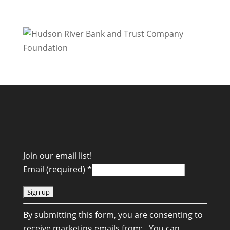
Join our email list!
Email (required)
*
C
By submitting this form, you are consenting to
o
receive marketing emails from: . You can