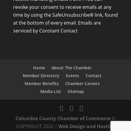
n
revoke your consent to receive emails at any
s
time by using the SafeUnsubscribe® link, found
t
at the bottom of every email.
Emails are
a
serviced by Constant Contact
n
t
C
o
n
Home
About The Chamber
t
Member Directory
Events
Contact
a
Member Benefits
Chamber Careers
c
Media List
Sitemap
t
U
s
Columbia County Chamber of Commerce
©
e
COPYRIGHT 2026 |
Web Design and Hosting
.