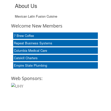
About Us
Mexican Latin Fusion Cuisine
Welcome New Members
7 Brew Coffee
Repeat Business Systems
Columbia Medical Care
Catskill Charters
Empire State Plumbing
Web Sponsors: