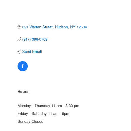
621 Warren Street
Hudson
NY
12534
(917) 396-0769
Send Email
Hours:
Monday - Thursday 11 am - 8:30 pm
Friday - Saturday 11 am - 9pm
Sunday Closed