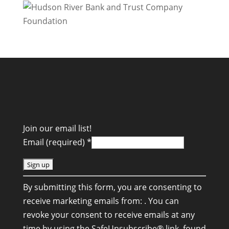
Join our email list!
Email (required)
*
C
By submitting this form, you are consenting to
o
receive marketing emails from: . You can
n
revoke your consent to receive emails at any
s
time by using the SafeUnsubscribe® link, found