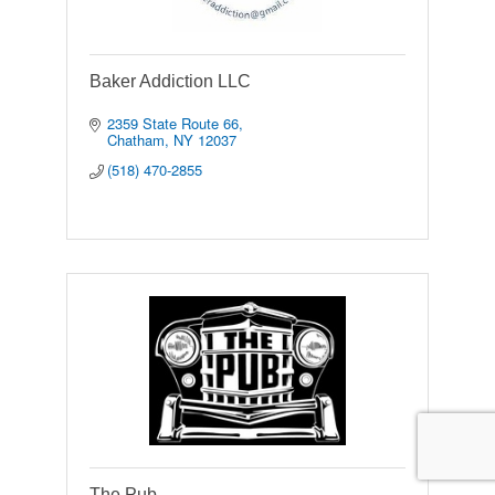
Baker Addiction LLC
2359 State Route 66
Chatham
NY
12037
(518) 470-2855
The Pub