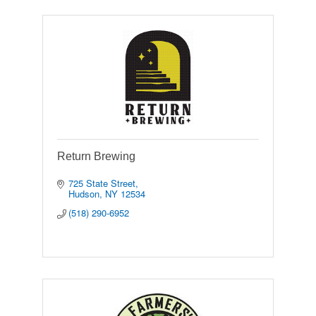
Return Brewing
725 State Street
Hudson
NY
12534
(518) 290-6952