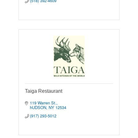
(518) 392-4609
Taiga Restaurant
119 Warren St.
hUDSON
NY
12534
(917) 293-5012