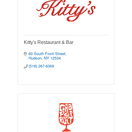
Kitty's Restaurant & Bar
60 South Front Street
Hudson
NY
12534
(518) 267-6369