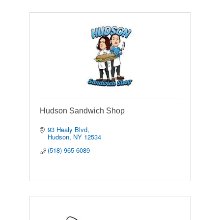
Hudson Sandwich Shop
93 Healy Blvd
Hudson
NY
12534
(518) 965-6089