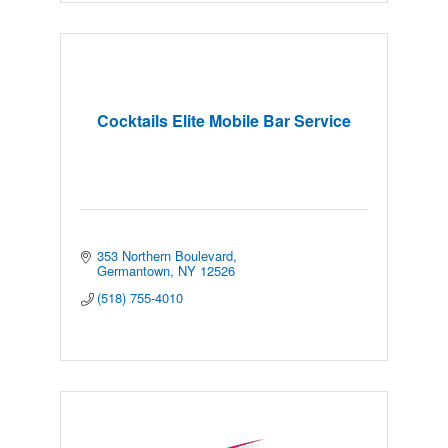
Cocktails Elite Mobile Bar Service
353 Northern Boulevard
Germantown
NY
12526
(518) 755-4010