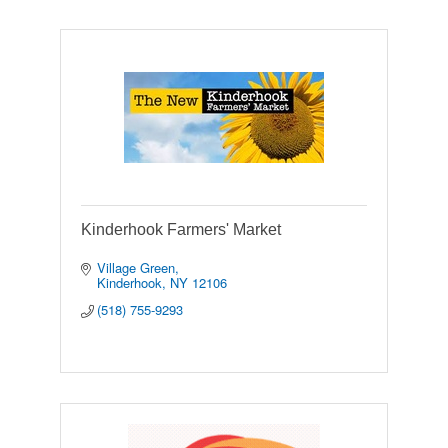
Kinderhook Farmers' Market
Village Green
Kinderhook
NY
12106
(518) 755-9293