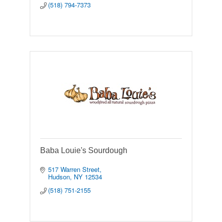
(518) 794-7373
Baba Louie's Sourdough
517 Warren Street
Hudson
NY
12534
(518) 751-2155