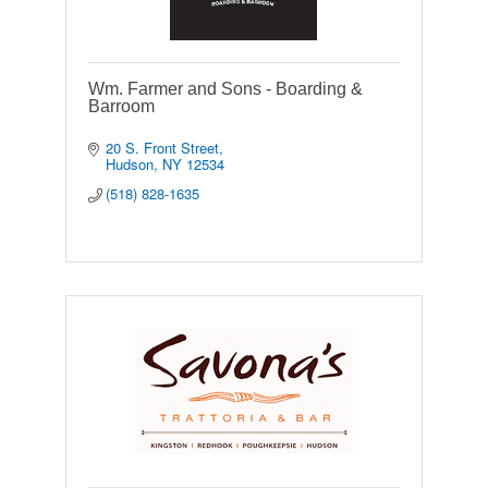
Wm. Farmer and Sons - Boarding &
Barroom
20 S. Front Street
Hudson
NY
12534
(518) 828-1635