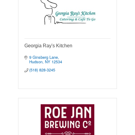
Georgia Ray's Kitchen
9 Ginsberg Lane
Hudson
NY
12534
(518) 828-3245