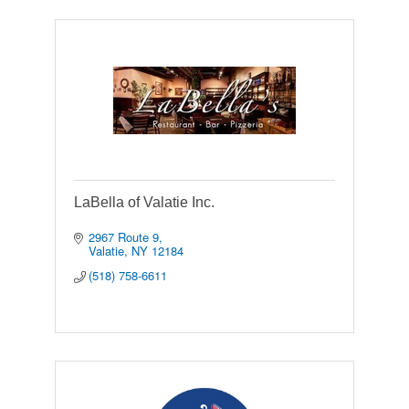
LaBella of Valatie Inc.
2967 Route 9
Valatie
NY
12184
(518) 758-6611