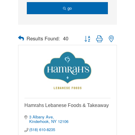
go
Results Found:
40
Button group with nested drop
Hamrahs Lebanese Foods & Takeaway
3 Albany Ave
Kinderhook
NY
12106
(518) 610-8235