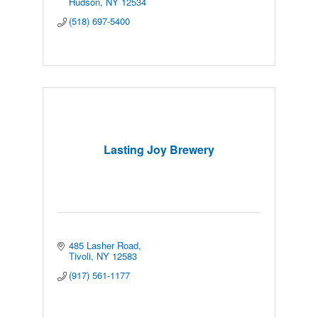
Hudson
NY
12534
(518) 697-5400
Lasting Joy Brewery
485 Lasher Road
Tivoli
NY
12583
(917) 561-1177