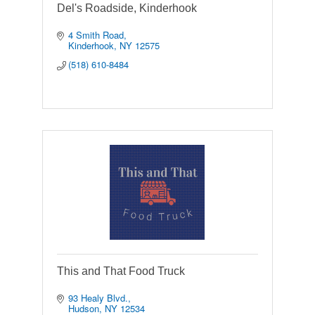
Del's Roadside, Kinderhook
4 Smith Road
Kinderhook
NY
12575
(518) 610-8484
This and That Food Truck
93 Healy Blvd.
Hudson
NY
12534