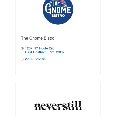
The Gnome Bistro
1267 NY Route 295
East Chatham 
NY
12037
(518) 392-1640