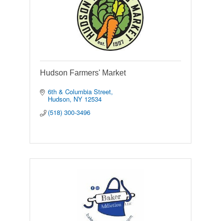
Hudson Farmers' Market
6th & Columbia Street
Hudson
NY
12534
(518) 300-3496