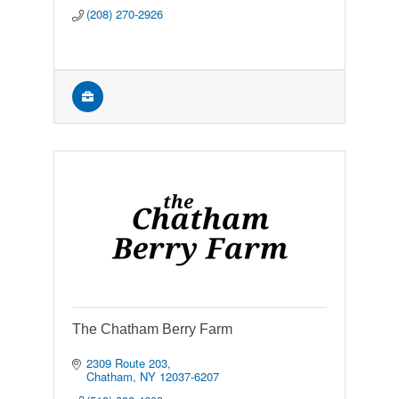
(208) 270-2926
The Chatham Berry Farm
2309 Route 203
Chatham
NY
12037-6207