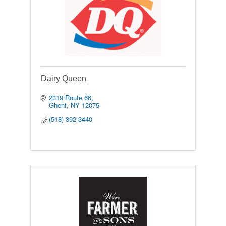
Dairy Queen
2319 Route 66
Ghent
NY
12075
(518) 392-3440