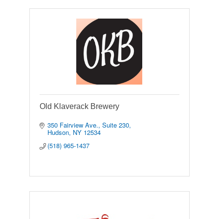
Old Klaverack Brewery
350 Fairview Ave.
Suite 230
Hudson
NY
12534
(518) 965-1437