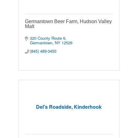
Germantown Beer Farm, Hudson Valley
Malt
320 County Route 6
Germantown
NY
12526
(845) 489-3450
Del's Roadside, Kinderhook