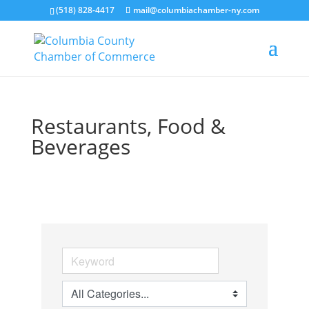
(518) 828-4417
mail@columbiachamber-ny.com
Restaurants, Food &
Beverages