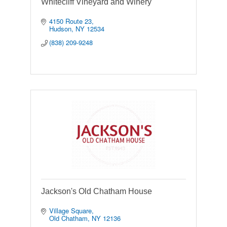
Whitecliff Vineyard and Winery
4150 Route 23
Hudson
NY
12534
(838) 209-9248
Jackson's Old Chatham House
Village Square
Old Chatham
NY
12136