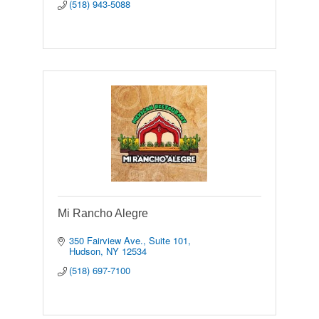
(518) 943-5088
Mi Rancho Alegre
350 Fairview Ave., Suite 101
Hudson
NY
12534
(518) 697-7100