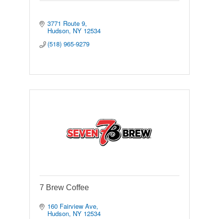
3771 Route 9
Hudson
NY
12534
(518) 965-9279
7 Brew Coffee
160 Fairview Ave
Hudson
NY
12534