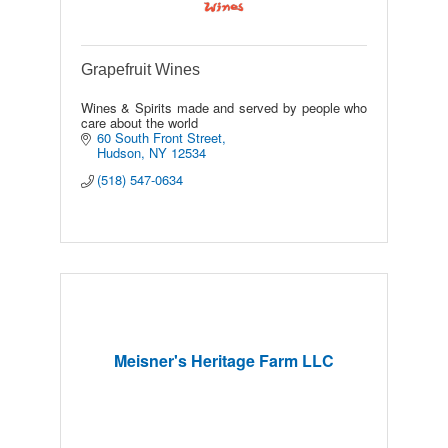
Grapefruit Wines
Wines & Spirits made and served by people who
care about the world
60 South Front Street
Hudson
NY
12534
(518) 547-0634
Meisner's Heritage Farm LLC