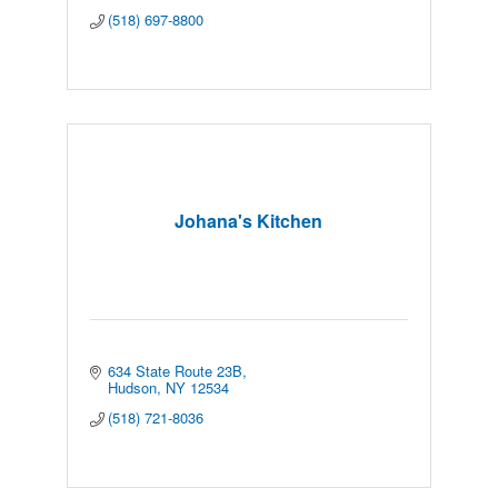
(518) 697-8800
Johana's Kitchen
634 State Route 23B
Hudson
NY
12534
(518) 721-8036