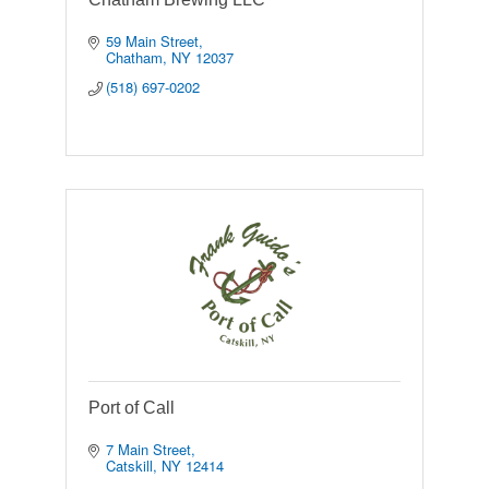
59 Main Street
Chatham
NY
12037
(518) 697-0202
Port of Call
7 Main Street
Catskill
NY
12414