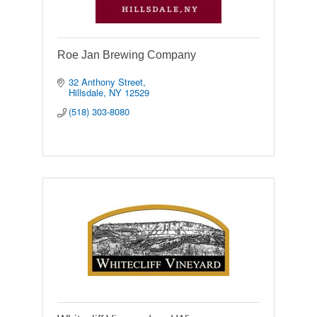
Roe Jan Brewing Company
32 Anthony Street
Hillsdale
NY
12529
(518) 303-8080