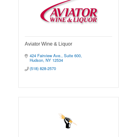
Aviator Wine & Liquor
424 Fairview Ave., Suite 600
Hudson
NY
12534
(518) 828-2570