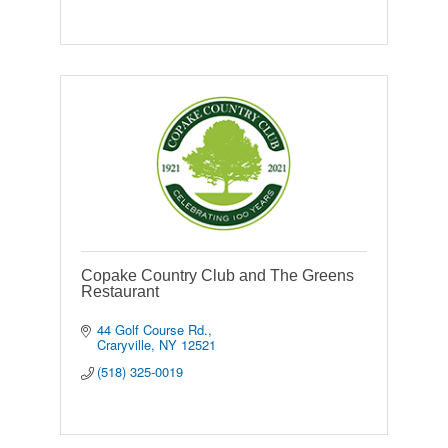
Copake Country Club and The Greens
Restaurant
44 Golf Course Rd.
Craryville
NY
12521
(518) 325-0019