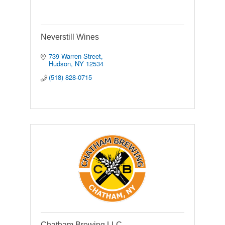
Neverstill Wines
739 Warren Street
Hudson
NY
12534
(518) 828-0715
Chatham Brewing LLC