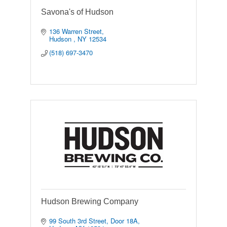
Savona's of Hudson
136 Warren Street
Hudson 
NY
12534
(518) 697-3470
Hudson Brewing Company
99 South 3rd Street
Door 18A