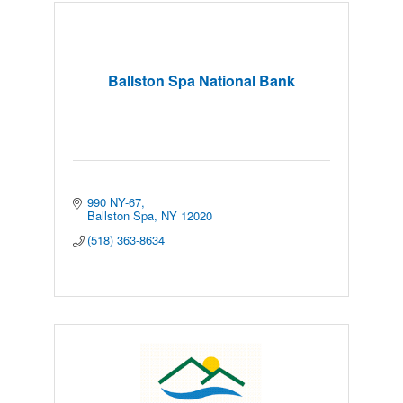
Ballston Spa National Bank
990 NY-67
Ballston Spa
NY
12020
(518) 363-8634