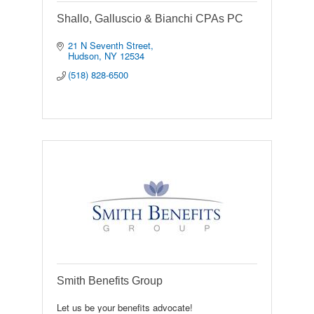
Shallo, Galluscio & Bianchi CPAs PC
21 N Seventh Street
Hudson
NY
12534
(518) 828-6500
Smith Benefits Group
Let us be your benefits advocate!