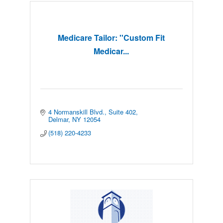
Medicare Tailor: ''Custom Fit
Medicar...
4 Normanskill Blvd.
Suite 402
Delmar
NY
12054
(518) 220-4233