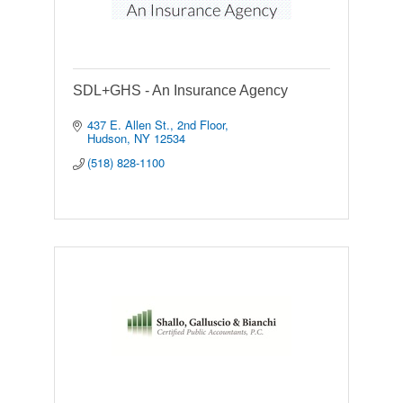
SDL+GHS - An Insurance Agency
437 E. Allen St.
2nd Floor
Hudson
NY
12534
(518) 828-1100