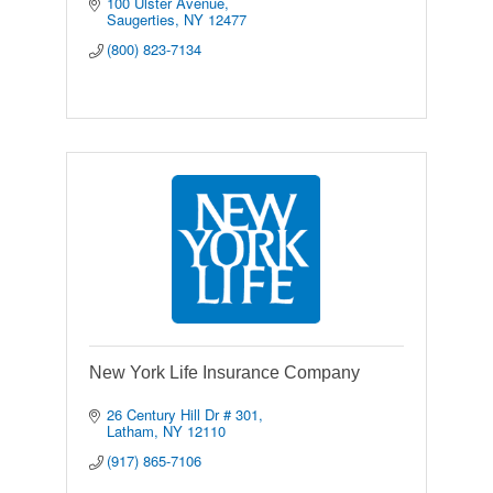
100 Ulster Avenue
Saugerties
NY
12477
(800) 823-7134
New York Life Insurance Company
26 Century Hill Dr # 301
Latham
NY
12110
(917) 865-7106