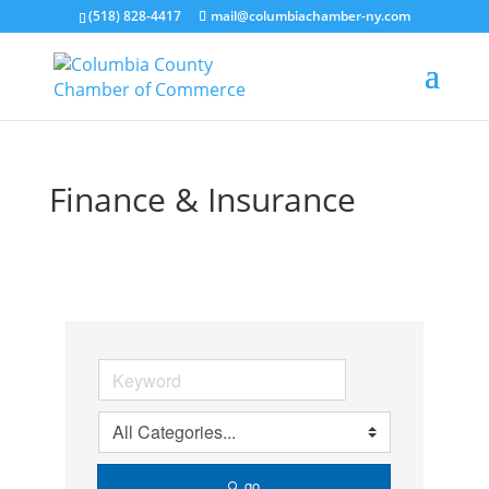
(518) 828-4417
mail@columbiachamber-ny.com
Finance & Insurance
go