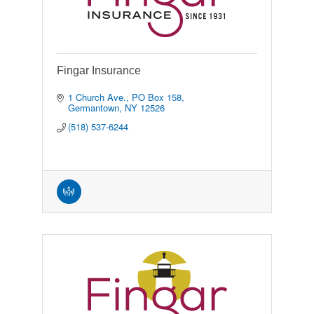
Fingar Insurance
1 Church Ave., PO Box 158
Germantown
NY
12526
(518) 537-6244