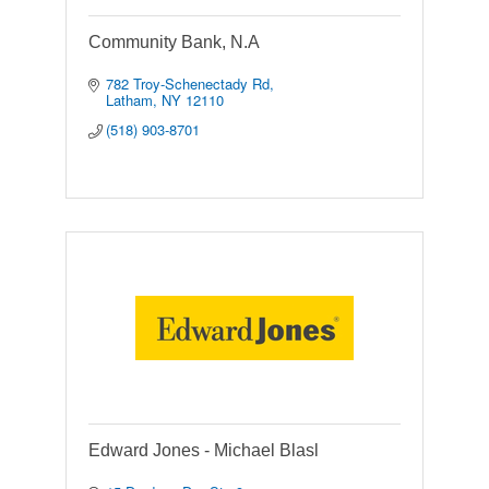
Community Bank, N.A
782 Troy-Schenectady Rd
Latham
NY
12110
(518) 903-8701
Edward Jones - Michael Blasl