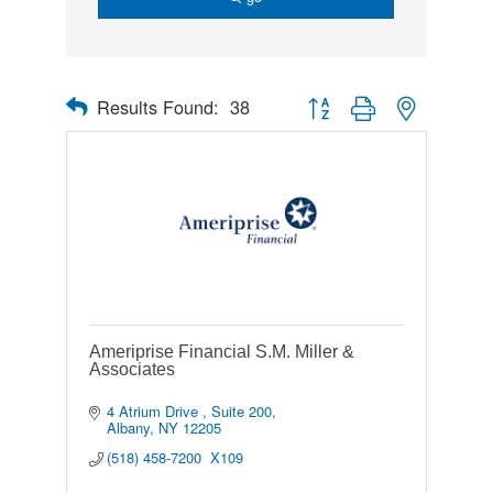
Results Found:
38
Button group with nested drop
Ameriprise Financial S.M. Miller &
Associates
4 Atrium Drive 
Suite 200
Albany
NY
12205
(518) 458-7200  X109