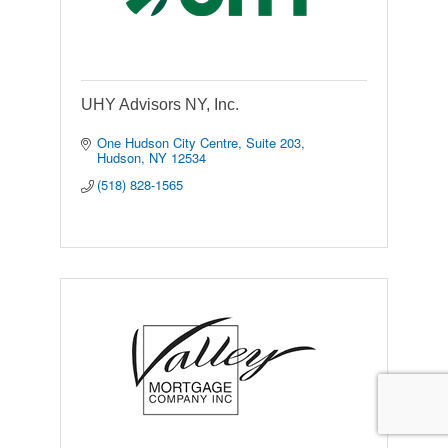
UHY Advisors NY, Inc.
One Hudson City Centre, Suite 203
Hudson
NY
12534
(518) 828-1565