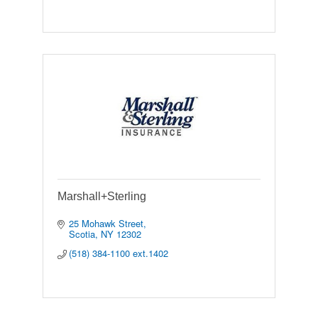
Marshall+Sterling
25 Mohawk Street
Scotia
NY
12302
(518) 384-1100 ext.1402