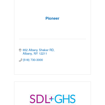
Pioneer
652 Albany Shaker RD
Albany
NY
12211
(518) 730-3000