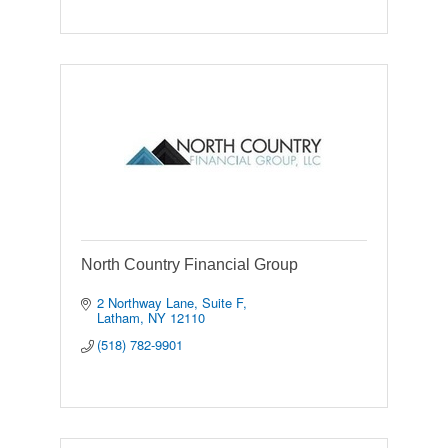
North Country Financial Group
2 Northway Lane
Suite F
Latham
NY
12110
(518) 782-9901