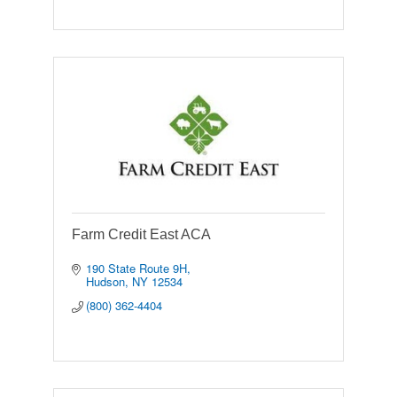
Farm Credit East ACA
190 State Route 9H
Hudson
NY
12534
(800) 362-4404