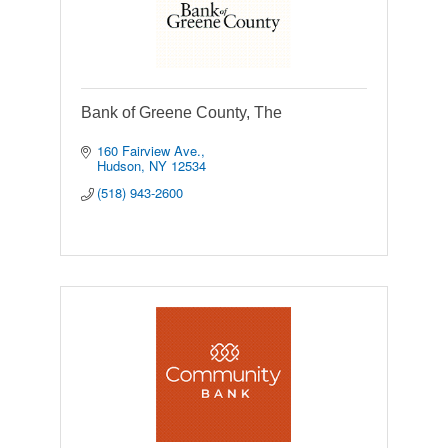
Bank of Greene County, The
160 Fairview Ave.
Hudson
NY
12534
(518) 943-2600