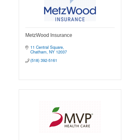
MetzWood Insurance
11 Central Square
Chatham
NY
12037
(518) 392-5161