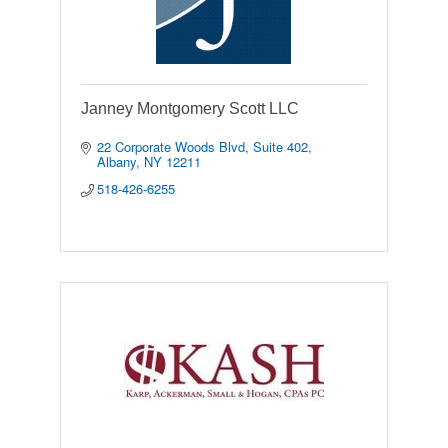
Janney Montgomery Scott LLC
22 Corporate Woods Blvd
Suite 402
Albany
NY
12211
518-426-6255