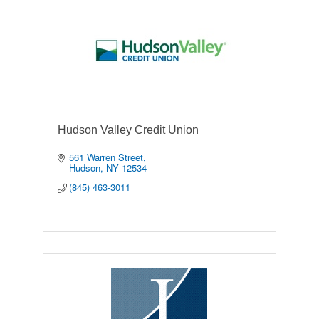
Hudson Valley Credit Union
561 Warren Street
Hudson
NY
12534
(845) 463-3011