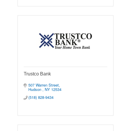
Trustco Bank
507 Warren Street
Hudson 
NY
12534
(518) 828-9434