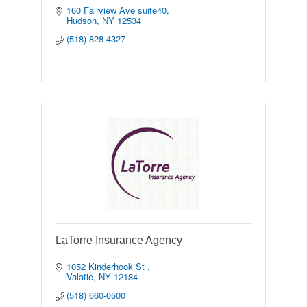
160 Fairview Ave suite40
Hudson
NY
12534
(518) 828-4327
LaTorre Insurance Agency
1052 Kinderhook St 
Valatie
NY
12184
(518) 660-0500