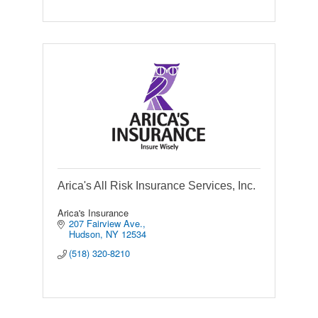
Arica's All Risk Insurance Services, Inc.
Arica's Insurance
207 Fairview Ave.
Hudson
NY
12534
(518) 320-8210