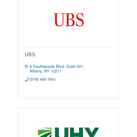
UBS
8 Southwoods Blvd
Suite 207
Albany
NY
12211
(518) 445-1641