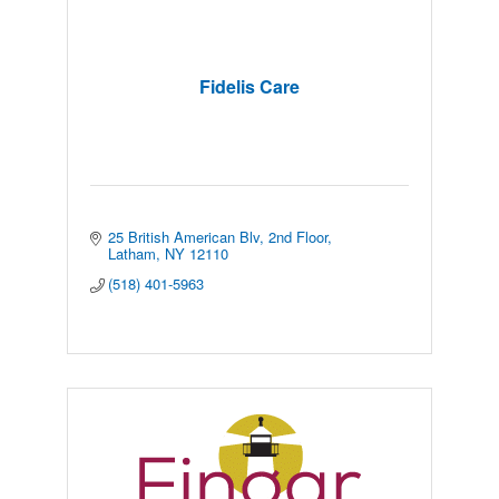
Fidelis Care
25 British American Blv
2nd Floor
Latham
NY
12110
(518) 401-5963