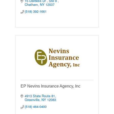
15 Dardess Dr 
Ste 9 
Chatham
NY
12037
(518) 392-1661
EP Nevins Insurance Agency, Inc
4913 State Route 81
Greenville
NY
12083
(518) 464-0400