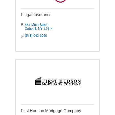
Fingar Insurance
464 Main Street
Catskill
NY
12414
(518) 943-6060
First Hudson Mortgage Company