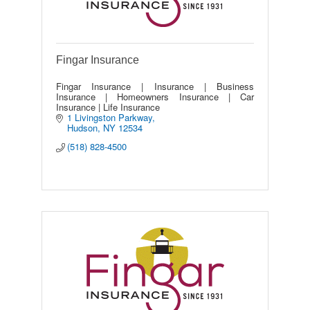
Fingar Insurance
Fingar Insurance | Insurance | Business
Insurance | Homeowners Insurance | Car
Insurance | Life Insurance
1 Livingston Parkway
Hudson
NY
12534
(518) 828-4500