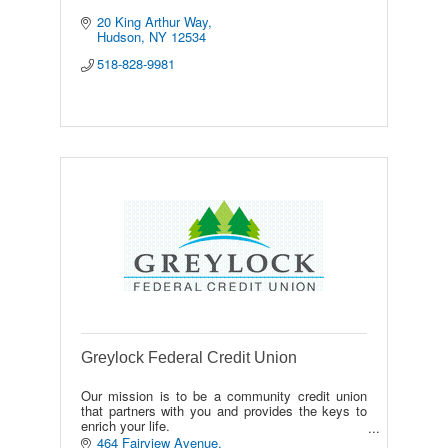
20 King Arthur Way
Hudson
NY
12534
518-828-9981
Greylock Federal Credit Union
Our mission is to be a community credit union
that partners with you and provides the keys to
enrich your life.
Our vision is to enable our community to thrive.
464 Fairview Avenue