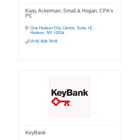
Karp, Ackerman, Small & Hogan, CPA's
PC
One Hudson City Centre, Suite 1E
Hudson
NY
12534
(518) 828-7618
KeyBank