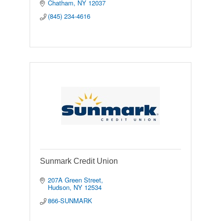
Chatham
NY
12037
(845) 234-4616
Sunmark Credit Union
207A Green Street
Hudson
NY
12534
866-SUNMARK