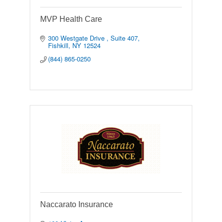
MVP Health Care
300 Westgate Drive 
Suite 407
Fishkill
NY
12524
(844) 865-0250
Naccarato Insurance