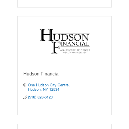
Hudson Financial
One Hudson City Centre
Hudson
NY
12534
(518) 828-6123