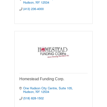
Hudson
NY
12534
(413) 236-4000
Homestead Funding Corp.
One Hudson City Centre
Suite 105
Hudson
NY
12534
(518) 828-1502