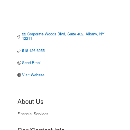
22 Corporate Woods Blvd
Suite 402
Albany
NY
12211
518-426-6255
Send Email
Visit Website
About Us
Financial Services
Rep/Contact Info