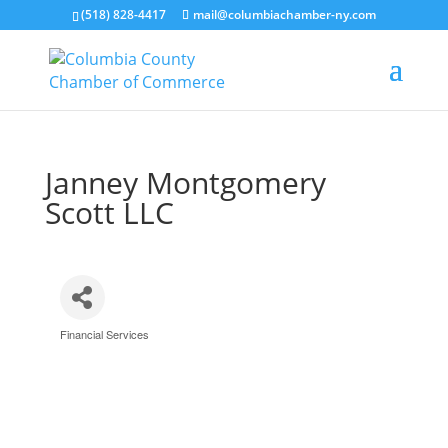
(518) 828-4417
mail@columbiachamber-ny.com
Janney Montgomery
Scott LLC
Financial Services
Categories