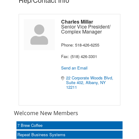
Charles Millar
Senior Vice President/
Complex Manager
Phone:
518-426-6255
Fax:
(518) 426-3301
Send an Email
22 Corporate Woods Blvd
Suite 402
Albany
NY
12211
Welcome New Members
7 Brew Coffee
Repeat Business Systems