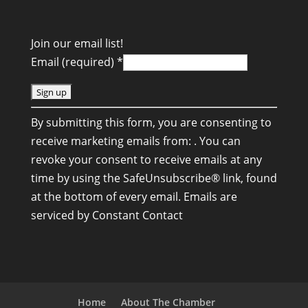
Join our email list!
Email (required)
*
C
By submitting this form, you are consenting to
o
receive marketing emails from: . You can
n
revoke your consent to receive emails at any
s
time by using the SafeUnsubscribe® link, found
t
at the bottom of every email.
Emails are
a
serviced by Constant Contact
n
t
C
o
n
Home
About The Chamber