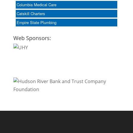
Columbia Medical Care
Catskill Charters
Empire State Plumbing
Web Sponsors: