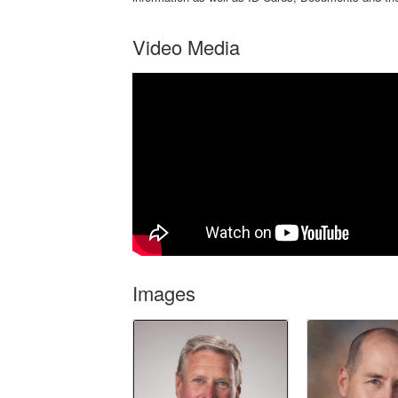
Video Media
Images