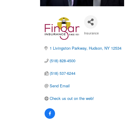
Insurance
Categories
1 Livingston Parkway
Hudson
NY
12534
(518) 828-4500
(518) 537-6244
Send Email
Check us out on the web!