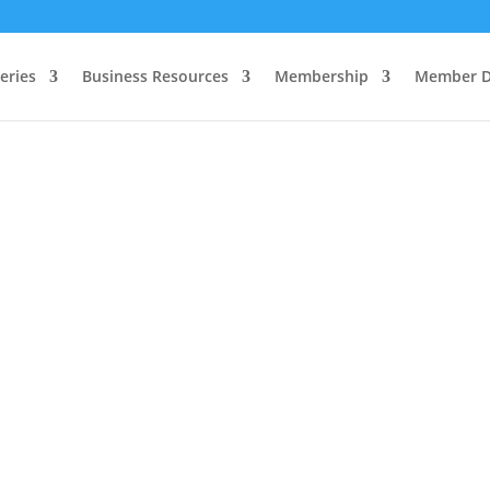
eries
Business Resources
Membership
Member D