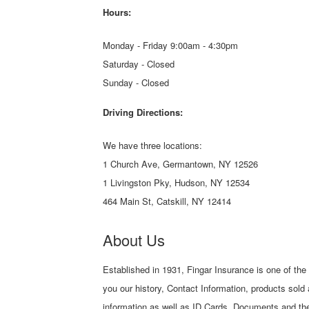
Hours:
Monday - Friday 9:00am - 4:30pm
Saturday - Closed
Sunday - Closed
Driving Directions:
We have three locations:
1 Church Ave, Germantown, NY 12526
1 Livingston Pky, Hudson, NY 12534
464 Main St, Catskill, NY 12414
About Us
Established in 1931, Fingar Insurance is one of the
you our history, Contact Information, products sold
information as well as ID Cards, Documents and the 