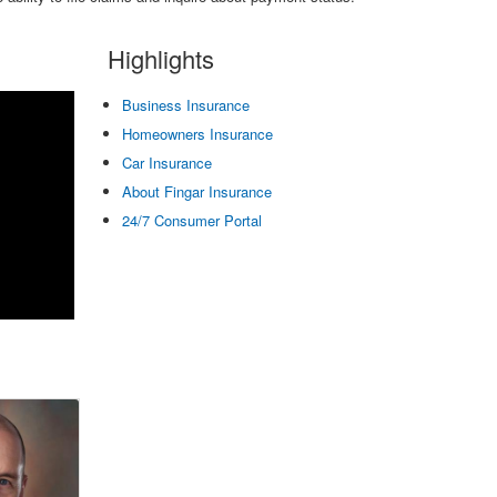
Highlights
Business Insurance
Homeowners Insurance
Car Insurance
About Fingar Insurance
24/7 Consumer Portal