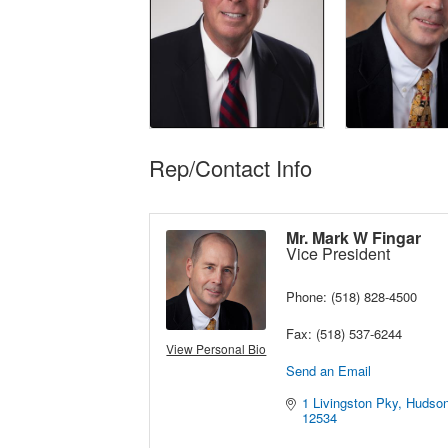
Rep/Contact Info
Mr. Mark W Fingar
Vice President
Phone:
(518) 828-4500
Fax:
(518) 537-6244
View Personal Bio
Send an Email
1 Livingston Pky
Hudso
12534