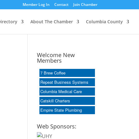
Member Log In
Contact
Join Chamber
irectory
About The Chamber
Columbia County
Welcome New
Members
7 Brew Coffee
Repeat Business Systems
Columbia Medical Care
Catskill Charters
Empire State Plumbing
Web Sponsors: