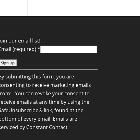
Join our email list!
Email (required)
*
C
By submitting this form, you are
o
consenting to receive marketing emails
n
from: . You can revoke your consent to
s
receive emails at any time by using the
SafeUnsubscribe® link, found at the
a
bottom of every email.
Emails are
n
serviced by Constant Contact
C