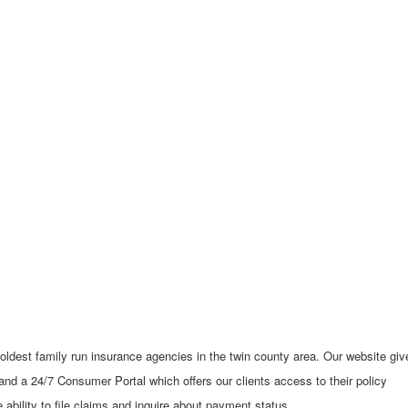
 oldest family run insurance agencies in the twin county area. Our website giv
 and a 24/7 Consumer Portal which offers our clients access to their policy
ability to file claims and inquire about payment status.