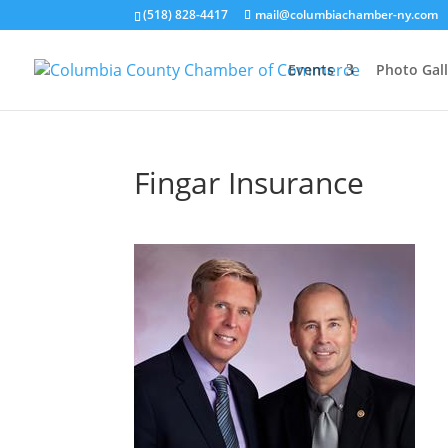
(518) 828-4417
mail@columbiachamber-ny.com
Events
Photo Gall
Fingar Insurance