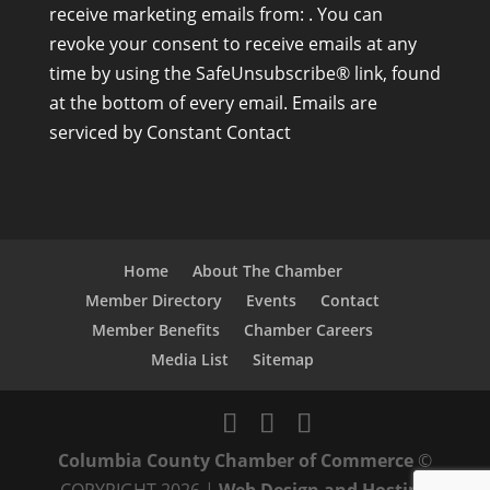
receive marketing emails from: . You can
n
revoke your consent to receive emails at any
s
time by using the SafeUnsubscribe® link, found
t
at the bottom of every email.
Emails are
a
serviced by Constant Contact
n
t
C
o
n
Home
About The Chamber
t
Member Directory
Events
Contact
a
Member Benefits
Chamber Careers
c
Media List
Sitemap
t
U
s
Columbia County Chamber of Commerce
©
e