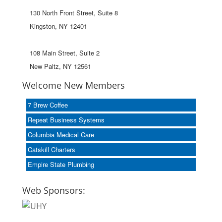
130 North Front Street, Suite 8
Kingston, NY 12401
108 Main Street, Suite 2
New Paltz, NY 12561
Welcome New Members
7 Brew Coffee
Repeat Business Systems
Columbia Medical Care
Catskill Charters
Empire State Plumbing
Web Sponsors: