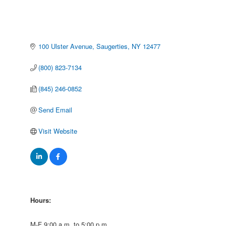
100 Ulster Avenue
Saugerties
NY
12477
(800) 823-7134
(845) 246-0852
Send Email
Visit Website
Hours:
M-F 9:00 a.m. to 5:00 p.m.