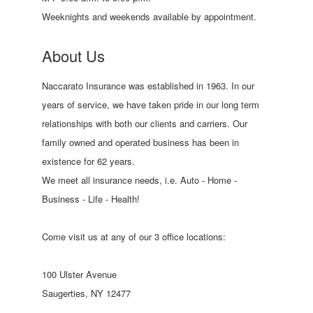
Weeknights and weekends available by appointment.
About Us
Naccarato Insurance was established in 1963. In our
years of service, we have taken pride in our long term
relationships with both our clients and carriers. Our
family owned and operated business has been in
existence for 62 years.
We meet all insurance needs, i.e. Auto - Home -
Business - Life - Health!
Come visit us at any of our 3 office locations:
100 Ulster Avenue
Saugerties, NY 12477