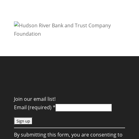
Join our email list!
Email (required)
*
C
By submitting this form, you are consenting to
o