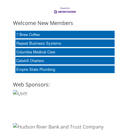
Welcome New Members
7 Brew Coffee
Repeat Business Systems
Columbia Medical Care
Catskill Charters
Empire State Plumbing
Web Sponsors: