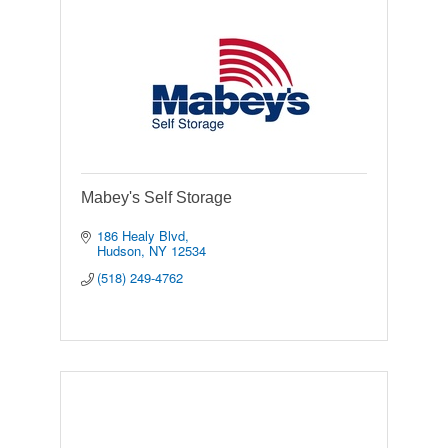
Mabey's Self Storage
186 Healy Blvd
Hudson
NY
12534
(518) 249-4762