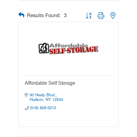
Results Found:
3
Button group with nested drop
Affordable Self Storage
90 Healy Blvd.
Hudson
NY
12534
(518) 828-5213