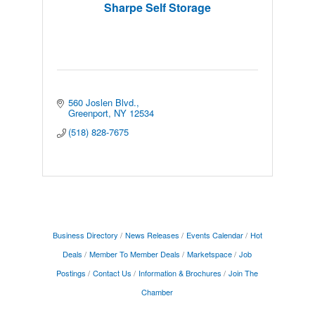
Sharpe Self Storage
560 Joslen Blvd.
Greenport
NY
12534
(518) 828-7675
Business Directory
News Releases
Events Calendar
Hot
Deals
Member To Member Deals
Marketspace
Job
Postings
Contact Us
Information & Brochures
Join The
Chamber