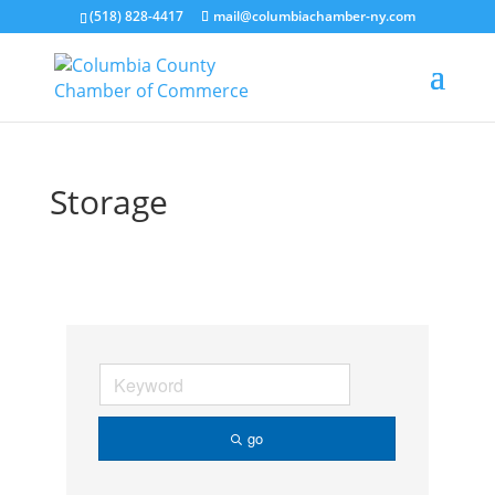
(518) 828-4417
mail@columbiachamber-ny.com
Storage
go