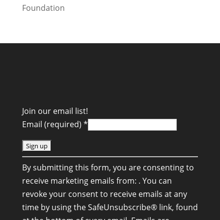
Join our email list!
Email (required)
*
C
By submitting this form, you are consenting to
o
receive marketing emails from: . You can
n
revoke your consent to receive emails at any
s
time by using the SafeUnsubscribe® link, found
t