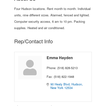
Four Hudson locations. Rent month to month. Individual
units, nine different sizes. Alarmed, fenced and lighted.
Computer security access, 6 am to 10 pm. Packing
supplies. Heated and air conditioned.
Rep/Contact Info
Emma Hayden
Phone:
(518) 828-5213
Fax:
(518) 822-1948
90 Healy Blvd
Hudson
New York
12534