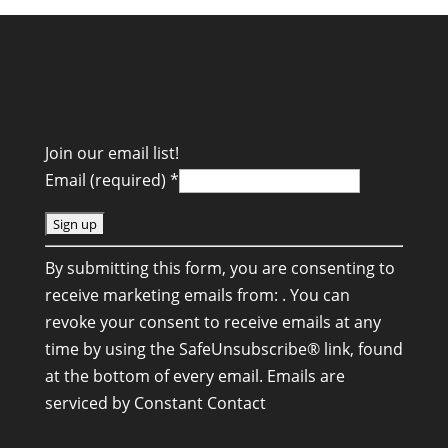
Join our email list!
Email (required)
*
C
By submitting this form, you are consenting to
o
receive marketing emails from: . You can
n
revoke your consent to receive emails at any
s
time by using the SafeUnsubscribe® link, found
t
at the bottom of every email.
Emails are
a
serviced by Constant Contact
n
t