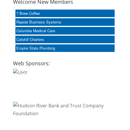
Welcome New Members
7 Brew Coffee
Repeat Business Systems
Columbia Medical Care
Catskill Charters
Empire State Plumbing
Web Sponsors: