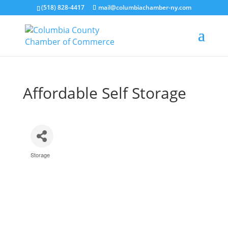
(518) 828-4417
mail@columbiachamber-ny.com
Affordable Self Storage
Storage
Categories