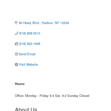
90 Healy Blvd.
Hudson
NY
12534
(518) 828-5213
(518) 822-1948
Send Email
Visit Website
Hours:
Office: Monday - Friday 9-4 Sat. 9-2 Sunday Closed
About Us