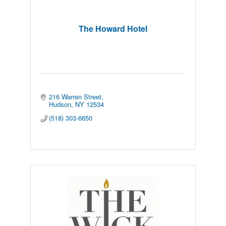
The Howard Hotel
216 Warren Street
Hudson
NY
12534
(518) 303-6650