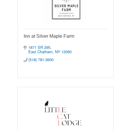
Inn at Silver Maple Farm
1871 SR 295
East Chatham
NY
12060
(518) 781-3600