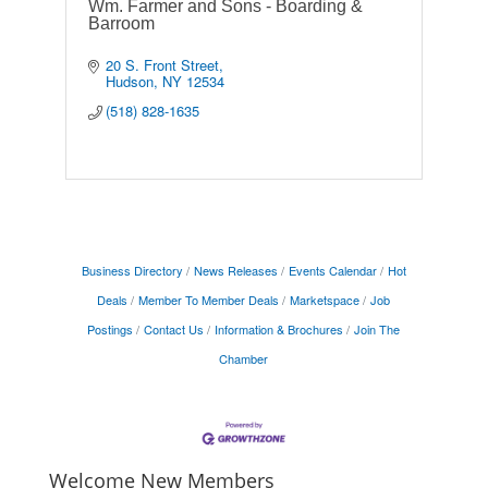
Wm. Farmer and Sons - Boarding &
Barroom
20 S. Front Street
Hudson
NY
12534
(518) 828-1635
Business Directory
News Releases
Events Calendar
Hot
Deals
Member To Member Deals
Marketspace
Job
Postings
Contact Us
Information & Brochures
Join The
Chamber
Welcome New Members