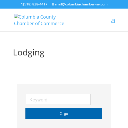
(518) 828-4417
mail@columbiachamber-ny.com
Lodging
go