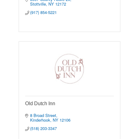
Stottville
NY
12172
(917) 854-5221
Old Dutch Inn
8 Broad Street
Kinderhook
NY
12106
(518) 203-3347