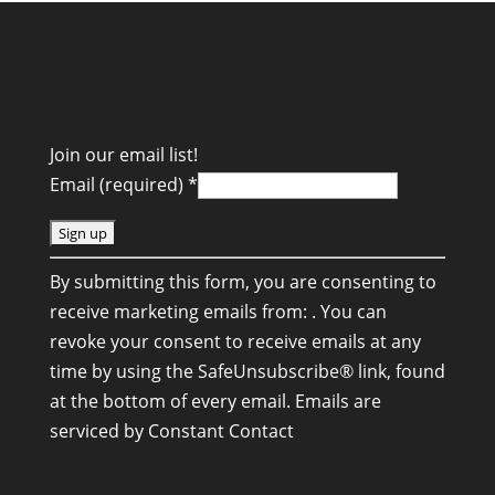
Join our email list!
Email (required)
*
C
By submitting this form, you are consenting to
o
receive marketing emails from: . You can
n
revoke your consent to receive emails at any
s
time by using the SafeUnsubscribe® link, found
t
at the bottom of every email.
Emails are
a
serviced by Constant Contact
n
t