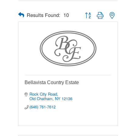
Results Found:
10
Button group with nested drop
Bellavista Country Estate
Rock City Road
Old Chatham
NY
12136
(646) 761-7612