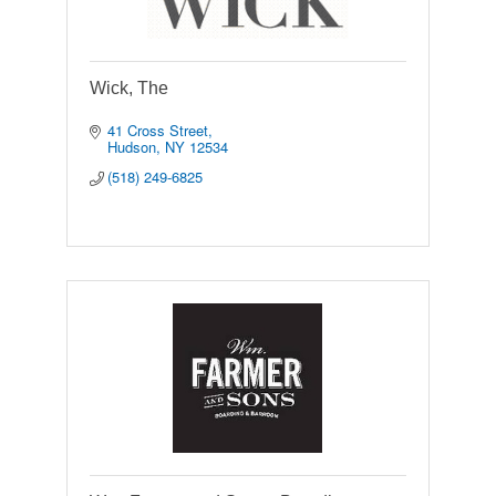
Wick, The
41 Cross Street
Hudson
NY
12534
(518) 249-6825