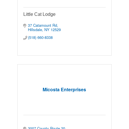
Little Cat Lodge
37 Catamount Rd
Hillsdale
NY
12529
(518) 660-8338
Micosta Enterprises
3007 County Route 20