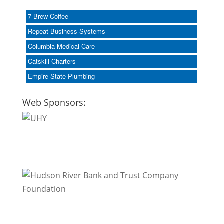
7 Brew Coffee
Repeat Business Systems
Columbia Medical Care
Catskill Charters
Empire State Plumbing
Web Sponsors: