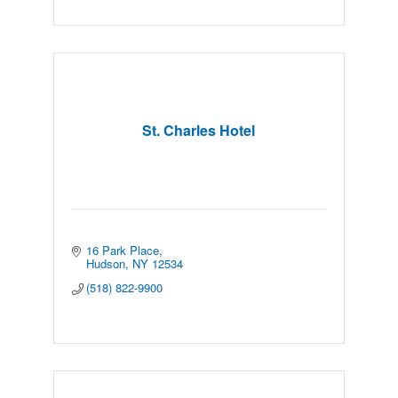
St. Charles Hotel
16 Park Place
Hudson
NY
12534
(518) 822-9900