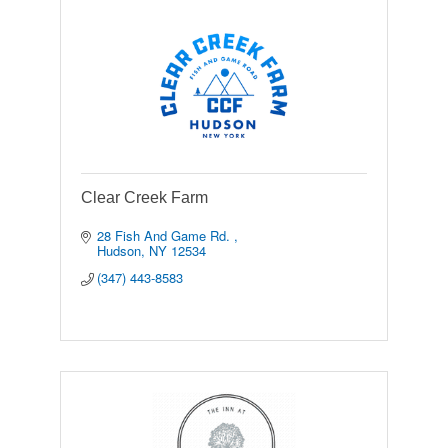
Clear Creek Farm
28 Fish And Game Rd. 
Hudson
NY
12534
(347) 443-8583