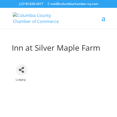
(518) 828-4417
mail@columbiachamber-ny.com
Inn at Silver Maple Farm
Lodging
Categories