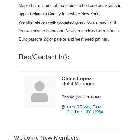
Maple Farm is one of the premiere bed and breakfasts in
upper Columbia County in upstate New York.
We offer eleven well-appointed guest rooms, each with
its own private bathroom. Newly remodeled with a fresh
Euro pastoral color palette and weathered patinas.
Rep/Contact Info
Chloe Lopez
Hotel Manager
Phone:
(518) 781-3600
1871 SR 295
East 
Chatham
NY
12060
Welcome New Members