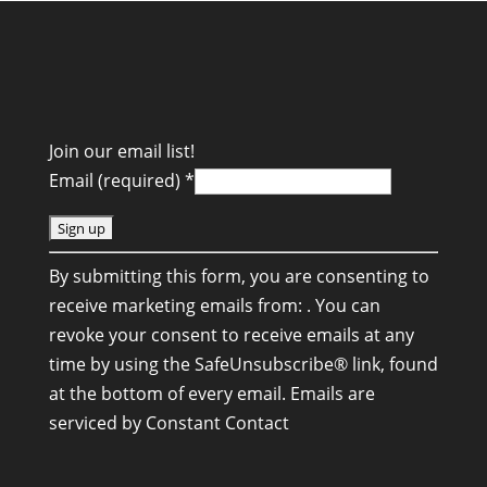
Join our email list!
Email (required)
*
C
By submitting this form, you are consenting to
o
receive marketing emails from: . You can
n
revoke your consent to receive emails at any
s
time by using the SafeUnsubscribe® link, found
t
at the bottom of every email.
Emails are
a
serviced by Constant Contact
n
t