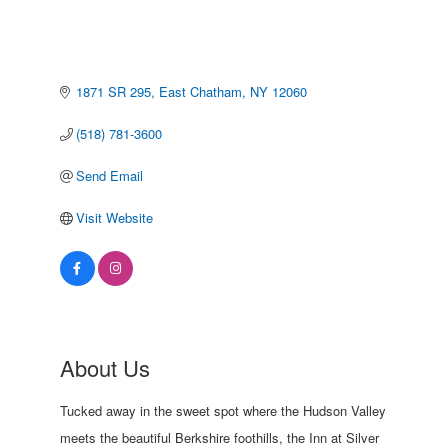
1871 SR 295
East Chatham
NY
12060
(518) 781-3600
Send Email
Visit Website
About Us
Tucked away in the sweet spot where the Hudson Valley
meets the beautiful Berkshire foothills, the Inn at Silver