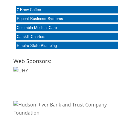
7 Brew Coffee
Repeat Business Systems
Columbia Medical Care
Catskill Charters
Empire State Plumbing
Web Sponsors: