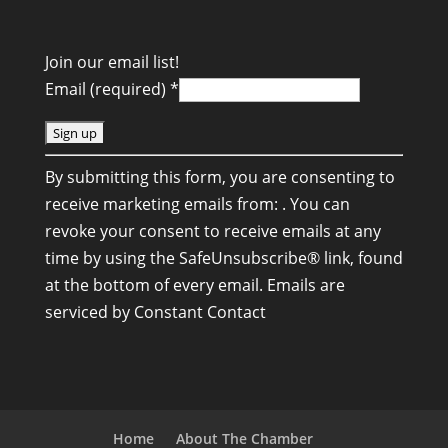
Join our email list!
Email (required)
*
C
By submitting this form, you are consenting to
o
receive marketing emails from: . You can
n
revoke your consent to receive emails at any
s
time by using the SafeUnsubscribe® link, found
t
at the bottom of every email.
Emails are
a
serviced by Constant Contact
n
t
C
o
n
Home
About The Chamber