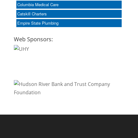
Columbia Medical Care
Catskill Charters
Empire State Plumbing
Web Sponsors: