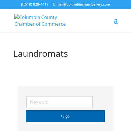
(518) 828-4417
mail@columbiachamber-ny.com
Laundromats
go