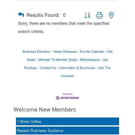
Results Found:
0
Button group with nested drop
Sorry, there are no members that meet the specified
search criteria.
Business Directory
News Releases
Events Calendar
Hot
Deals
Member To Member Deals
Marketspace
Job
Postings
Contact Us
Information & Brochures
Join The
Chamber
Welcome New Members
7 Brew Coffee
Repeat Business Systems