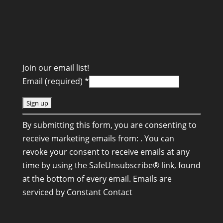
Join our email list!
Email (required)
*
C
By submitting this form, you are consenting to
o
receive marketing emails from: . You can
n
revoke your consent to receive emails at any
s
time by using the SafeUnsubscribe® link, found
t
at the bottom of every email.
Emails are
a
serviced by Constant Contact
n
t