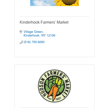
Kinderhook Farmers' Market
Village Green
Kinderhook
NY
12106
(518) 755-9293