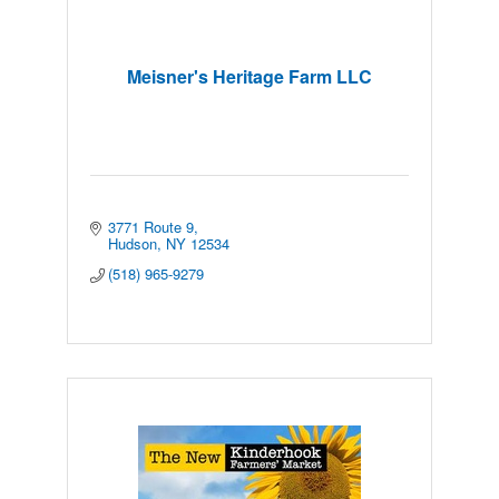
Meisner's Heritage Farm LLC
3771 Route 9
Hudson
NY
12534
(518) 965-9279