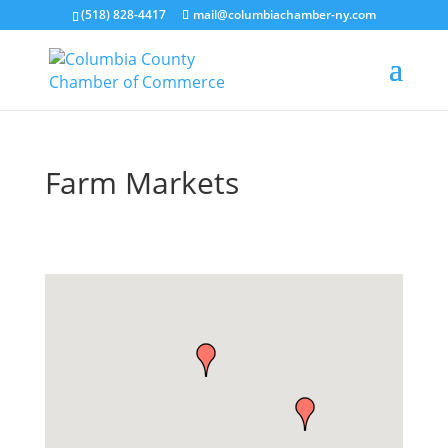
(518) 828-4417
mail@columbiachamber-ny.com
Farm Markets