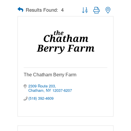
Results Found:
4
Button group with nested drop
The Chatham Berry Farm
2309 Route 203
Chatham
NY
12037-6207
(518) 392-4609