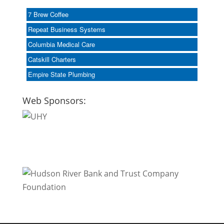
7 Brew Coffee
Repeat Business Systems
Columbia Medical Care
Catskill Charters
Empire State Plumbing
Web Sponsors: