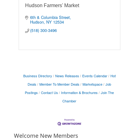
Hudson Farmers' Market
6th & Columbia Street
Hudson
NY
12534
(518) 300-3496
Business Directory
News Releases
Events Calendar
Hot
Deals
Member To Member Deals
Marketspace
Job
Postings
Contact Us
Information & Brochures
Join The
Chamber
Welcome New Members