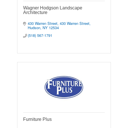
Wagner Hodgson Landscape
Architecture
430 Warren Street
430 Warren Street
Hudson
NY
12534
(518) 567-1791
Furniture Plus