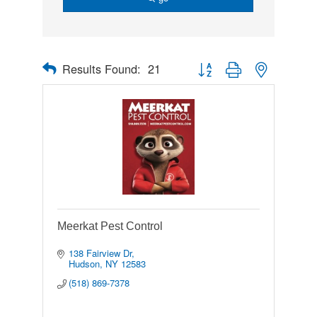
Results Found:
21
Button group with nested drop
Meerkat Pest Control
138 Fairview Dr
Hudson
NY
12583
(518) 869-7378