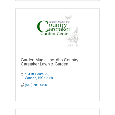
Garden Magic, Inc. dba Country
Caretaker Lawn & Garden
13418 Route 22
Canaan
NY
12029
(518) 781-4495