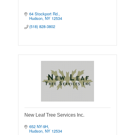
64 Stockport Rd.
Hudson
NY
12534
(518) 828-3802
New Leaf Tree Services Inc.
652 NY-9H
Hudson
NY
12534