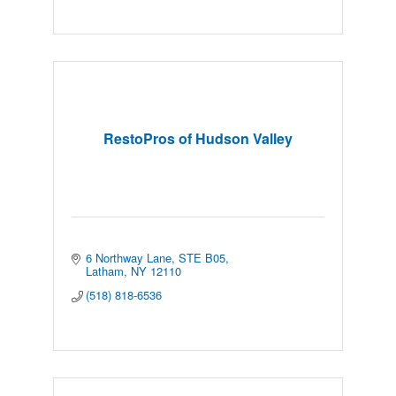
RestoPros of Hudson Valley
6 Northway Lane, STE B05
Latham
NY
12110
(518) 818-6536