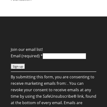
Join our email list!
Email (required)
*
C
By submitting this form, you are consenting to
o
receive marketing emails from: . You can
n
revoke your consent to receive emails at any
s
time by using the SafeUnsubscribe® link, found
t
at the bottom of every email.
Emails are
a