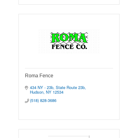
Roma Fence
434 NY - 23b
State Route 23b
Hudson
NY
12534
(518) 828-3686