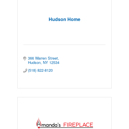
Hudson Home
366 Warren Street
Hudson
NY
12534
(518) 822-8120