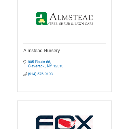
Almstead Nursery
905 Route 66
Claverack
NY
12513
(914) 576-0193