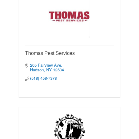
Thomas Pest Services
205 Fairview Ave.
Hudson
NY
12534
(518) 458-7378