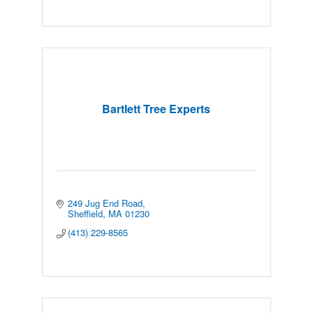
Bartlett Tree Experts
249 Jug End Road
Sheffield
MA
01230
(413) 229-8565