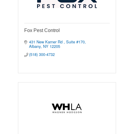
Fox Pest Control
431 New Karner Rd 
Suite #170
Albany
NY
12205
(518) 300-4732