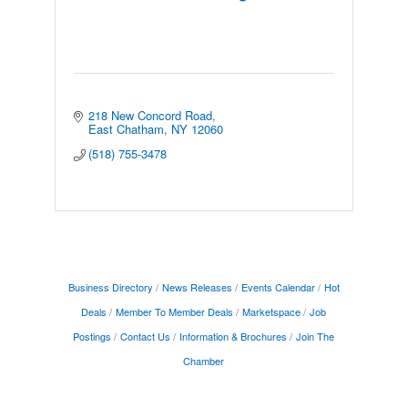
218 New Concord Road
East Chatham
NY
12060
(518) 755-3478
Business Directory
News Releases
Events Calendar
Hot
Deals
Member To Member Deals
Marketspace
Job
Postings
Contact Us
Information & Brochures
Join The
Chamber