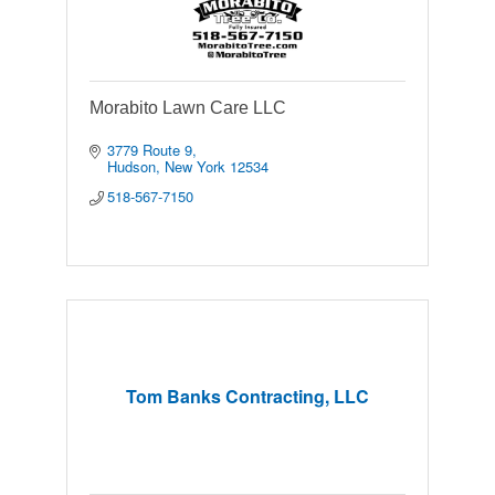
Morabito Lawn Care LLC
3779 Route 9
Hudson
New York
12534
518-567-7150
Tom Banks Contracting, LLC