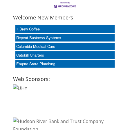
Welcome New Members
7 Brew Coffee
Repeat Business Systems
Columbia Medical Care
Catskill Charters
Empire State Plumbing
Web Sponsors: