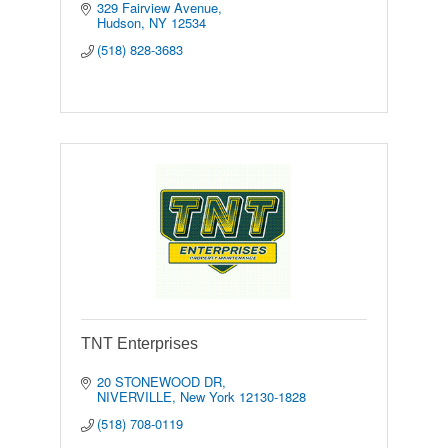
329 Fairview Avenue
Hudson
NY
12534
(518) 828-3683
TNT Enterprises
20 STONEWOOD DR
NIVERVILLE
New York
12130-1828
(518) 708-0119