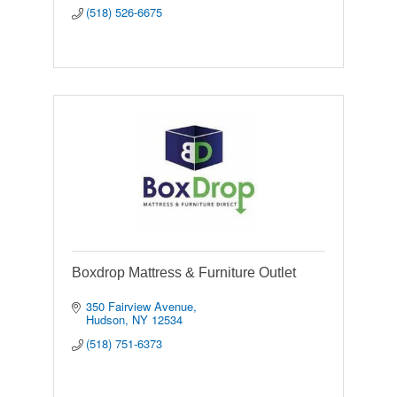
(518) 526-6675
Boxdrop Mattress & Furniture Outlet
350 Fairview Avenue
Hudson
NY
12534
(518) 751-6373