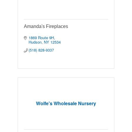
Amanda's Fireplaces
1869 Route 9H
Hudson
NY
12534
(518) 828-9337
Wolfe's Wholesale Nursery