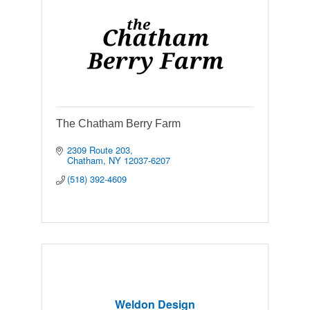
The Chatham Berry Farm
2309 Route 203
Chatham
NY
12037-6207
(518) 392-4609
Weldon Design