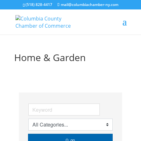
(518) 828-4417
mail@columbiachamber-ny.com
Home & Garden
go