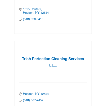
1315 Route 9
Hudson
NY
12534
(518) 828-5416
Trish Perfection Cleaning Services
LL...
Hudson
NY
12534
(518) 567-7452