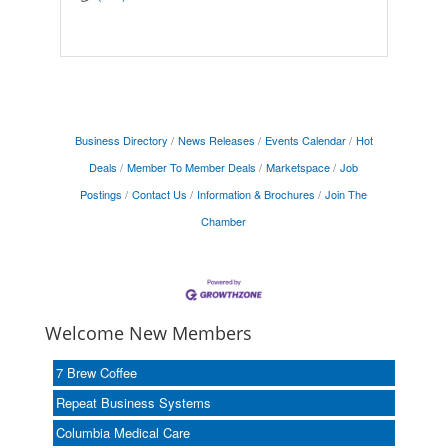
Business Directory
News Releases
Events Calendar
Hot
Deals
Member To Member Deals
Marketspace
Job
Postings
Contact Us
Information & Brochures
Join The
Chamber
Welcome New Members
7 Brew Coffee
Repeat Business Systems
Columbia Medical Care