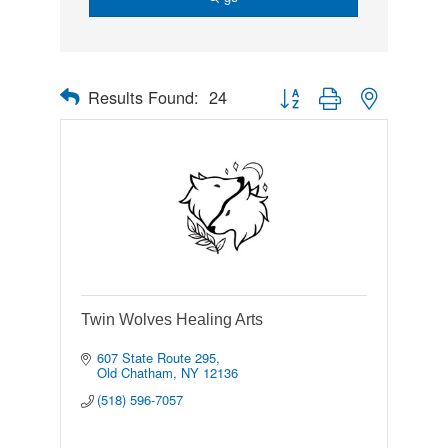
Results Found:
24
Button group with nested drop
Twin Wolves Healing Arts
607 State Route 295
Old Chatham
NY
12136
(518) 596-7057