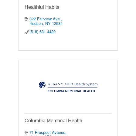
Healthful Habits
322 Fairview Ave.
Hudson
NY
12534
(518) 631-4420
Columbia Memorial Health
71 Prospect Avenue