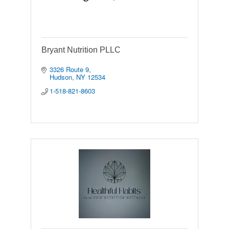
Bryant Nutrition PLLC
3326 Route 9
Hudson
NY
12534
1-518-821-8603