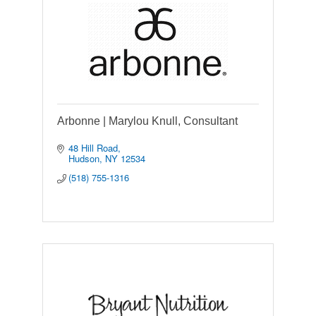
Arbonne | Marylou Knull, Consultant
48 Hill Road
Hudson
NY
12534
(518) 755-1316