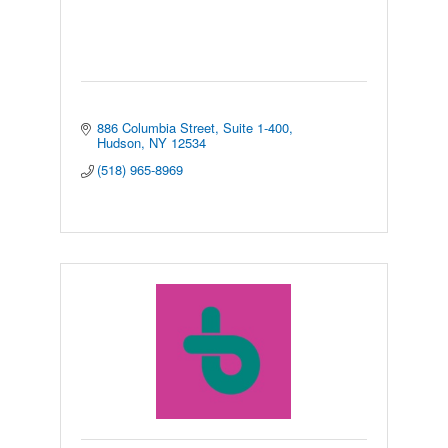
886 Columbia Street
Suite 1-400
Hudson
NY
12534
(518) 965-8969