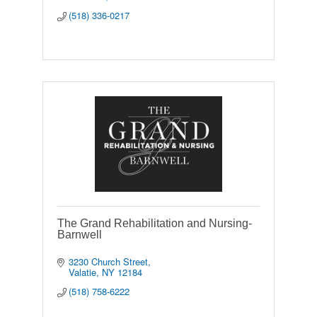
(518) 336-0217
The Grand Rehabilitation and Nursing-
Barnwell
3230 Church Street
Valatie
NY
12184
(518) 758-6222