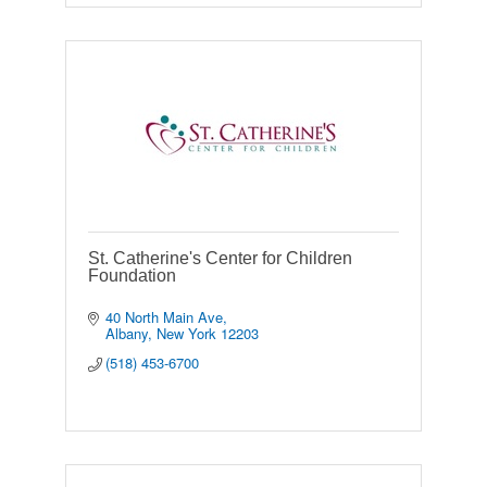
St. Catherine's Center for Children
Foundation
40 North Main Ave
Albany
New York
12203
(518) 453-6700