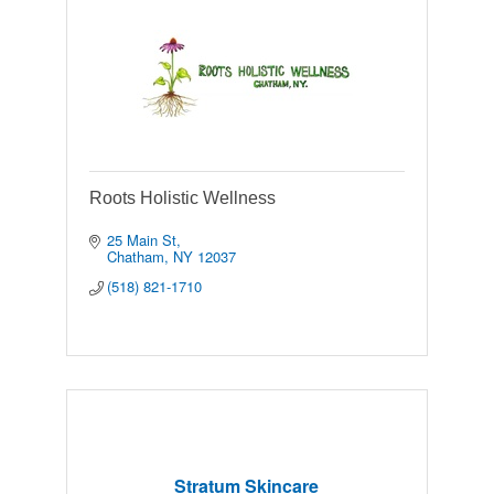
Roots Holistic Wellness
25 Main St
Chatham
NY
12037
(518) 821-1710
Stratum Skincare