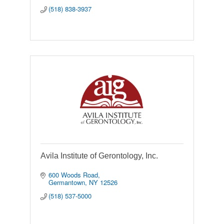
(518) 838-3937
Avila Institute of Gerontology, Inc.
600 Woods Road
Germantown
NY
12526
(518) 537-5000