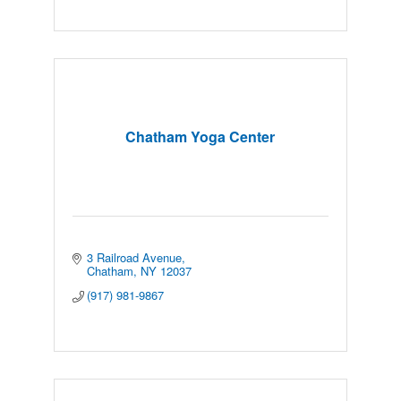
Chatham Yoga Center
3 Railroad Avenue
Chatham
NY
12037
(917) 981-9867