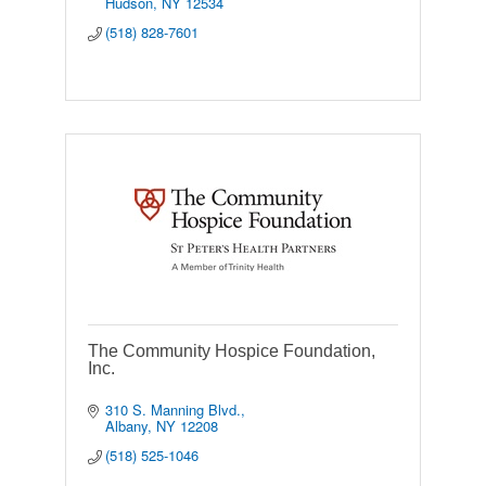
Hudson
NY
12534
(518) 828-7601
The Community Hospice Foundation,
Inc.
310 S. Manning Blvd.
Albany
NY
12208
(518) 525-1046