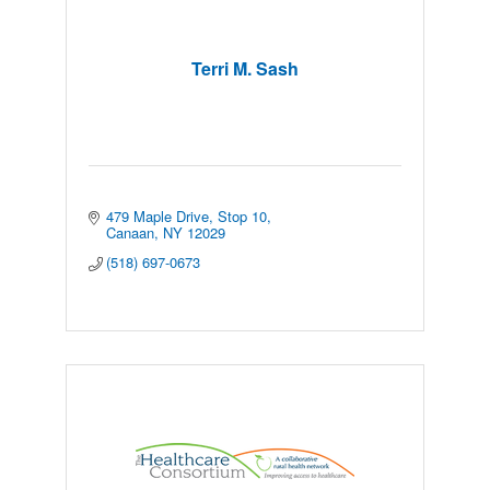
Terri M. Sash
479 Maple Drive
Stop 10
Canaan
NY
12029
(518) 697-0673