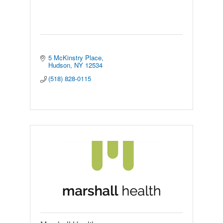
5 McKinstry Place
Hudson
NY
12534
(518) 828-0115