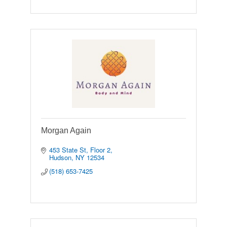
Morgan Again
453 State St
Floor 2
Hudson
NY
12534
(518) 653-7425