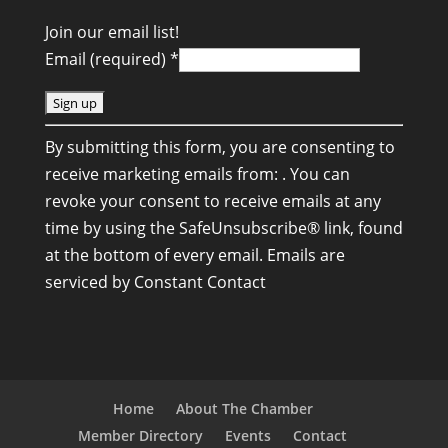
Join our email list!
Email (required)
*
C
By submitting this form, you are consenting to
o
receive marketing emails from: . You can
n
revoke your consent to receive emails at any
s
time by using the SafeUnsubscribe® link, found
t
at the bottom of every email.
Emails are
a
serviced by Constant Contact
n
t
C
o
n
Home
About The Chamber
t
Member Directory
Events
Contact