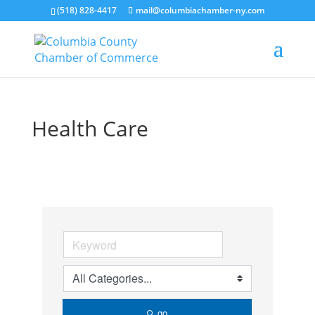
(518) 828-4417
mail@columbiachamber-ny.com
Health Care
go