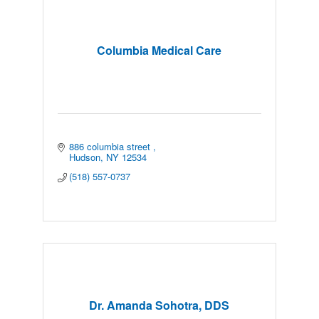
Columbia Medical Care
886 columbia street 
Hudson
NY
12534
(518) 557-0737
Dr. Amanda Sohotra, DDS