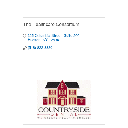
The Healthcare Consortium
325 Columbia Street
Suite 200
Hudson
NY
12534
(518) 822-8820