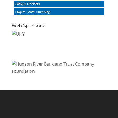
Catskill Charters
Empire State Plumbing
Web Sponsors: