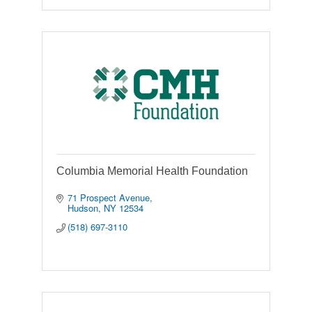
Columbia Memorial Health Foundation
71 Prospect Avenue
Hudson
NY
12534
(518) 697-3110