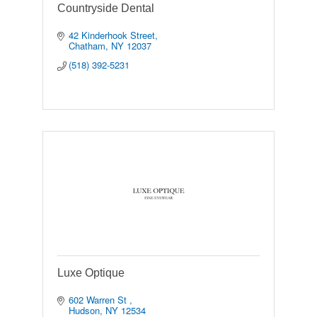
Countryside Dental
42 Kinderhook Street
Chatham
NY
12037
(518) 392-5231
Luxe Optique
602 Warren St 
Hudson
NY
12534