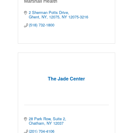
Marshall Health
2 Sherman Potts Drive
Ghent, NY, 12075
NY
12075-3216
(518) 732-1800
The Jade Center
28 Park Row
Suite 2
Chatham
NY
12037
(201) 704-4106