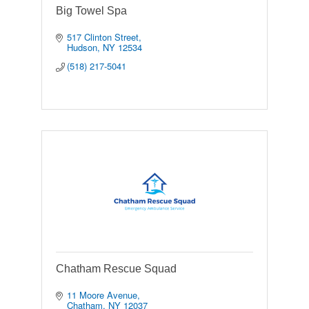
Big Towel Spa
517 Clinton Street
Hudson
NY
12534
(518) 217-5041
Chatham Rescue Squad
11 Moore Avenue
Chatham
NY
12037