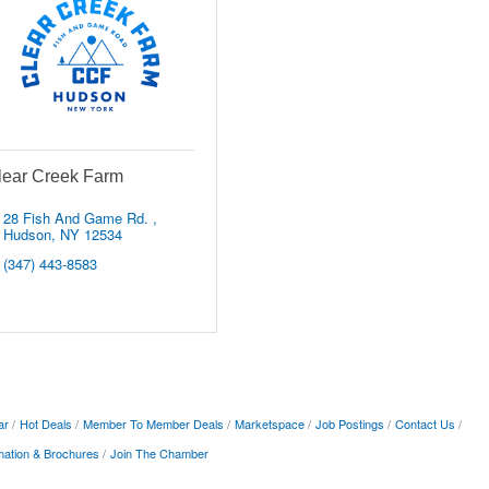
lear Creek Farm
28 Fish And Game Rd. 
Hudson
NY
12534
(347) 443-8583
ar
Hot Deals
Member To Member Deals
Marketspace
Job Postings
Contact Us
mation & Brochures
Join The Chamber