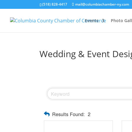
(518) 828-4417
mail@columbiachamber-ny.com
Events
Photo Gall
Wedding & Event Desi
Results Found:
2