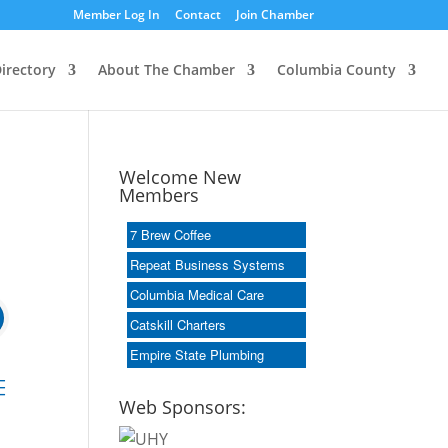
Member Log In
Contact
Join Chamber
irectory
About The Chamber
Columbia County
Welcome New
Members
7 Brew Coffee
Repeat Business Systems
Columbia Medical Care
Catskill Charters
Empire State Plumbing
 dropdown
Web Sponsors: