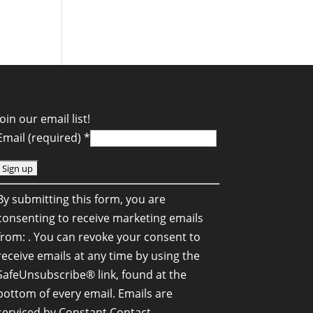
Join our email list!
Email (required)
*
C
By submitting this form, you are
o
consenting to receive marketing emails
n
from: . You can revoke your consent to
s
receive emails at any time by using the
SafeUnsubscribe® link, found at the
a
bottom of every email.
Emails are
n
serviced by Constant Contact