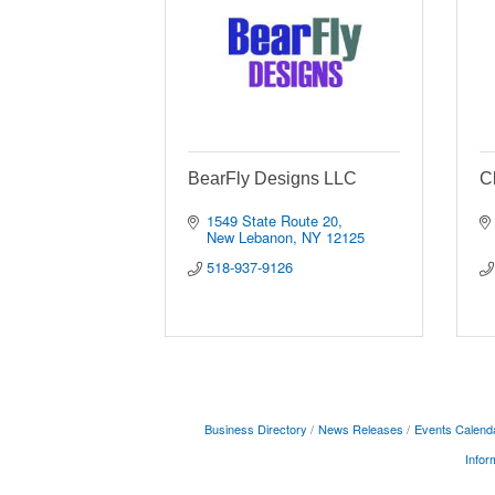
BearFly Designs LLC
C
1549 State Route 20
New Lebanon
NY
12125
518-937-9126
Business Directory
News Releases
Events Calend
Infor