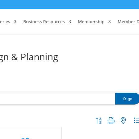
eries
Business Resources
Membership
Member D
gn & Planning
go
Button group with nested