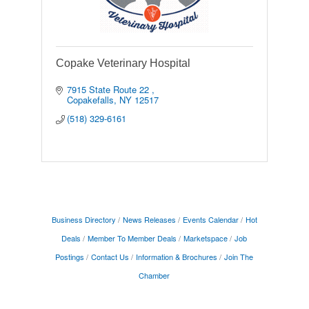
Copake Veterinary Hospital
7915 State Route 22 
Copakefalls
NY
12517
(518) 329-6161
Business Directory
News Releases
Events Calendar
Hot
Deals
Member To Member Deals
Marketspace
Job
Postings
Contact Us
Information & Brochures
Join The
Chamber