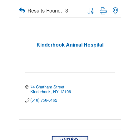
Results Found:
3
Button group with nested drop
Kinderhook Animal Hospital
74 Chatham Street
Kinderhook
NY
12106
(518) 758-6162