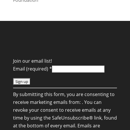
Join our email list!
Email (required)
*
C
By submitting this form, you are consenting to
o
receive marketing emails from: . You can
n
revoke your consent to receive emails at any
s
time by using the SafeUnsubscribe® link, found
t
at the bottom of every email.
Emails are
a