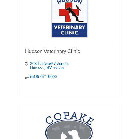
Hudson Veterinary Clinic
263 Fairview Avenue
Hudson
NY
12534
(518) 671-6000