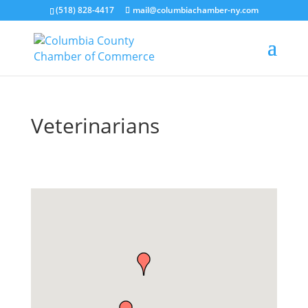
(518) 828-4417
mail@columbiachamber-ny.com
Veterinarians