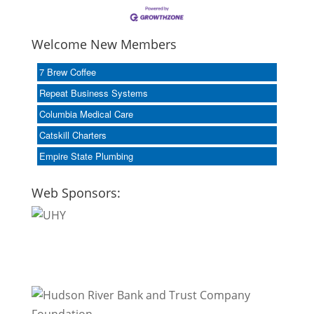
Welcome New Members
7 Brew Coffee
Repeat Business Systems
Columbia Medical Care
Catskill Charters
Empire State Plumbing
Web Sponsors: