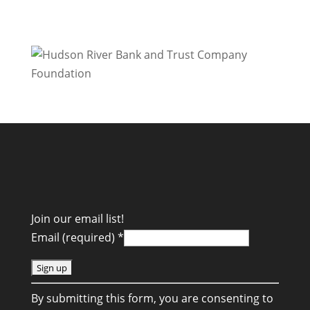
Join our email list!
Email (required)
*
C
By submitting this form, you are consenting to
o