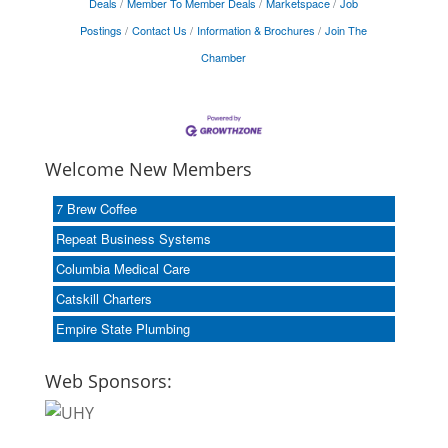
Deals
Member To Member Deals
Marketspace
Job
Postings
Contact Us
Information & Brochures
Join The
Chamber
Welcome New Members
7 Brew Coffee
Repeat Business Systems
Columbia Medical Care
Catskill Charters
Empire State Plumbing
Web Sponsors: