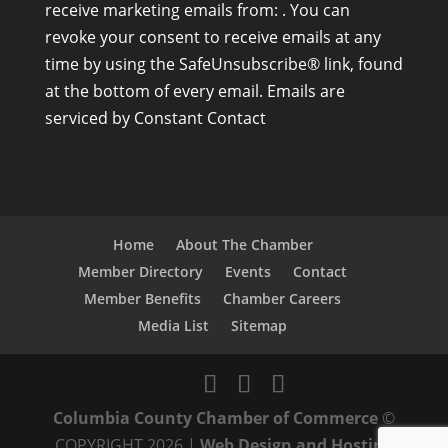
receive marketing emails from: . You can
n
revoke your consent to receive emails at any
s
time by using the SafeUnsubscribe® link, found
t
at the bottom of every email.
Emails are
a
serviced by Constant Contact
n
t
C
o
n
Home
About The Chamber
t
Member Directory
Events
Contact
a
Member Benefits
Chamber Careers
c
Media List
Sitemap
t
U
s
Columbia County Chamber of Commerce
©
e
COPYRIGHT 2026 |
Web Design and Hosting