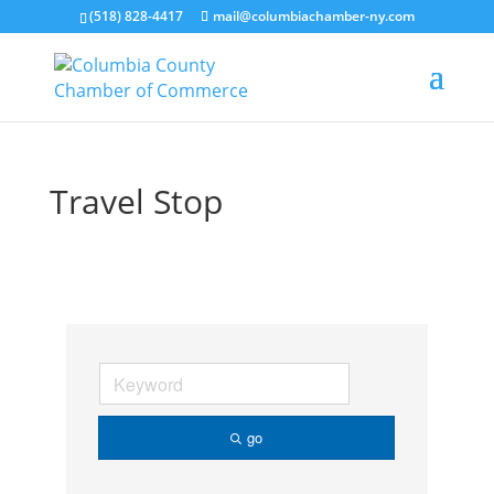
(518) 828-4417
mail@columbiachamber-ny.com
Travel Stop
go