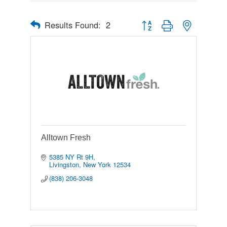
Results Found:
2
Button group with nested drop
Alltown Fresh
5385 NY Rt 9H
Livingston
New York
12534
(838) 206-3048