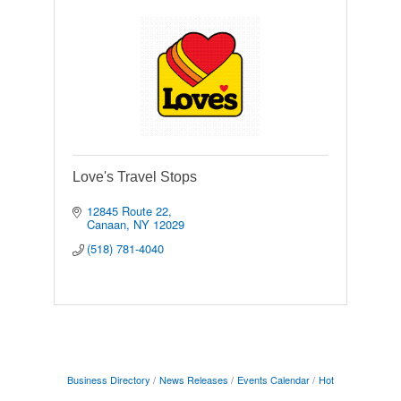
Love's Travel Stops
12845 Route 22
Canaan
NY
12029
(518) 781-4040
Business Directory
News Releases
Events Calendar
Hot