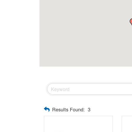
Results Found:
3