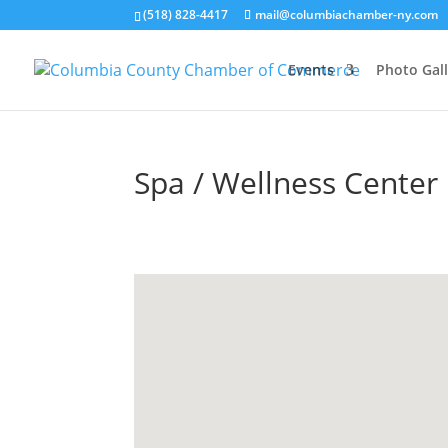
(518) 828-4417
mail@columbiachamber-ny.com
Events
Photo Gall
Spa / Wellness Center