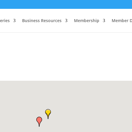
eries
Business Resources
Membership
Member D