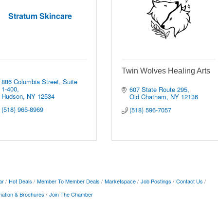
Stratum Skincare
Twin Wolves Healing Arts
886 Columbia Street
Suite 
1-400
607 State Route 295
Hudson
NY
12534
Old Chatham
NY
12136
(518) 965-8969
(518) 596-7057
ar
Hot Deals
Member To Member Deals
Marketspace
Job Postings
Contact Us
mation & Brochures
Join The Chamber