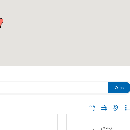
go
Button group with nested