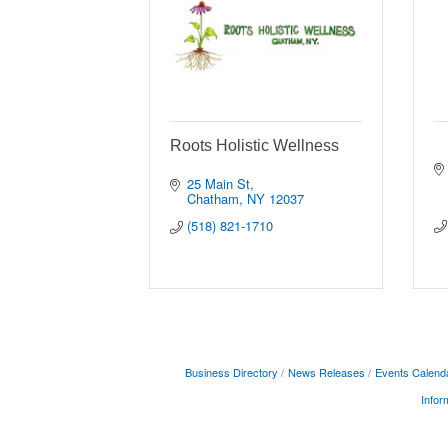
Roots Holistic Wellness
25 Main St
Chatham
NY
12037
(518) 821-1710
Business Directory
News Releases
Events Calend
Infor