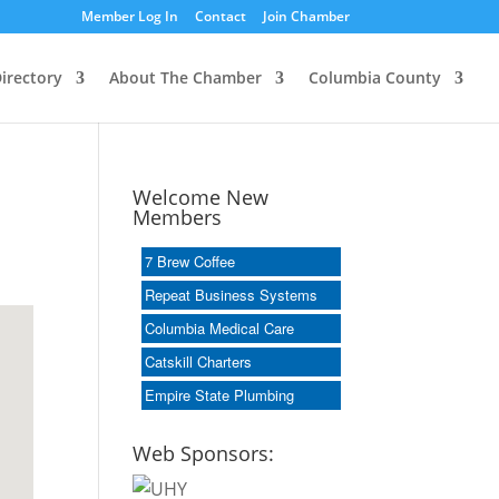
Member Log In
Contact
Join Chamber
irectory
About The Chamber
Columbia County
Welcome New
Members
7 Brew Coffee
Repeat Business Systems
Columbia Medical Care
Catskill Charters
Empire State Plumbing
Web Sponsors: