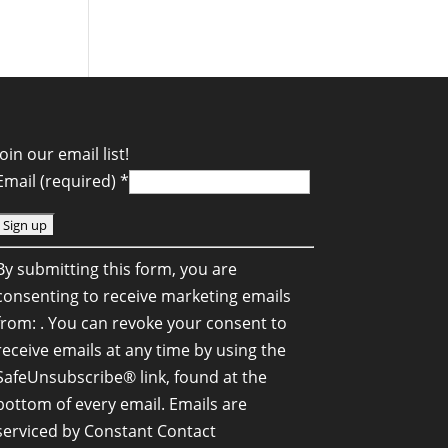
Join our email list!
Email (required)
*
C
By submitting this form, you are
o
consenting to receive marketing emails
n
from: . You can revoke your consent to
s
receive emails at any time by using the
SafeUnsubscribe® link, found at the
a
bottom of every email.
Emails are
n
serviced by Constant Contact