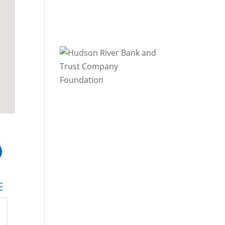
 dropdown