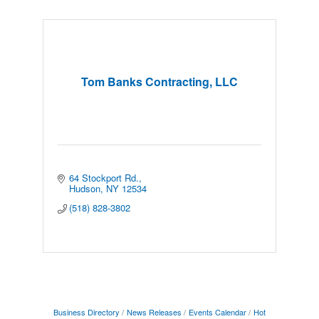
Tom Banks Contracting, LLC
64 Stockport Rd.
Hudson
NY
12534
(518) 828-3802
Business Directory
News Releases
Events Calendar
Hot