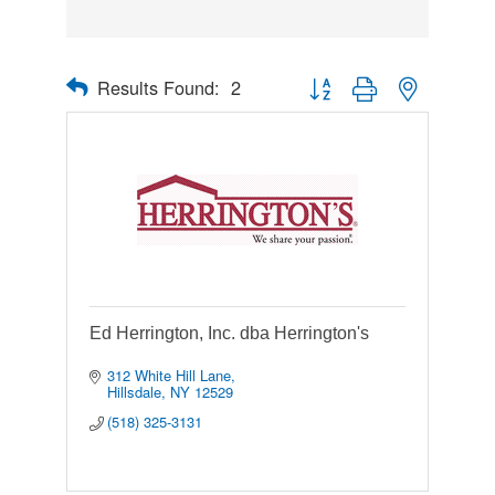
Results Found:
2
Button group with nested drop
Ed Herrington, Inc. dba Herrington's
312 White Hill Lane
Hillsdale
NY
12529
(518) 325-3131