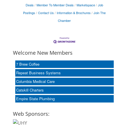
Deals
Member To Member Deals
Marketspace
Job
Postings
Contact Us
Information & Brochures
Join The
Chamber
Welcome New Members
7 Brew Coffee
Repeat Business Systems
Columbia Medical Care
Catskill Charters
Empire State Plumbing
Web Sponsors: