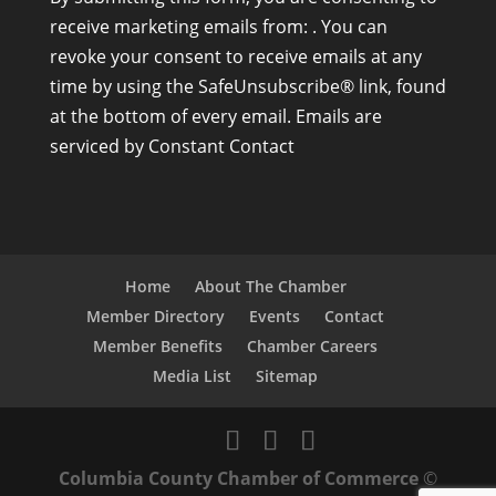
o
receive marketing emails from: . You can
n
revoke your consent to receive emails at any
s
time by using the SafeUnsubscribe® link, found
t
at the bottom of every email.
Emails are
a
serviced by Constant Contact
n
t
C
o
n
Home
About The Chamber
t
Member Directory
Events
Contact
a
Member Benefits
Chamber Careers
c
Media List
Sitemap
t
U
s
Columbia County Chamber of Commerce
©
e