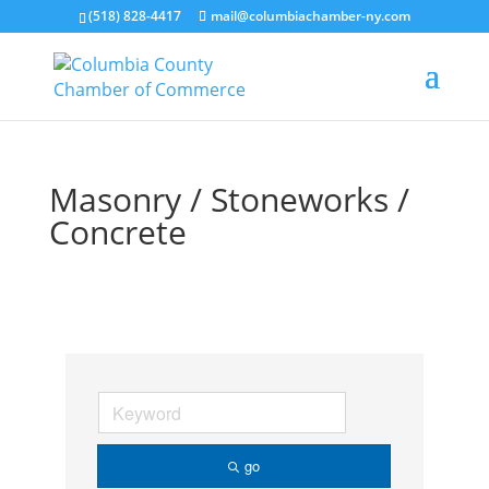
(518) 828-4417
mail@columbiachamber-ny.com
Masonry / Stoneworks /
Concrete
go