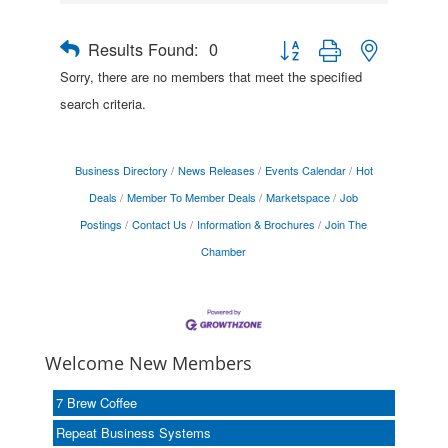
Results Found:
0
Button group with nested drop
Sorry, there are no members that meet the specified
search criteria.
Business Directory
News Releases
Events Calendar
Hot
Deals
Member To Member Deals
Marketspace
Job
Postings
Contact Us
Information & Brochures
Join The
Chamber
Welcome New Members
7 Brew Coffee
Repeat Business Systems