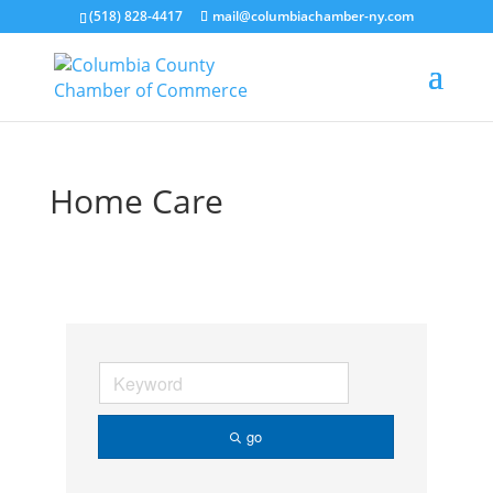
(518) 828-4417
mail@columbiachamber-ny.com
Home Care
go