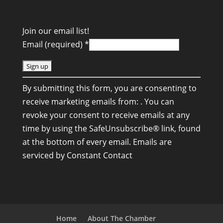
Join our email list!
Email (required)
*
C
By submitting this form, you are consenting to
o
receive marketing emails from: . You can
n
revoke your consent to receive emails at any
s
time by using the SafeUnsubscribe® link, found
t
at the bottom of every email.
Emails are
a
serviced by Constant Contact
n
t
C
o
n
Home
About The Chamber