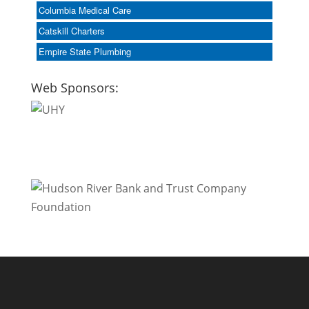
Columbia Medical Care
Catskill Charters
Empire State Plumbing
Web Sponsors: