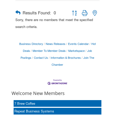
Results Found:
0
Button group with nested drop
Sorry, there are no members that meet the specified
search criteria.
Business Directory
News Releases
Events Calendar
Hot
Deals
Member To Member Deals
Marketspace
Job
Postings
Contact Us
Information & Brochures
Join The
Chamber
Welcome New Members
7 Brew Coffee
Repeat Business Systems