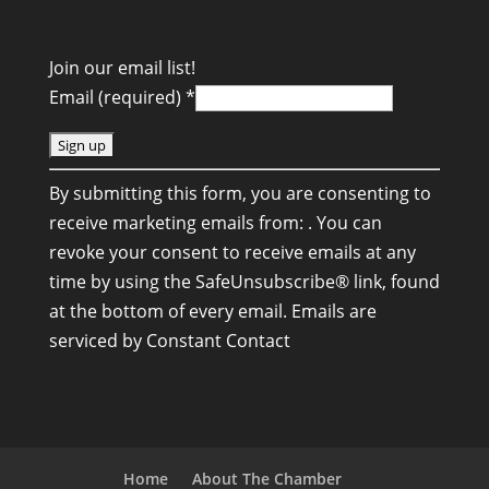
Join our email list!
Email (required)
*
C
By submitting this form, you are consenting to
o
receive marketing emails from: . You can
n
revoke your consent to receive emails at any
s
time by using the SafeUnsubscribe® link, found
t
at the bottom of every email.
Emails are
a
serviced by Constant Contact
n
t
C
o
n
Home
About The Chamber