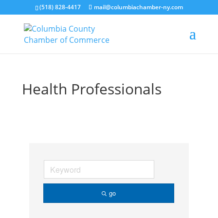
(518) 828-4417
mail@columbiachamber-ny.com
Health Professionals
go