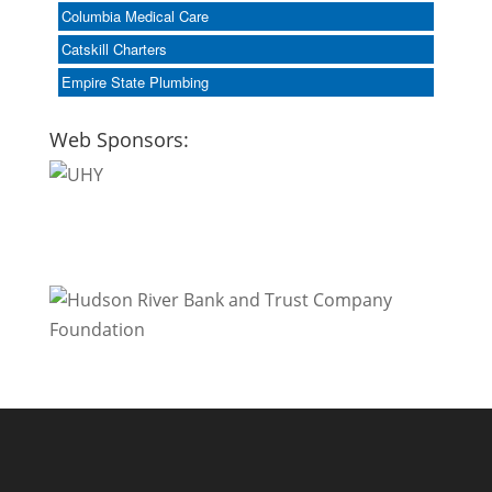
Columbia Medical Care
Catskill Charters
Empire State Plumbing
Web Sponsors: