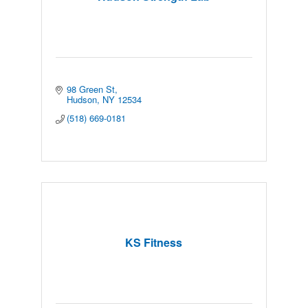
98 Green St
Hudson
NY
12534
(518) 669-0181
KS Fitness