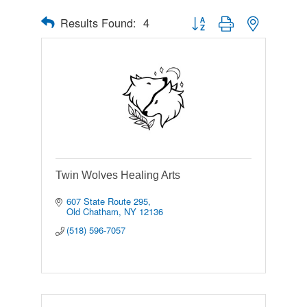
Results Found:
4
Button group with nested drop
Twin Wolves Healing Arts
607 State Route 295
Old Chatham
NY
12136
(518) 596-7057