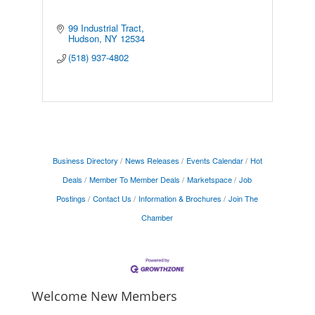
99 Industrial Tract
Hudson
NY
12534
(518) 937-4802
Business Directory
News Releases
Events Calendar
Hot
Deals
Member To Member Deals
Marketspace
Job
Postings
Contact Us
Information & Brochures
Join The
Chamber
Welcome New Members