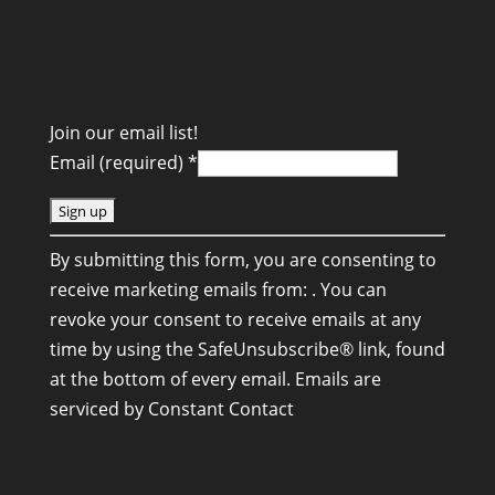
Join our email list!
Email (required)
*
C
By submitting this form, you are consenting to
o
receive marketing emails from: . You can
n
revoke your consent to receive emails at any
s
time by using the SafeUnsubscribe® link, found
t
at the bottom of every email.
Emails are
a
serviced by Constant Contact
n
t
C