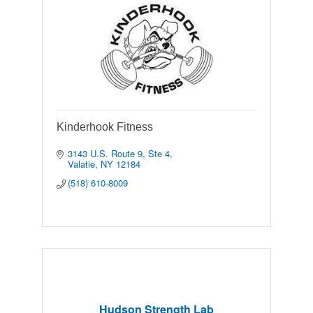
Kinderhook Fitness
3143 U.S. Route 9
Ste 4
Valatie
NY
12184
(518) 610-8009
Hudson Strength Lab