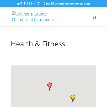
(518) 828-4417
mail@columbiachamber-ny.com
Health & Fitness