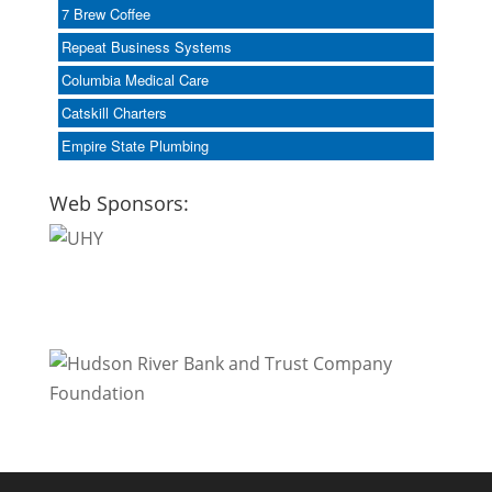
7 Brew Coffee
Repeat Business Systems
Columbia Medical Care
Catskill Charters
Empire State Plumbing
Web Sponsors: