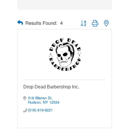
Results Found:
4
Button group with nested drop
Drop Dead Barbershop Inc.
518 Warren St
Hudson
NY
12534
(518) 819-9221