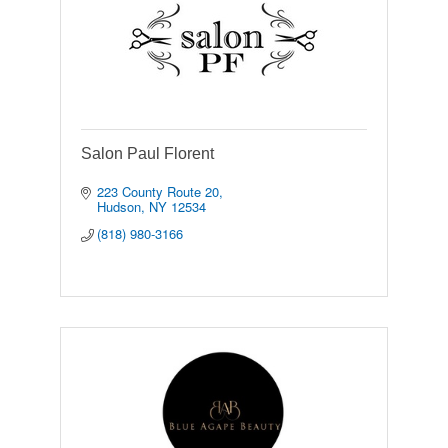
Salon Paul Florent
223 County Route 20
Hudson
NY
12534
(818) 980-3166