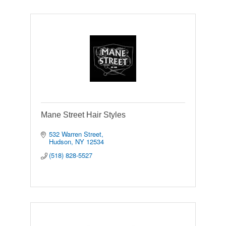
Mane Street Hair Styles
532 Warren Street
Hudson
NY
12534
(518) 828-5527