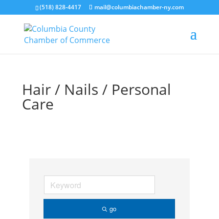
(518) 828-4417
mail@columbiachamber-ny.com
Hair / Nails / Personal
Care
go