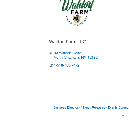
Waldorf Farm LLC
89 Waldorf Road
North Chatham
NY
12132
1-518-766-7472
Business Directory
News Releases
Events Calend
Infor