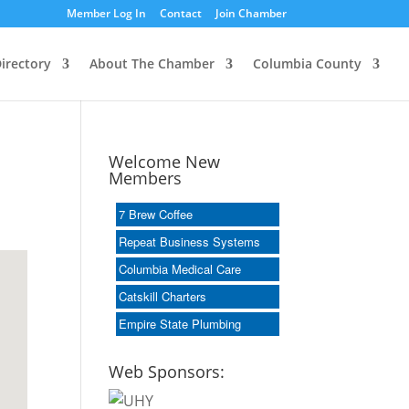
Member Log In
Contact
Join Chamber
irectory
About The Chamber
Columbia County
Welcome New
Members
7 Brew Coffee
Repeat Business Systems
Columbia Medical Care
Catskill Charters
Empire State Plumbing
Web Sponsors: