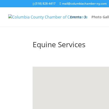
(518) 828-4417
mail@columbiachamber-ny.com
Events
Photo Gall
Equine Services