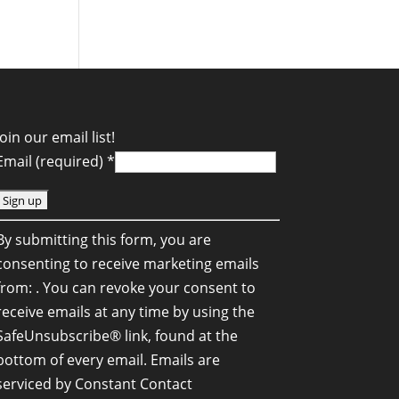
Join our email list!
Email (required)
*
C
By submitting this form, you are
o
consenting to receive marketing emails
n
from: . You can revoke your consent to
s
receive emails at any time by using the
SafeUnsubscribe® link, found at the
a
bottom of every email.
Emails are
n
serviced by Constant Contact