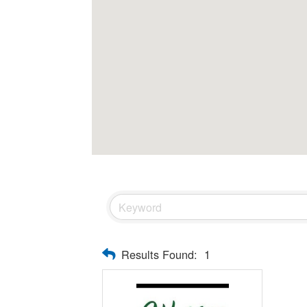
Results Found:
1