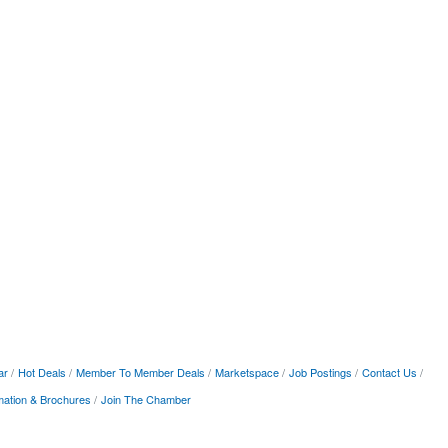
ar
Hot Deals
Member To Member Deals
Marketspace
Job Postings
Contact Us
mation & Brochures
Join The Chamber