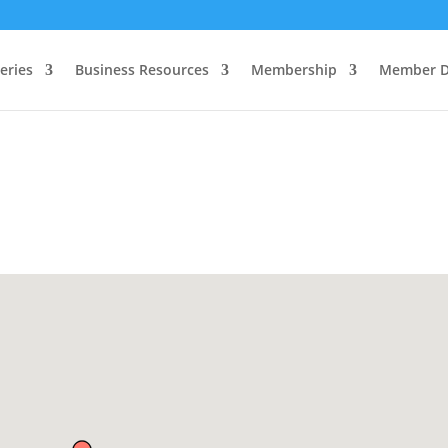
eries
Business Resources
Membership
Member D