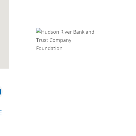
 dropdown