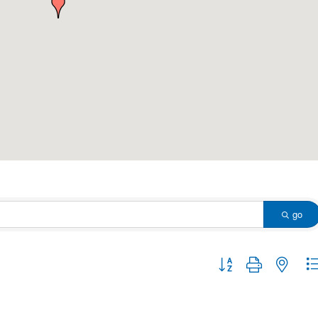
go
Button group with nested