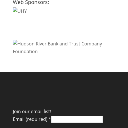
Web Sponsors:
Join our email list!
Email (required)
*