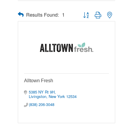
Results Found:
1
Button group with nested drop
Alltown Fresh
5385 NY Rt 9H
Livingston
New York
12534
(838) 206-3048