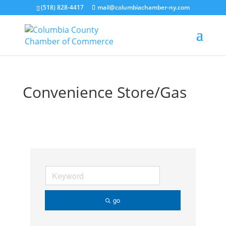
(518) 828-4417
mail@columbiachamber-ny.com
Convenience Store/Gas
go