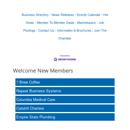
Business Directory
News Releases
Events Calendar
Hot
Deals
Member To Member Deals
Marketspace
Job
Postings
Contact Us
Information & Brochures
Join The
Chamber
Welcome New Members
7 Brew Coffee
Repeat Business Systems
Columbia Medical Care
Catskill Charters
Empire State Plumbing