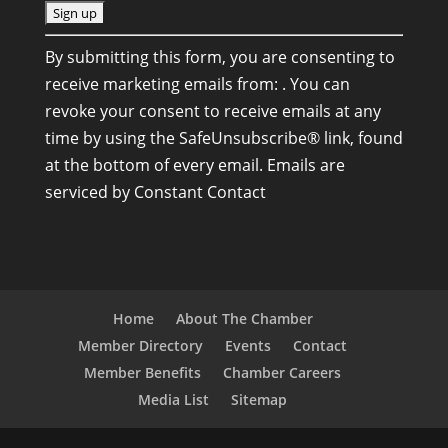
C
By submitting this form, you are consenting to
o
receive marketing emails from: . You can
n
revoke your consent to receive emails at any
s
time by using the SafeUnsubscribe® link, found
t
at the bottom of every email.
Emails are
a
serviced by Constant Contact
n
t
C
o
n
Home
About The Chamber
t
Member Directory
Events
Contact
a
Member Benefits
Chamber Careers
c
Media List
Sitemap
t
U