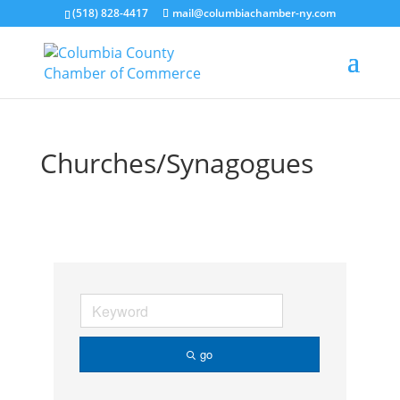
(518) 828-4417
mail@columbiachamber-ny.com
Churches/Synagogues
go