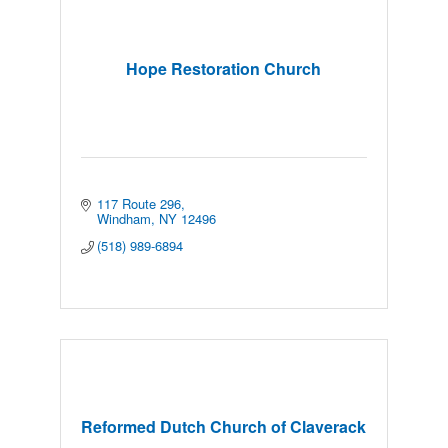
Hope Restoration Church
117 Route 296
Windham
NY
12496
(518) 989-6894
Reformed Dutch Church of Claverack