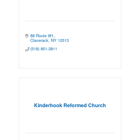
88 Route 9H.
Claverack
NY
12513
(518) 851-3811
Kinderhook Reformed Church