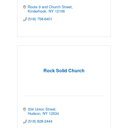
Route 9 and Church Street
Kinderhook
NY
12106
(518) 758-6401
Rock Solid Church
334 Union Street
Hudson
NY
12534
(518) 828-2444