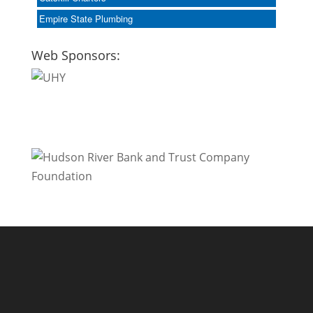
Empire State Plumbing
Web Sponsors: