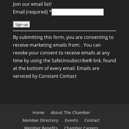
Join our email list!
Email (required)
*
C
By submitting this form, you are consenting to
o
receive marketing emails from: . You can
n
revoke your consent to receive emails at any
s
time by using the SafeUnsubscribe® link, found
t
at the bottom of every email.
Emails are
a
serviced by Constant Contact
n
t
C
o
n
Home
About The Chamber
t
Member Directory
Events
Contact
a
Member Benefits
Chamber Careers