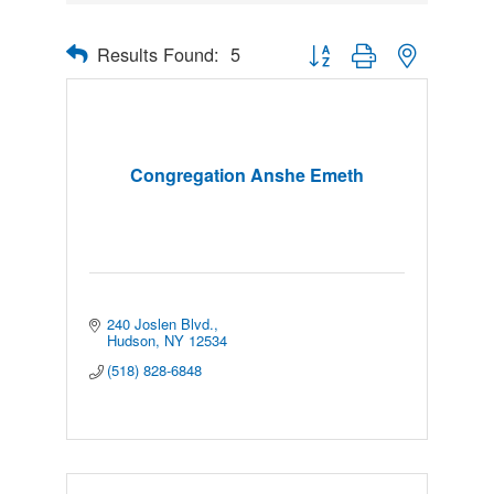
Results Found:
5
Button group with nested drop
Congregation Anshe Emeth
240 Joslen Blvd.
Hudson
NY
12534
(518) 828-6848