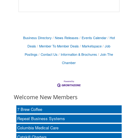
Business Directory
News Releases
Events Calendar
Hot
Deals
Member To Member Deals
Marketspace
Job
Postings
Contact Us
Information & Brochures
Join The
Chamber
Welcome New Members
7 Brew Coffee
Repeat Business Systems
Columbia Medical Care
Catskill Charters