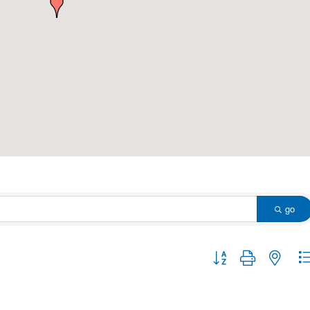
go
Button group with nested