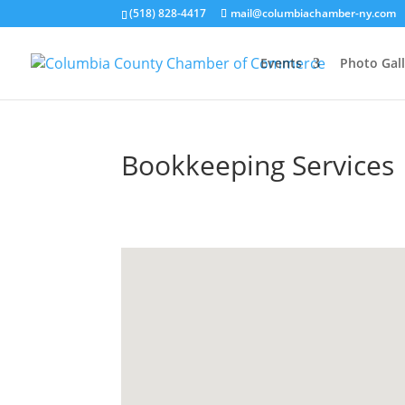
(518) 828-4417
mail@columbiachamber-ny.com
Events
Photo Gall
Bookkeeping Services