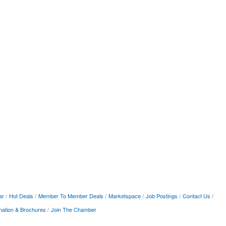
ar
Hot Deals
Member To Member Deals
Marketspace
Job Postings
Contact Us
mation & Brochures
Join The Chamber