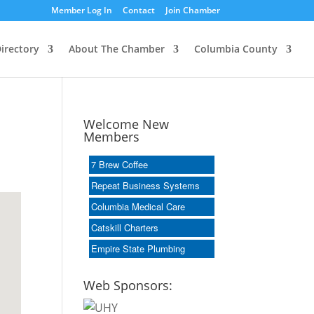
Member Log In
Contact
Join Chamber
irectory
About The Chamber
Columbia County
Welcome New
Members
7 Brew Coffee
Repeat Business Systems
Columbia Medical Care
Catskill Charters
Empire State Plumbing
Web Sponsors: