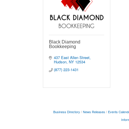
Black Diamond
Bookkeeping
437 East Allen Street
Hudson
NY
12534
(877) 223-1431
Business Directory
News Releases
Events Calend
Infor