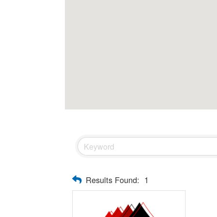
Results Found:
1