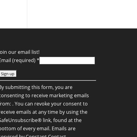
Join our email list!
Email (required)
*
C
By submitting this form, you are
o
consenting to receive marketing emails
n
from: . You can revoke your consent to
s
receive emails at any time by using the
SafeUnsubscribe® link, found at the
a
bottom of every email.
Emails are
n
serviced by Constant Contact