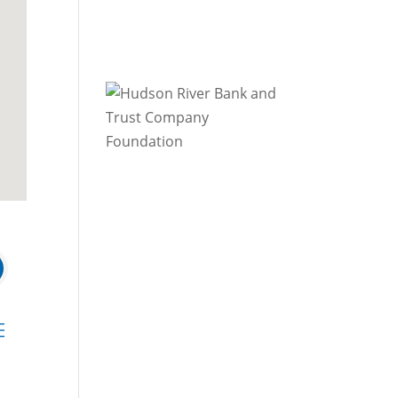
 dropdown