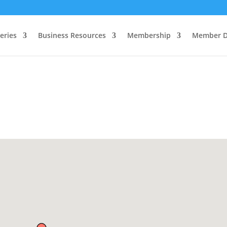
eries
Business Resources
Membership
Member D