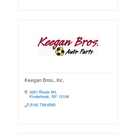
Keegan Bros., Inc.
3261 Route 9H
Kinderhook
NY
12106
(518) 758-6565