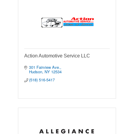
Action Automotive Service LLC
301 Fairview Ave.
Hudson
NY
12534
(518) 516-5417