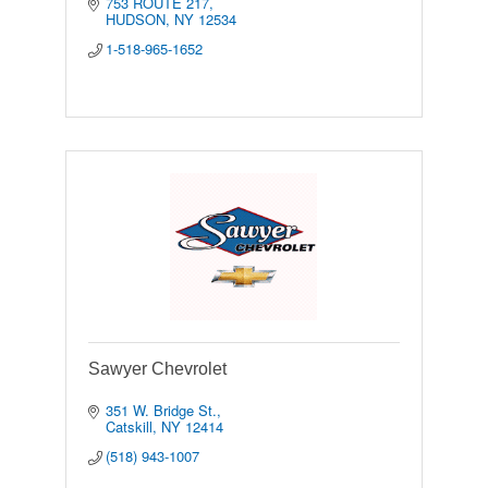
753 ROUTE 217
HUDSON
NY
12534
1-518-965-1652
Sawyer Chevrolet
351 W. Bridge St.
Catskill
NY
12414
(518) 943-1007