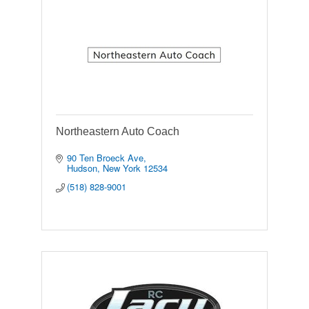
Northeastern Auto Coach
90 Ten Broeck Ave
Hudson
New York
12534
(518) 828-9001