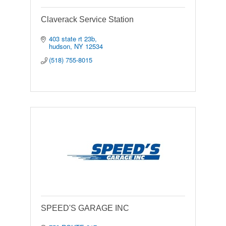
Claverack Service Station
403 state rt 23b
hudson
NY
12534
(518) 755-8015
SPEED'S GARAGE INC