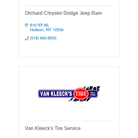
Orchard Chrysler Dodge Jeep Ram
819 NY-66
Hudson
NY
12534
(518) 660-8500
Van Kleeck's Tire Service