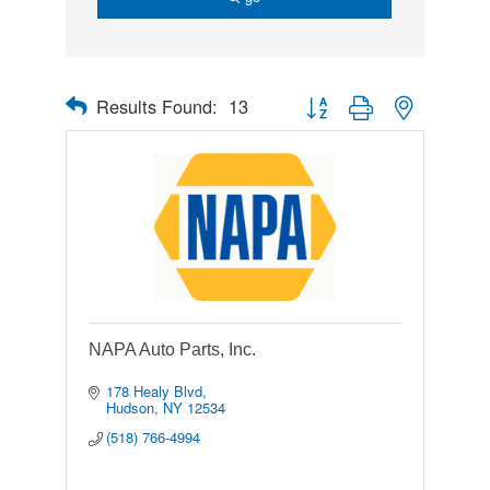
Results Found:
13
Button group with nested drop
NAPA Auto Parts, Inc.
178 Healy Blvd
Hudson
NY
12534
(518) 766-4994