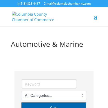
(518) 828-4417
mail@columbiachamber-ny.com
Automotive & Marine
go