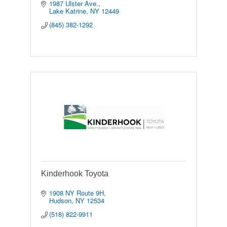
1987 Ulster Ave.
Lake Katrine
NY
12449
(845) 382-1292
Kinderhook Toyota
1908 NY Route 9H
Hudson
NY
12534
(518) 822-9911