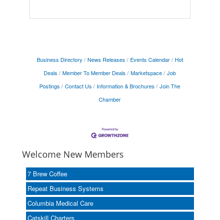
Business Directory
News Releases
Events Calendar
Hot
Deals
Member To Member Deals
Marketspace
Job
Postings
Contact Us
Information & Brochures
Join The
Chamber
Welcome New Members
7 Brew Coffee
Repeat Business Systems
Columbia Medical Care
Catskill Charters