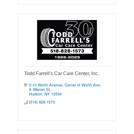
Todd Farrell's Car Care Center, Inc.
2-10 Worth Avenue
Corner of Worth Ave. 
& Warren St.
Hudson
NY
12534
(518) 828-1573