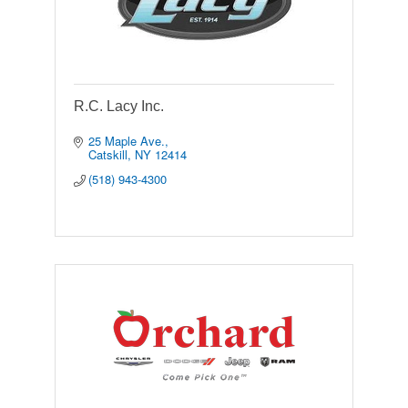
R.C. Lacy Inc.
25 Maple Ave.
Catskill
NY
12414
(518) 943-4300