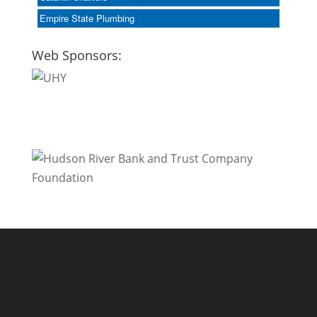
Empire State Plumbing
Web Sponsors: