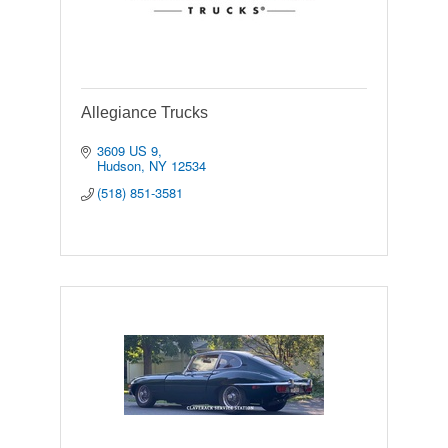
Allegiance Trucks
3609 US 9
Hudson
NY
12534
(518) 851-3581