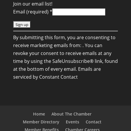
Join our email list!
Email (required)
*
C
By submitting this form, you are consenting to
o
receive marketing emails from: . You can
n
revoke your consent to receive emails at any
s
time by using the SafeUnsubscribe® link, found
t
at the bottom of every email.
Emails are
a
serviced by Constant Contact
n
t
C
o
n
Home
About The Chamber
t
Member Directory
Events
Contact
a
Member Benefits
Chamber Careers