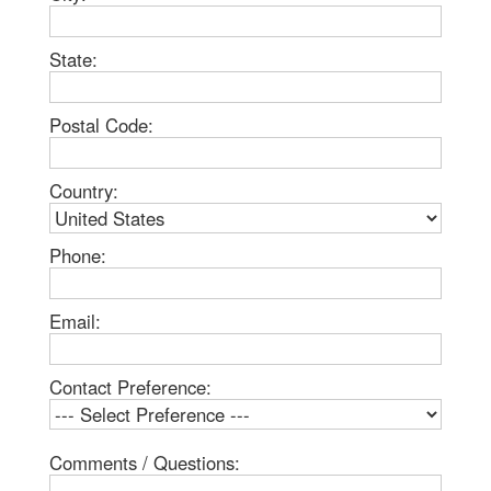
State:
Postal Code:
Country:
Phone:
Email:
Contact Preference:
Comments / Questions: