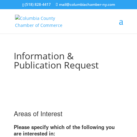
(518) 828-4417
mail@columbiachamber-ny.com
Information &
Publication Request
Areas of Interest
Please specify which of the following you
are interested in: