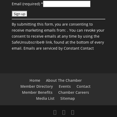
Email (required)
*
C
By submitting this form, you are consenting to
o
receive marketing emails from: . You can revoke your
n
consent to receive emails at any time by using the
s
SafeUnsubscribe® link, found at the bottom of every
t
email.
Emails are serviced by Constant Contact
a
n
t
C
o
n
Home
About The Chamber
t
Member Directory
Events
Contact
a
Member Benefits
Chamber Careers
c
Media List
Sitemap
t
U
s