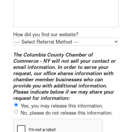
How did you find our website?
The Columbia County Chamber of
Commerce - NY will not sell your contact or
email information. In order to serve your
request, our office shares information with
chamber member businesses who can
provide you with additional information.
Please indicate below if we may share your
request for information:
Yes, you may release this information.
No, please do not release this information.