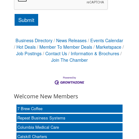
Business Directory
News Releases
Events Calendar
Hot Deals
Member To Member Deals
Marketspace
Job Postings
Contact Us
Information & Brochures
Join The Chamber
Welcome New Members
7 Brew Coffee
Repeat Business Systems
Columbia Medical Care
Catskill Charters