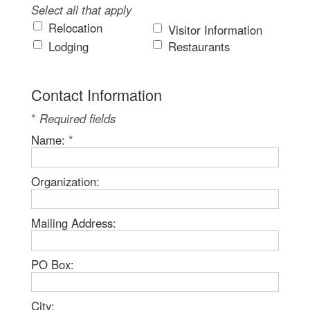
Select all that apply
Relocation
Visitor Information
Lodging
Restaurants
Contact Information
*
Required fields
Name:
*
Organization:
Mailing Address:
PO Box:
City: