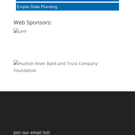
Empire State Plumbing
Web Sponsors:
Join our email list!