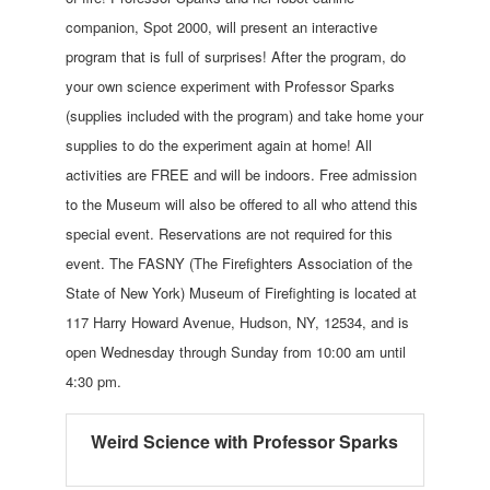
companion, Spot 2000, will present an interactive
program that is full of surprises! After the program, do
your own science experiment with Professor Sparks
(supplies included with the program) and take home your
supplies to do the experiment again at home! All
activities are FREE and will be indoors. Free admission
to the Museum will also be offered to all who attend this
special event. Reservations are not required for this
event. The FASNY (The Firefighters Association of the
State of New York) Museum of Firefighting is located at
117 Harry Howard Avenue, Hudson, NY, 12534, and is
open Wednesday through Sunday from 10:00 am until
4:30 pm.
Weird Science with Professor Sparks