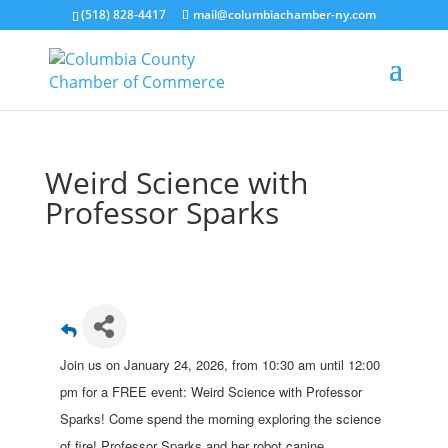
(518) 828-4417
mail@columbiachamber-ny.com
Weird Science with
Professor Sparks
Join us on January 24, 2026, from 10:30 am until 12:00
pm for a FREE event: Weird Science with Professor
Sparks! Come spend the morning exploring the science
of fire! Professor Sparks and her robot canine