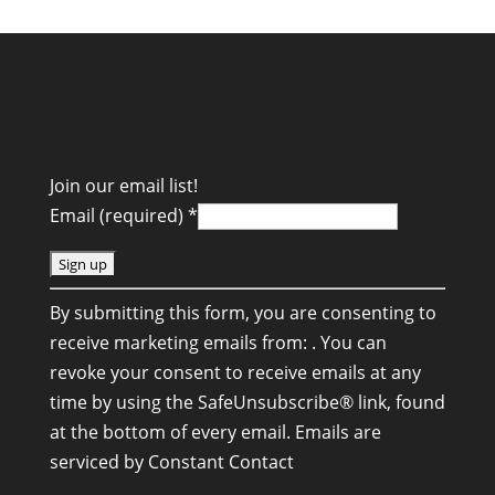
Join our email list!
Email (required)
*
C
By submitting this form, you are consenting to
o
receive marketing emails from: . You can
n
revoke your consent to receive emails at any
s
time by using the SafeUnsubscribe® link, found
t
at the bottom of every email.
Emails are
a
serviced by Constant Contact
n