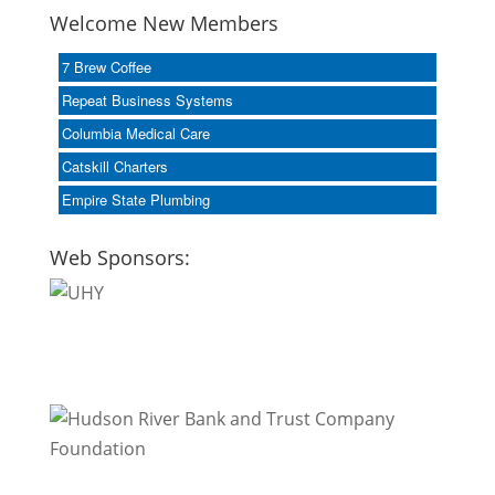
Welcome New Members
7 Brew Coffee
Repeat Business Systems
Columbia Medical Care
Catskill Charters
Empire State Plumbing
Web Sponsors: