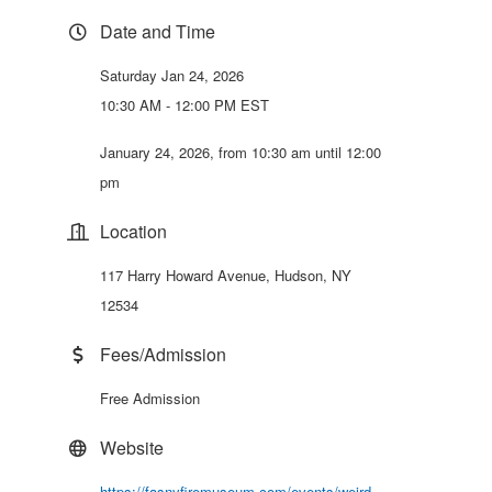
Date and Time
Saturday Jan 24, 2026
10:30 AM - 12:00 PM EST
January 24, 2026, from 10:30 am until 12:00
pm
Location
117 Harry Howard Avenue, Hudson, NY
12534
Fees/Admission
Free Admission
Website
https://fasnyfiremuseum.com/events/weird-