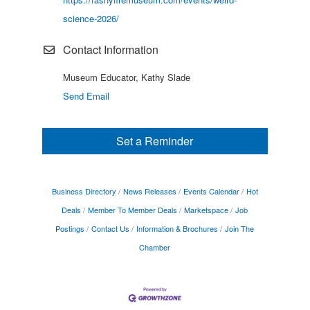
science-2026/
Contact Information
Museum Educator, Kathy Slade
Send Email
Set a Reminder
Business Directory
News Releases
Events Calendar
Hot
Deals
Member To Member Deals
Marketspace
Job
Postings
Contact Us
Information & Brochures
Join The
Chamber