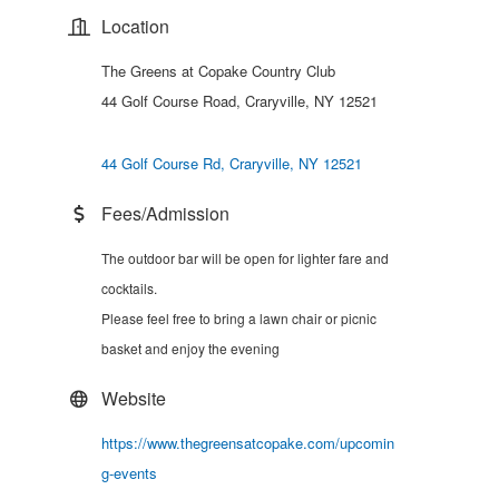
Location
The Greens at Copake Country Club
44 Golf Course Road, Craryville, NY 12521
44 Golf Course Rd
Craryville
NY
12521
Fees/Admission
The outdoor bar will be open for lighter fare and
cocktails.
Please feel free to bring a lawn chair or picnic
basket and enjoy the evening
Website
https://www.thegreensatcopake.com/upcomin
g-events