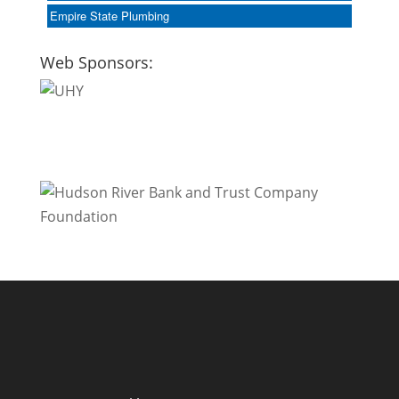
Empire State Plumbing
Web Sponsors: