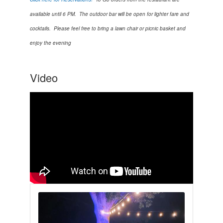
available until 6 PM. The outdoor bar will be open for lighter fare and
cocktails. Please feel free to bring a lawn chair or picnic basket and
enjoy the evening
Video