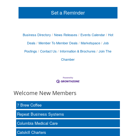
Set a Reminder
Business Directory
News Releases
Events Calendar
Hot
Deals
Member To Member Deals
Marketspace
Job
Postings
Contact Us
Information & Brochures
Join The
Chamber
Welcome New Members
7 Brew Coffee
Repeat Business Systems
Columbia Medical Care
Catskill Charters