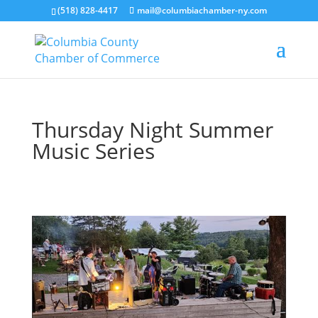
(518) 828-4417
mail@columbiachamber-ny.com
Thursday Night Summer
Music Series