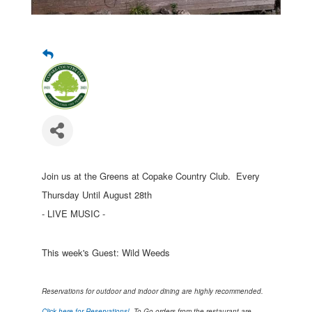
Join us at the Greens at Copake Country Club. Every
Thursday Until August 28th
- LIVE MUSIC -
This week's Guest: Wild Weeds
Reservations for outdoor and indoor dining are highly recommended.
Click here for Reservations!
To Go orders from the restaurant are