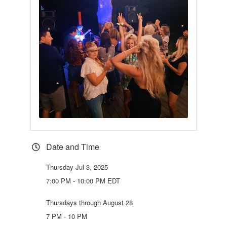
Date and Time
Thursday Jul 3, 2025
7:00 PM - 10:00 PM EDT
Thursdays through August 28
7 PM - 10 PM