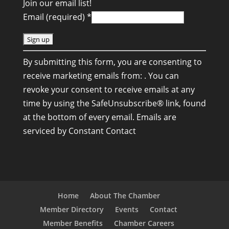
Join our email list!
Email (required)
*
C
By submitting this form, you are consenting to
o
receive marketing emails from: . You can
n
revoke your consent to receive emails at any
s
time by using the SafeUnsubscribe® link, found
t
at the bottom of every email.
Emails are
a
serviced by Constant Contact
n
t
C
o
n
Home
About The Chamber
t
Member Directory
Events
Contact
a
Member Benefits
Chamber Careers