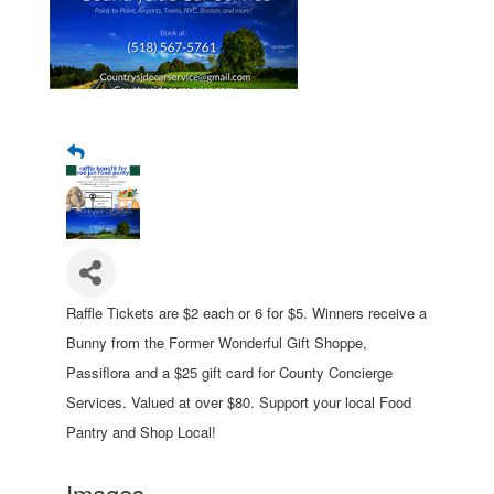
Raffle Tickets are $2 each or 6 for $5. Winners receive a
Bunny from the Former Wonderful Gift Shoppe,
Passiflora and a $25 gift card for County Concierge
Services. Valued at over $80. Support your local Food
Pantry and Shop Local!
Images