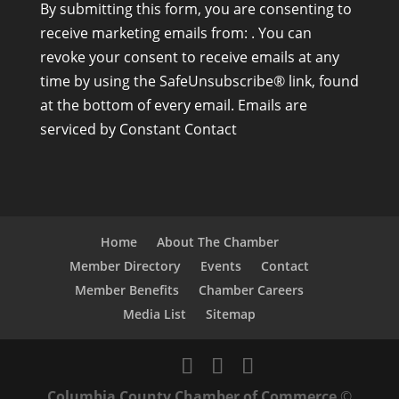
By submitting this form, you are consenting to
o
receive marketing emails from: . You can
n
revoke your consent to receive emails at any
s
time by using the SafeUnsubscribe® link, found
t
at the bottom of every email.
Emails are
a
serviced by Constant Contact
n
t
C
o
n
Home
About The Chamber
t
Member Directory
Events
Contact
a
Member Benefits
Chamber Careers
c
Media List
Sitemap
t
U
s
Columbia County Chamber of Commerce
©