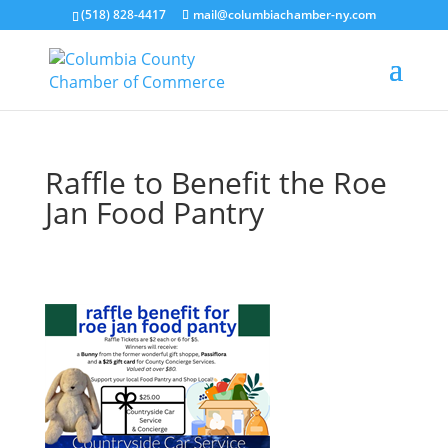
(518) 828-4417
mail@columbiachamber-ny.com
Raffle to Benefit the Roe
Jan Food Pantry