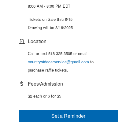
8:00 AM - 8:00 PM EDT
Tickets on Sale thru 8/15
Drawing will be 8/16/2025
Location
Call or text 518-325-3505 or email
countrysidecarservice@gmail.com
to
purchase raffle tickets.
Fees/Admission
$2 each or 6 for $5
Set a Reminder