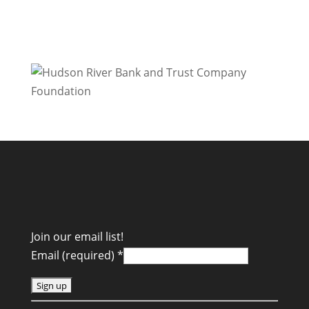
Join our email list!
Email (required)
*
C