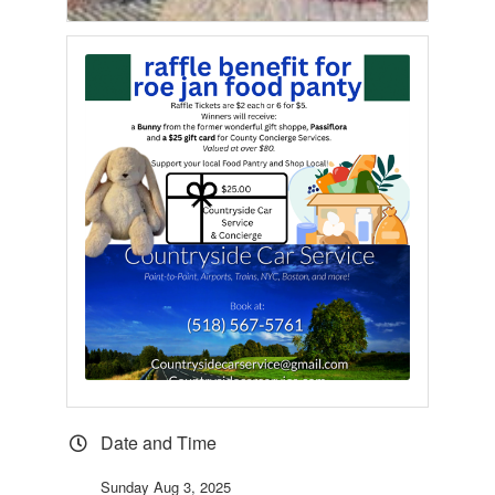
Date and Time
Sunday Aug 3, 2025