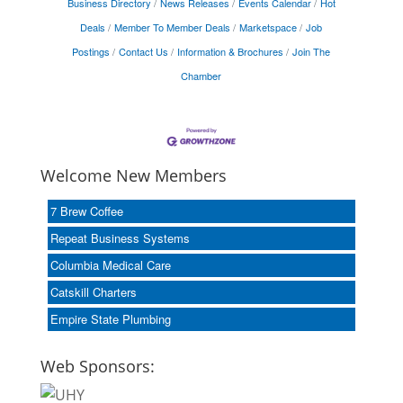
Business Directory
News Releases
Events Calendar
Hot
Deals
Member To Member Deals
Marketspace
Job
Postings
Contact Us
Information & Brochures
Join The
Chamber
Welcome New Members
7 Brew Coffee
Repeat Business Systems
Columbia Medical Care
Catskill Charters
Empire State Plumbing
Web Sponsors: