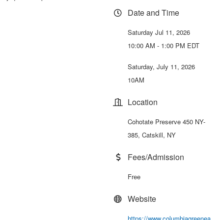
Date and Time
Saturday Jul 11, 2026
10:00 AM - 1:00 PM EDT
Saturday, July 11, 2026
10AM
Location
Cohotate Preserve 450 NY-
385, Catskill, NY
Fees/Admission
Free
Website
https://www.columbiagreenea