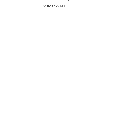
518-303-2141.