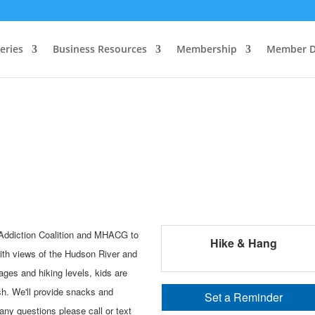
eries
Business Resources
Membership
Member D
 Addiction Coalition and MHACG to
Hike & Hang
ith views of the Hudson River and
 ages and hiking levels, kids are
sh. We'll provide snacks and
Set a Reminder
 any questions please call or text