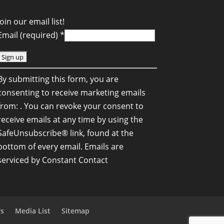
Join our email list!
Email (required)
*
C
By submitting this form, you are
o
consenting to receive marketing emails
n
from: . You can revoke your consent to
s
receive emails at any time by using the
SafeUnsubscribe® link, found at the
a
bottom of every email.
Emails are
n
serviced by Constant Contact
C
o
n
rs
Media List
Sitemap