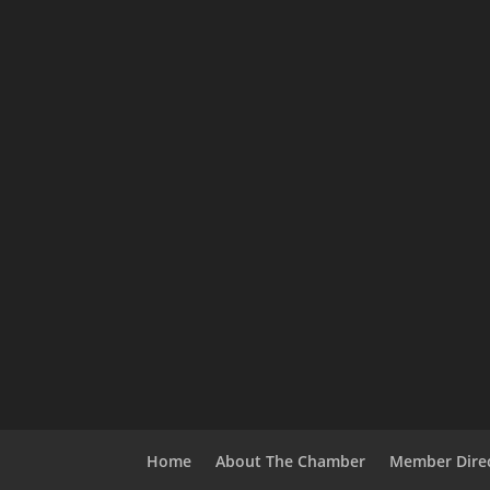
Home
About The Chamber
Member Dire