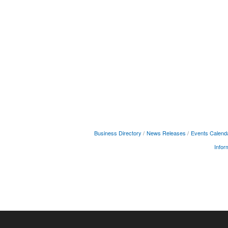
Business Directory
News Releases
Events Calend
Infor