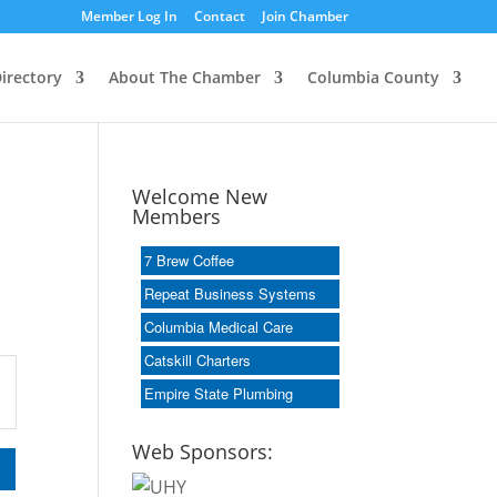
Member Log In
Contact
Join Chamber
irectory
About The Chamber
Columbia County
Welcome New
Members
7 Brew Coffee
Repeat Business Systems
Columbia Medical Care
Catskill Charters
Empire State Plumbing
Web Sponsors: