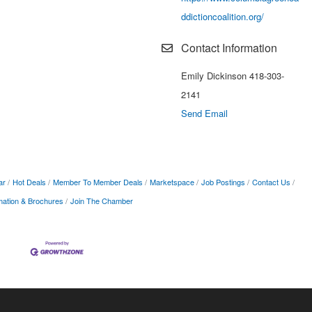
ddictioncoalition.org/
Contact Information
Emily Dickinson 418-303-
2141
Send Email
ar
Hot Deals
Member To Member Deals
Marketspace
Job Postings
Contact Us
mation & Brochures
Join The Chamber