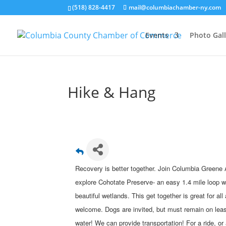
(518) 828-4417
mail@columbiachamber-ny.com
Events
Photo Gall
Hike & Hang
Recovery is better together. Join Columbia Greene
explore Cohotate Preserve- an easy 1.4 mile loop w
beautiful wetlands. This get together is great for all
welcome. Dogs are invited, but must remain on lea
water! We can provide transportation! For a ride, or