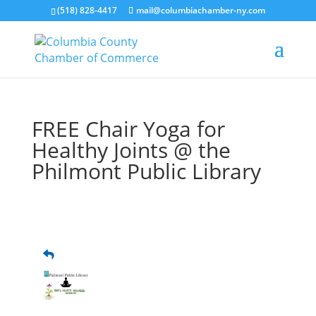
(518) 828-4417
mail@columbiachamber-ny.com
FREE Chair Yoga for
Healthy Joints @ the
Philmont Public Library