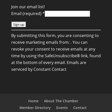
Join our email list!
Email (required)
*
C
By submitting this form, you are consenting to
o
receive marketing emails from: . You can
n
revoke your consent to receive emails at any
s
time by using the SafeUnsubscribe® link, found
t
at the bottom of every email.
Emails are
a
serviced by Constant Contact
n
t
C
o
n
Home
About The Chamber
t
Member Directory
Events
Contact
a