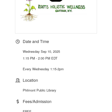
Date and Time
Wednesday Sep 10, 2025
1:15 PM - 2:00 PM EDT
Every Wednesday 1:15-2pm
Location
Philmont Public Library
Fees/Admission
FREE