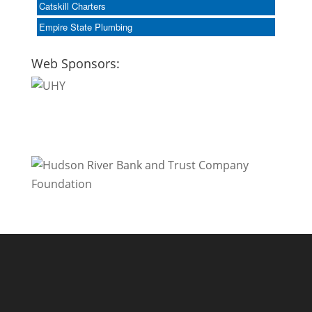
Catskill Charters
Empire State Plumbing
Web Sponsors: