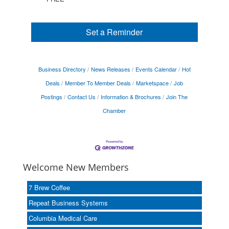
Set a Reminder
Business Directory
News Releases
Events Calendar
Hot
Deals
Member To Member Deals
Marketspace
Job
Postings
Contact Us
Information & Brochures
Join The
Chamber
Welcome New Members
7 Brew Coffee
Repeat Business Systems
Columbia Medical Care