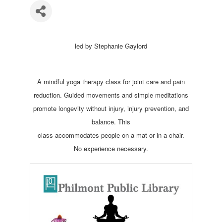
led by Stephanie Gaylord
A mindful yoga therapy class for joint care and pain
reduction. Guided movements and simple meditations
promote longevity without injury, injury prevention, and
balance. This
class accommodates people on a mat or in a chair.
No experience necessary.