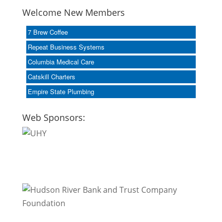
Welcome New Members
7 Brew Coffee
Repeat Business Systems
Columbia Medical Care
Catskill Charters
Empire State Plumbing
Web Sponsors: