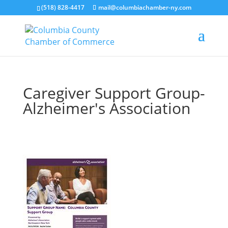
(518) 828-4417
mail@columbiachamber-ny.com
Caregiver Support Group-
Alzheimer's Association