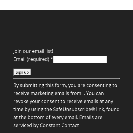
Join our email list!
Email (required)
*
C
By submitting this form, you are consenting to
o
receive marketing emails from: . You can
n
revoke your consent to receive emails at any
s
time by using the SafeUnsubscribe® link, found
t
at the bottom of every email.
Emails are
a
serviced by Constant Contact
n