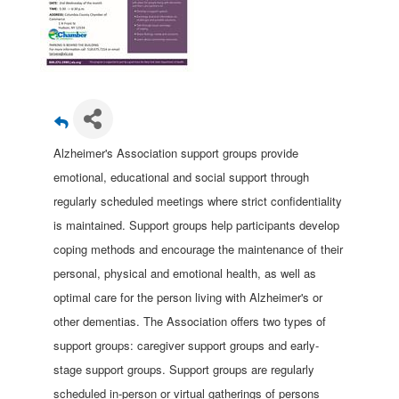
Alzheimer's Association support groups provide
emotional, educational and social support through
regularly scheduled meetings where strict confidentiality
is maintained. Support groups help participants develop
coping methods and encourage the maintenance of their
personal, physical and emotional health, as well as
optimal care for the person living with Alzheimer's or
other dementias. The Association offers two types of
support groups: caregiver support groups and early-
stage support groups. Support groups are regularly
scheduled in-person or virtual gatherings of persons