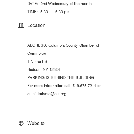
DATE: 2nd Wednesday of the month
TIME: 5:30 — 6:30 p.m.
Location
ADDRESS: Columbia County Chamber of
Commerce
1 N Front St
Hudson, NY 12534
PARKING IS BEHIND THE BUILDING
For more information call 518.675.7214 or
email tarivera@alz.org
Website