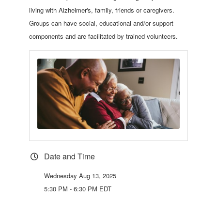
living with Alzheimer's, family, friends or caregivers.
Groups can have social, educational and/or support
components and are facilitated by trained volunteers.
Date and Time
Wednesday Aug 13, 2025
5:30 PM - 6:30 PM EDT