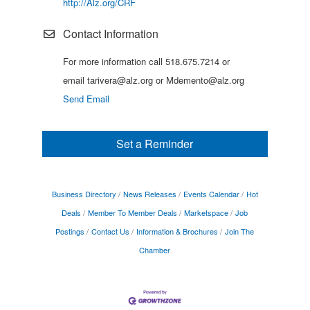
http://Alz.org/CRF
Contact Information
For more information call 518.675.7214 or
email tarivera@alz.org or Mdemento@alz.org
Send Email
Set a Reminder
Business Directory
News Releases
Events Calendar
Hot
Deals
Member To Member Deals
Marketspace
Job
Postings
Contact Us
Information & Brochures
Join The
Chamber