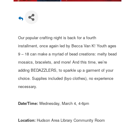
Our popular crafting night is back for a fourth
installment, once again led by Becca Van K! Youth ages
9 – 18 can make a myriad of bead creations: melty bead
mosaics, bracelets, and more! And this time, we’re
adding BEDAZZLERS, to sparkle up a garment of your
choice. Supplies included (byo clothes), no experience
necessary.
Date/Time:
Wednesday, March 4, 4-6pm
Location:
Hudson Area Library Community Room