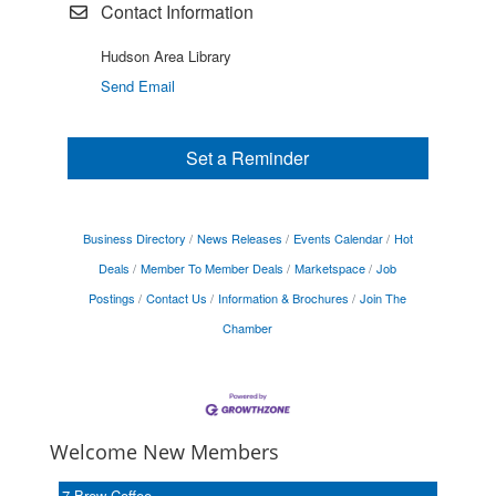
Contact Information
Hudson Area Library
Send Email
Set a Reminder
Business Directory
News Releases
Events Calendar
Hot
Deals
Member To Member Deals
Marketspace
Job
Postings
Contact Us
Information & Brochures
Join The
Chamber
Welcome New Members
7 Brew Coffee