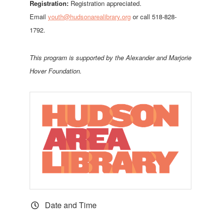
Registration:
Registration appreciated.
Email
youth@hudsonarealibrary.org
or call 518-828-
1792.
This program is supported by th
e Alexander and Marjorie
Hover Foundation.
Date and Time