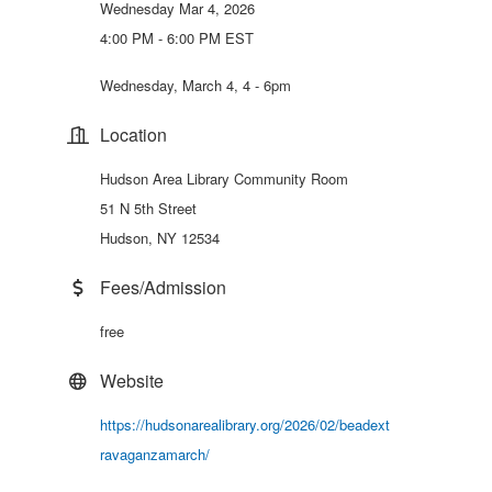
Wednesday Mar 4, 2026
4:00 PM - 6:00 PM EST
Wednesday, March 4, 4 - 6pm
Location
Hudson Area Library Community Room
51 N 5th Street
Hudson, NY 12534
Fees/Admission
free
Website
https://hudsonarealibrary.org/2026/02/beadext
ravaganzamarch/