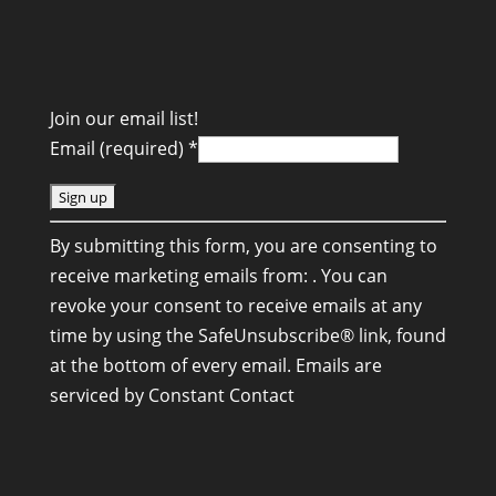
Join our email list!
Email (required)
*
C
By submitting this form, you are consenting to
o
receive marketing emails from: . You can
n
revoke your consent to receive emails at any
s
time by using the SafeUnsubscribe® link, found
t
at the bottom of every email.
Emails are
a
serviced by Constant Contact
n
t
C
o