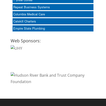
Repeat Business Systems
Columbia Medical Care
Catskill Charters
Empire State Plumbing
Web Sponsors: