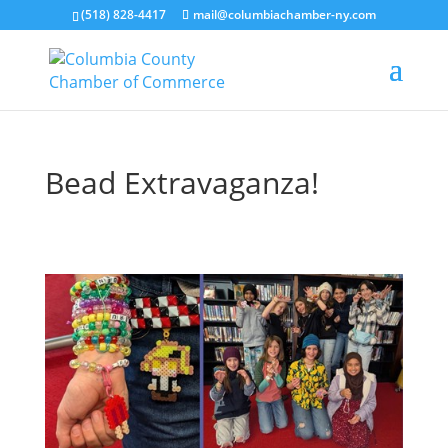
(518) 828-4417
mail@columbiachamber-ny.com
Bead Extravaganza!