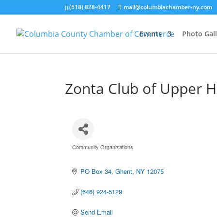
(518) 828-4417
mail@columbiachamber-ny.com
Events
Photo Gall
Zonta Club of Upper H
Community Organizations
Categories
PO Box 34
Ghent
NY
12075
(646) 924-5129
Send Email