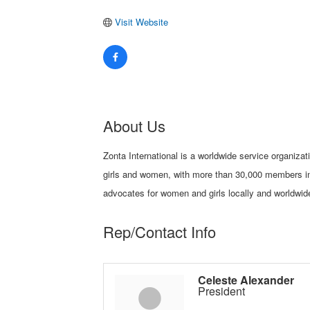
Visit Website
About Us
Zonta International is a worldwide service organiza
girls and women, with more than 30,000 members in
advocates for women and girls locally and worldwid
Rep/Contact Info
Celeste Alexander
President