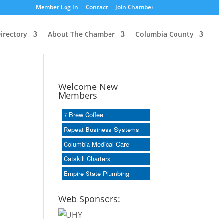
Member Log In
Contact
Join Chamber
irectory
About The Chamber
Columbia County
Welcome New
Members
7 Brew Coffee
Repeat Business Systems
Columbia Medical Care
Catskill Charters
Empire State Plumbing
Web Sponsors: