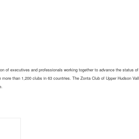
tion of executives and professionals working together to advance the status of
 more than 1,200 clubs in 63 countries. The Zonta Club of Upper Hudson Val
e.