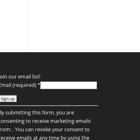
Join our email list!
Email (required)
*
C
By submitting this form, you are
o
consenting to receive marketing emails
n
from: . You can revoke your consent to
s
receive emails at any time by using the