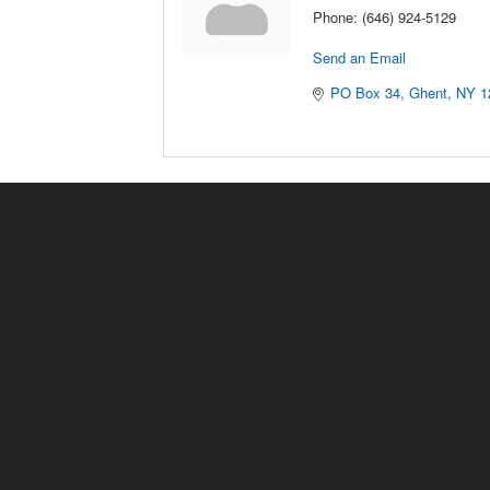
Phone:
(646) 924-5129
Send an Email
PO Box 34
Ghent
NY
1