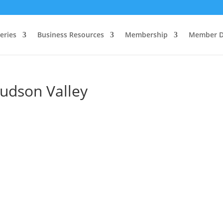
eries
Business Resources
Membership
Member D
udson Valley