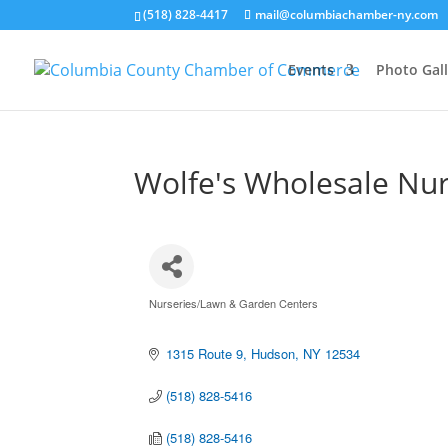
(518) 828-4417
mail@columbiachamber-ny.com
Events
Photo Gall
Wolfe's Wholesale Nu
Nurseries/Lawn & Garden Centers
Categories
1315 Route 9
Hudson
NY
12534
(518) 828-5416
(518) 828-5416