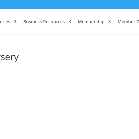
eries
Business Resources
Membership
Member D
rsery