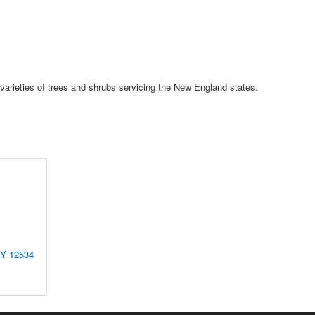
 varieties of trees and shrubs servicing the New England states.
NY
12534