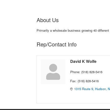
About Us
Primarily a wholesale business growing 40 different
Rep/Contact Info
David K Wolfe
Phone:
(518) 828-5416
Fax:
(518) 828-5416
1315 Route 9
Hudson