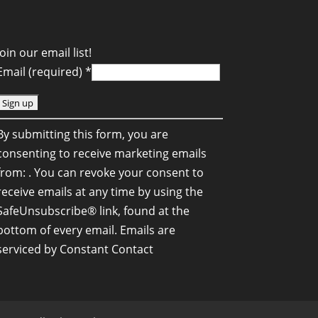
Join our email list!
Email (required)
*
C
By submitting this form, you are
o
consenting to receive marketing emails
n
from: . You can revoke your consent to
s
receive emails at any time by using the
SafeUnsubscribe® link, found at the
a
bottom of every email.
Emails are
n
serviced by Constant Contact
C
o
n