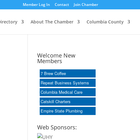
Member Log In
Contact
Join Chamber
irectory
About The Chamber
Columbia County
Welcome New
Members
7 Brew Coffee
Repeat Business Systems
Columbia Medical Care
Catskill Charters
Empire State Plumbing
Web Sponsors: