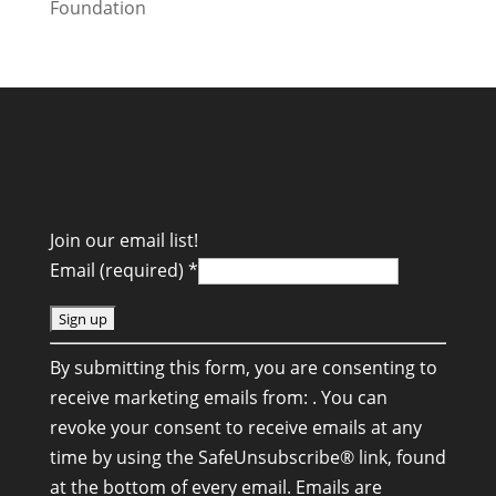
Join our email list!
Email (required)
*
C
By submitting this form, you are consenting to
o
receive marketing emails from: . You can
n
revoke your consent to receive emails at any
s
time by using the SafeUnsubscribe® link, found
t
at the bottom of every email.
Emails are