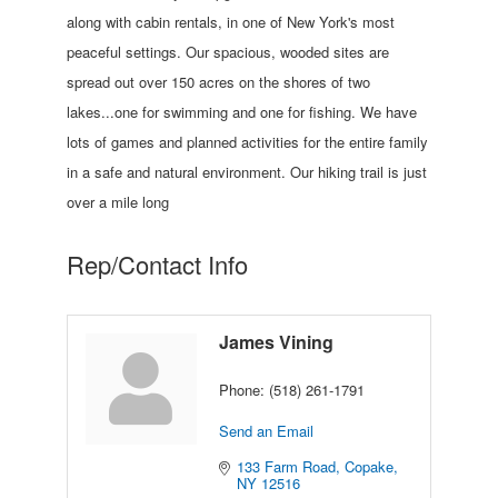
along with cabin rentals, in one of New York's most
peaceful settings. Our spacious, wooded sites are
spread out over 150 acres on the shores of two
lakes...one for swimming and one for fishing. We have
lots of games and planned activities for the entire family
in a safe and natural environment. Our hiking trail is just
over a mile long
Rep/Contact Info
James Vining
Phone:
(518) 261-1791
Send an Email
133 Farm Road
Copake
NY
12516