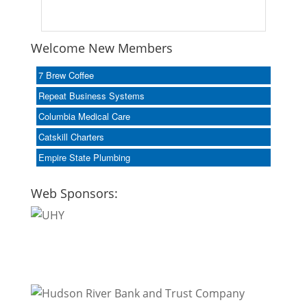
Welcome New Members
7 Brew Coffee
Repeat Business Systems
Columbia Medical Care
Catskill Charters
Empire State Plumbing
Web Sponsors: