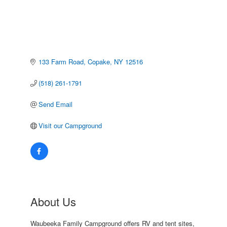
133 Farm Road
Copake
NY
12516
(518) 261-1791
Send Email
Visit our Campground
About Us
Waubeeka Family Campground offers RV and tent sites,