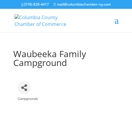
(518) 828-4417
mail@columbiachamber-ny.com
Waubeeka Family
Campground
Campgrounds
Categories