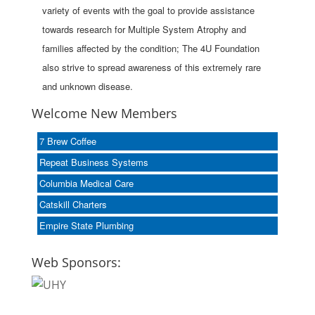
variety of events with the goal to provide assistance
towards research for Multiple System Atrophy and
families affected by the condition; The 4U Foundation
also strive to spread awareness of this extremely rare
and unknown disease.
Welcome New Members
7 Brew Coffee
Repeat Business Systems
Columbia Medical Care
Catskill Charters
Empire State Plumbing
Web Sponsors: