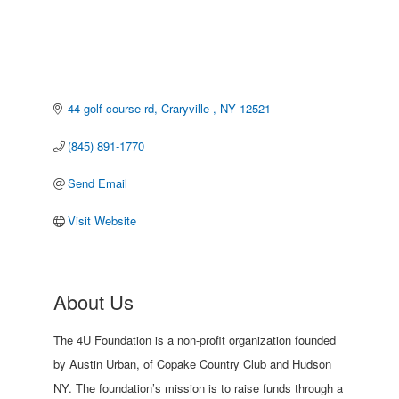
44 golf course rd
Craryville 
NY
12521
(845) 891-1770
Send Email
Visit Website
About Us
The 4U Foundation is a non-profit organization founded
by Austin Urban, of Copake Country Club and Hudson
NY. The foundation’s mission is to raise funds through a