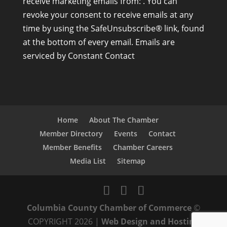
receive marketing emails from: . You can
n
revoke your consent to receive emails at any
s
time by using the SafeUnsubscribe® link, found
t
at the bottom of every email.
Emails are
a
serviced by Constant Contact
n
t
C
o
n
Home
About The Chamber
t
Member Directory
Events
Contact
a
Member Benefits
Chamber Careers
c
Media List
Sitemap
t
U
s
Columbia County Chamber of Commerce
©
e
COPYRIGHT 2026 |
Web Design and Hosting
.