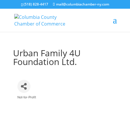
(518) 828-4417
mail@columbiachamber-ny.com
Urban Family 4U
Foundation Ltd.
Not-for-Profit
Categories