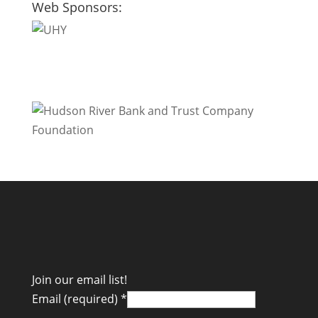
Web Sponsors:
Join our email list!
Email (required)
*