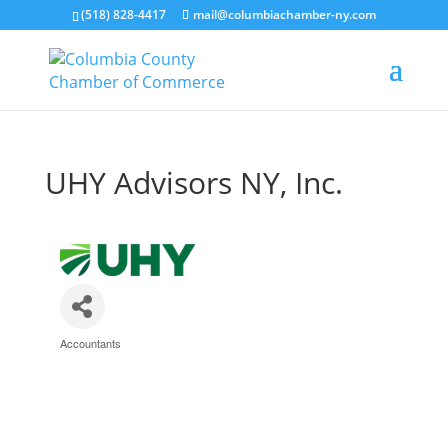
(518) 828-4417
mail@columbiachamber-ny.com
UHY Advisors NY, Inc.
Accountants
Categories