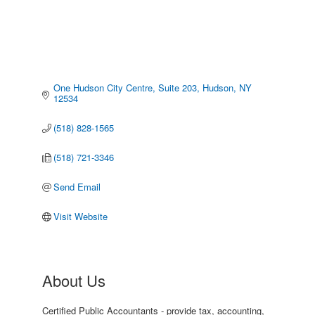
One Hudson City Centre, Suite 203
Hudson
NY
12534
(518) 828-1565
(518) 721-3346
Send Email
Visit Website
About Us
Certified Public Accountants - provide tax, accounting,