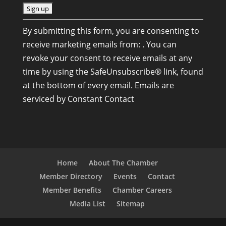
C
By submitting this form, you are consenting to
o
receive marketing emails from: . You can
n
revoke your consent to receive emails at any
s
time by using the SafeUnsubscribe® link, found
t
at the bottom of every email.
Emails are
a
serviced by Constant Contact
n
t
C
o
n
Home
About The Chamber
t
Member Directory
Events
Contact
a
Member Benefits
Chamber Careers
c
Media List
Sitemap
t
U