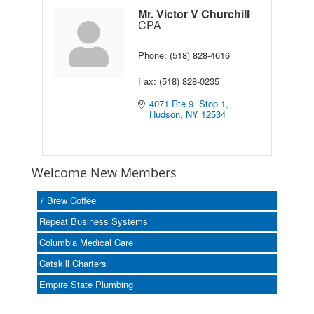
Mr. Victor V Churchill
CPA
Phone:
(518) 828-4616
Fax:
(518) 828-0235
4071 Rte 9  Stop 1
Hudson
NY
12534
Welcome New Members
7 Brew Coffee
Repeat Business Systems
Columbia Medical Care
Catskill Charters
Empire State Plumbing