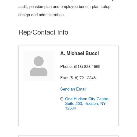
audit, pension plan and employee benefit plan setup,
design and administration.
Rep/Contact Info
A. Michael Bucci
Phone:
(518) 828-1565
Fax:
(518) 721-3346
Send an Email
One Hudson City Centre, 
Suite 203
Hudson
NY
12534