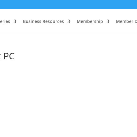
eries
Business Resources
Membership
Member D
t PC