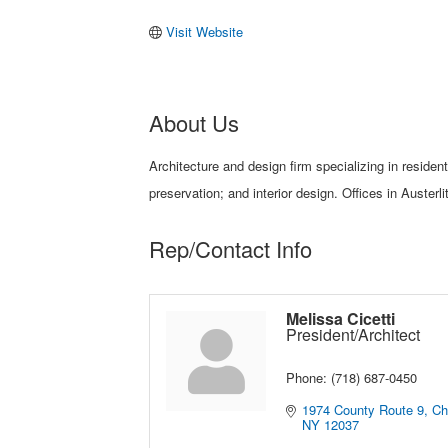
Visit Website
About Us
Architecture and design firm specializing in residen
preservation; and interior design. Offices in Austerl
Rep/Contact Info
Melissa Cicetti
President/Architect
Phone:
(718) 687-0450
1974 County Route 9
Ch
NY
12037