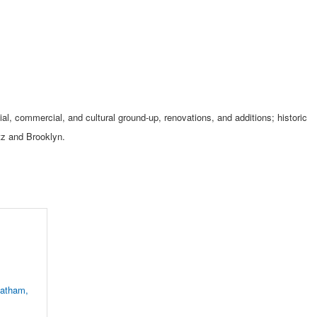
tial, commercial, and cultural ground-up, renovations, and additions; historic
itz and Brooklyn.
atham