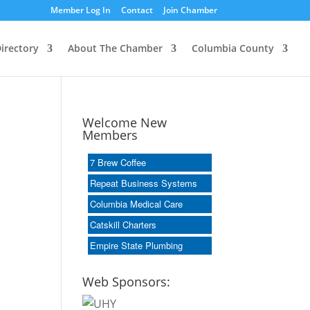
Member Log In
Contact
Join Chamber
irectory
About The Chamber
Columbia County
Welcome New
Members
7 Brew Coffee
Repeat Business Systems
Columbia Medical Care
Catskill Charters
Empire State Plumbing
Web Sponsors: