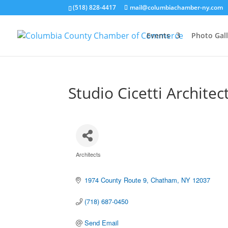
(518) 828-4417
mail@columbiachamber-ny.com
Events
Photo Gall
Studio Cicetti Architec
Architects
Categories
1974 County Route 9
Chatham
NY
12037
(718) 687-0450
Send Email