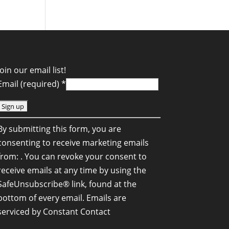
Join our email list!
Email (required)
*
C
By submitting this form, you are
o
consenting to receive marketing emails
n
from: . You can revoke your consent to
s
receive emails at any time by using the
SafeUnsubscribe® link, found at the
a
bottom of every email.
Emails are
n
serviced by Constant Contact