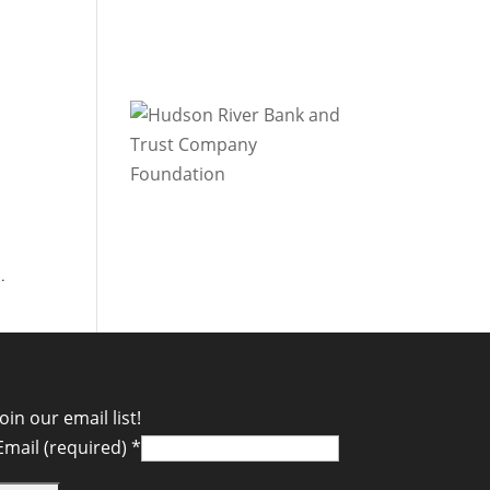
.
Join our email list!
Email (required)
*