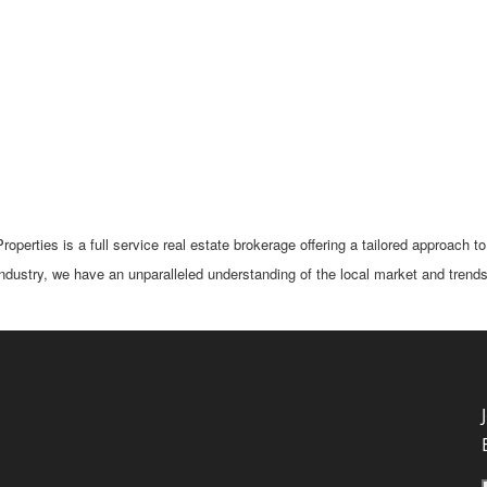
perties is a full service real estate brokerage offering a tailored approach to
industry, we have an unparalleled understanding of the local market and trends