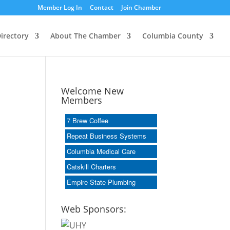
Member Log In
Contact
Join Chamber
irectory
About The Chamber
Columbia County
Welcome New
Members
7 Brew Coffee
Repeat Business Systems
Columbia Medical Care
Catskill Charters
Empire State Plumbing
Web Sponsors: