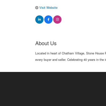
Visit Website
About Us
Located in heart of Chatham Village, Stone House Pro
every buyer and seller. Celebrating 40 years in the 