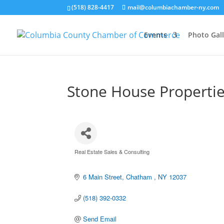
(518) 828-4417
mail@columbiachamber-ny.com
Events
Photo Gall
Stone House Properti
Real Estate Sales & Consulting
Categories
6 Main Street
Chatham 
NY
12037
(518) 392-0332
Send Email