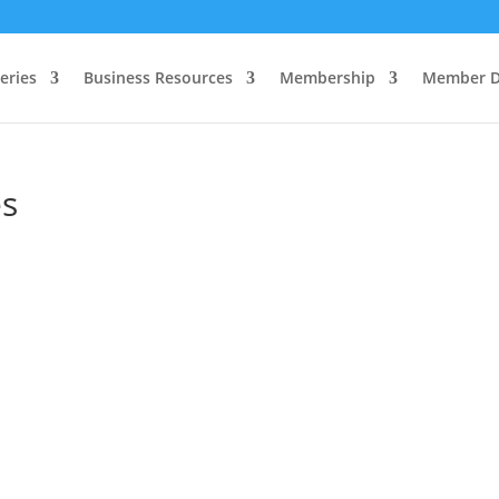
eries
Business Resources
Membership
Member D
es