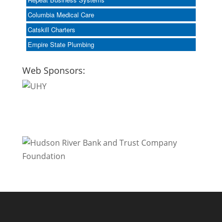
Columbia Medical Care
Catskill Charters
Empire State Plumbing
Web Sponsors: