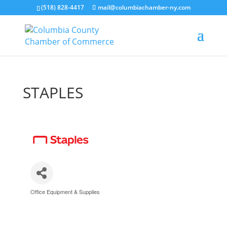
(518) 828-4417
mail@columbiachamber-ny.com
STAPLES
Office Equipment & Supplies
Categories