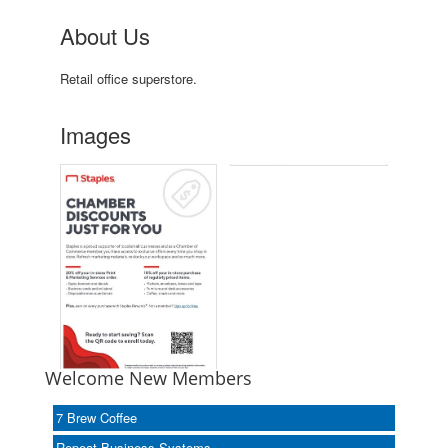
About Us
Retail office superstore.
Images
Welcome New Members
7 Brew Coffee
Repeat Business Systems