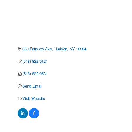
350 Fairview Ave
Hudson
NY
12534
(518) 822-9121
(518) 822-9531
Send Email
Visit Website