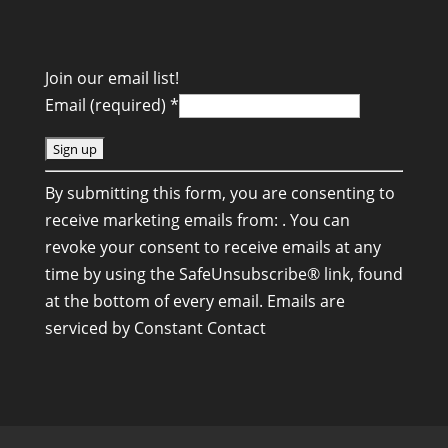
Join our email list!
Email (required)
*
C
By submitting this form, you are consenting to
o
receive marketing emails from: . You can
n
revoke your consent to receive emails at any
s
time by using the SafeUnsubscribe® link, found
t
at the bottom of every email.
Emails are
a
serviced by Constant Contact
n
t
C
o
n